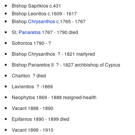
Bishop Saprikios c.431
Bishop Leontios c.1609 - 1617
Bishop
Chrysanthos
c.1765 - 1767
St.
Panaretos
1767 - 1790 died
Sofronios 1790 - ?
Bishop Chrysanthos ? - 1821 martyred
Bishop Panaretos II ? - 1827 archbishop of Cyprus
Chariton ? died
Lavrentios ? -1869
Neophytos 1869 - 1888 resigned-health
Vacant 1888 - 1890
Epifanios 1890 - 1899 died
Vacant 1899 - 1910