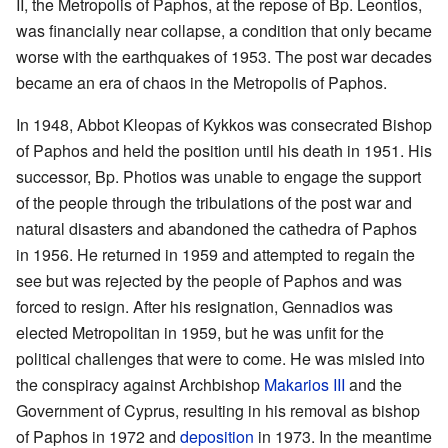
II, the Metropolis of Paphos, at the repose of Bp. Leontios,
was financially near collapse, a condition that only became
worse with the earthquakes of 1953. The post war decades
became an era of chaos in the Metropolis of Paphos.
In 1948, Abbot Kleopas of Kykkos was consecrated Bishop
of Paphos and held the position until his death in 1951. His
successor, Bp. Photios was unable to engage the support
of the people through the tribulations of the post war and
natural disasters and abandoned the cathedra of Paphos
in 1956. He returned in 1959 and attempted to regain the
see but was rejected by the people of Paphos and was
forced to resign. After his resignation, Gennadios was
elected Metropolitan in 1959, but he was unfit for the
political challenges that were to come. He was misled into
the conspiracy against Archbishop
Makarios III
and the
Government of Cyprus, resulting in his removal as bishop
of Paphos in 1972 and
deposition
in 1973. In the meantime