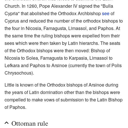
Church. In 1260, Pope Alexander IV signed the "Bulla
Cypria" that abolished the Orthodox Archbishop
see
of
Cyprus and reduced the number of the orthodox bishops to
the four in Nicosia, Famagusta, Limassol, and Paphos. At
the same time the ruling bishops were expelled from their
sees which were then taken by Latin hierarchs. The seats
of the Orthodox bishops were then moved: Bishop of
Nicosia to Solea, Famagusta to Karpasia, Limassol to
Lefkara and Paphos to Arsinoe (currently the town of Polis
Chrysochous).
Little is known of the Orthodox bishops of Arsinoe during
the years of Latin domination other than the bishops were
compelled to make vows of submission to the Latin Bishop
of Paphos.
Ottoman rule