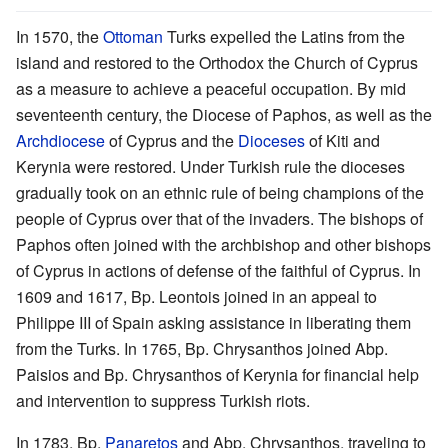
In 1570, the
Ottoman
Turks expelled the Latins from the
island and restored to the Orthodox the Church of Cyprus
as a measure to achieve a peaceful occupation. By mid
seventeenth century, the Diocese of Paphos, as well as the
Archdiocese
of Cyprus and the
Dioceses
of Kiti and
Kerynia were restored. Under Turkish rule the dioceses
gradually took on an ethnic rule of being champions of the
people of Cyprus over that of the invaders. The bishops of
Paphos often joined with the archbishop and other bishops
of Cyprus in actions of defense of the faithful of Cyprus. In
1609 and 1617, Bp. Leontois joined in an appeal to
Philippe III of Spain asking assistance in liberating them
from the Turks. In 1765, Bp. Chrysanthos joined Abp.
Paisios and Bp. Chrysanthos of Kerynia for financial help
and intervention to suppress Turkish riots.
In 1783, Bp.
Panaretos
and Abp. Chrysanthos, traveling to