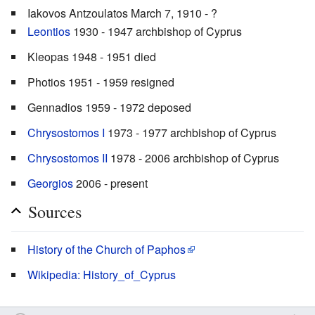
Iakovos Antzoulatos March 7, 1910 - ?
Leontios
1930 - 1947 archbishop of Cyprus
Kleopas 1948 - 1951 died
Photios 1951 - 1959 resigned
Gennadios 1959 - 1972 deposed
Chrysostomos I
1973 - 1977 archbishop of Cyprus
Chrysostomos II
1978 - 2006 archbishop of Cyprus
Georgios
2006 - present
Sources
History of the Church of Paphos
Wikipedia: History_of_Cyprus