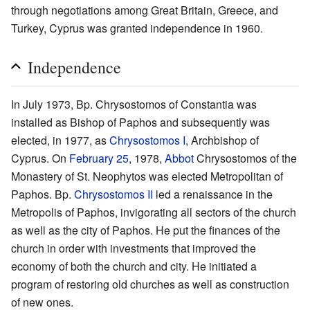
through negotiations among Great Britain, Greece, and
Turkey, Cyprus was granted independence in 1960.
Independence
In July 1973, Bp. Chrysostomos of Constantia was
installed as Bishop of Paphos and subsequently was
elected, in 1977, as
Chrysostomos I
, Archbishop of
Cyprus. On
February 25
, 1978,
Abbot
Chrysostomos of the
Monastery of St. Neophytos was elected Metropolitan of
Paphos. Bp.
Chrysostomos II
led a renaissance in the
Metropolis of Paphos, invigorating all sectors of the church
as well as the city of Paphos. He put the finances of the
church in order with investments that improved the
economy of both the church and city. He initiated a
program of restoring old churches as well as construction
of new ones.