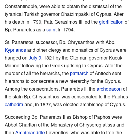
Constantinople, were able to obtain the dismissal of the
tyranical Turkish governor Chatzimpakki of Cyprus. After
his death in 1790, Patr. Gerasimos III led the
glorification
of
Bp. Panaretos as a
saint
in 1794.
St. Panaretos' successor, Bp. Chrysanthos with Abp.
Kyprianos
and other clergy and monastics of Cyprus were
hanged on
July 9
, 1821 by the Ottoman governor Kucuk
Mehnet following the Greek uprising in Cyprus. After the
murder of all the hierarchs, the
patriarch
of Antioch sent
hierarchs to consecrate a new hierarchy for the Cyprus.
Among the consecrations, Panaretos II, the
archdeacon
of
the slain Bp. Chrysanthos, was consecrated to the Paphos
cathedra
and, in 1827, was elected archbishop of Cyprus.
Succeeding Bp. Panaretos II as Bishop of Paphos were
Abbot Chariton of the Monastery of Chrysorogiatissa and
then
Archimandrite
Lavrentios, who was able to free the