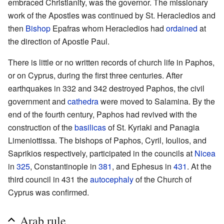
embraced Christianity, was the governor. The missionary
work of the Apostles was continued by St. Heracledios and
then
Bishop
Epafras whom Heracledios had
ordained
at
the direction of Apostle Paul.
There is little or no written records of church life in Paphos,
or on Cyprus, during the first three centuries. After
earthquakes in 332 and 342 destroyed Paphos, the civil
government and
cathedra
were moved to Salamina. By the
end of the fourth century, Paphos had revived with the
construction of the
basilicas
of St. Kyriaki and Panagia
Limeniottissa. The bishops of Paphos, Cyril, Ioulios, and
Saprikios respectively, participated in the councils at
Nicea
in
325
, Constantinople in
381
, and Ephesus in
431
. At the
third council in 431 the
autocephaly
of the Church of
Cyprus was confirmed.
Arab rule