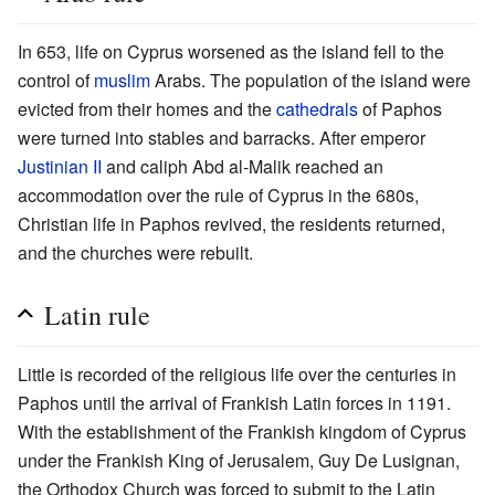
In 653, life on Cyprus worsened as the island fell to the
control of
muslim
Arabs. The population of the island were
evicted from their homes and the
cathedrals
of Paphos
were turned into stables and barracks. After emperor
Justinian II
and caliph Abd al-Malik reached an
accommodation over the rule of Cyprus in the 680s,
Christian life in Paphos revived, the residents returned,
and the churches were rebuilt.
Latin rule
Little is recorded of the religious life over the centuries in
Paphos until the arrival of Frankish Latin forces in 1191.
With the establishment of the Frankish kingdom of Cyprus
under the Frankish King of Jerusalem, Guy De Lusignan,
the Orthodox Church was forced to submit to the Latin