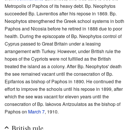
Metropolis of Paphos of its heavy debt. Bp. Neophytos
succeeded Bp. Lavrentios after his repose in 1869. Bp.
Neophytos strengthened the Greek school systems in both
Paphos and Nicosia before he retired in 1888 due to poor
health. During the episcopate of Bp. Neophytos control of
Cyprus passed to Great Britain under a leasing
arrangement with Turkey. However, under British rule the
hopes of the Cypriots were not fulfilled as the British
treated the island as a colony. After Bp. Neophytos' death
the see remained vacant until the consecration of Bp.
Epifanios as bishop of Paphos in 1890. He continued the
effort to improve the schools until his repose in 1899, after
which the see was vacant for eleven years until the
consecration of Bp. Iakovos Antzoulatos as the bishop of
Paphos on
March 7
, 1910.
British rule