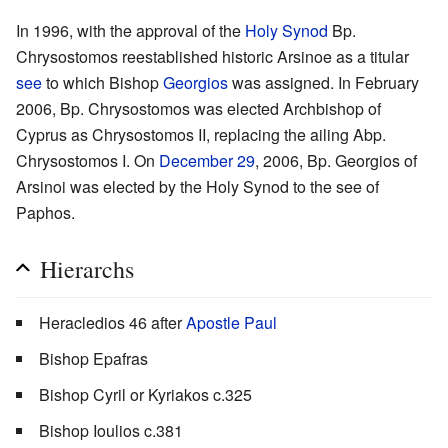
In 1996, with the approval of the
Holy Synod
Bp.
Chrysostomos reestablished historic Arsinoe as a titular
see
to which Bishop
Georgios
was assigned. In February
2006, Bp. Chrysostomos was elected Archbishop of
Cyprus as Chrysostomos II, replacing the ailing Abp.
Chrysostomos I. On
December 29
, 2006, Bp. Georgios of
Arsinoi was elected by the Holy Synod to the see of
Paphos.
Hierarchs
Heracledios 46 after
Apostle Paul
Bishop Epafras
Bishop Cyril or Kyriakos c.325
Bishop Ioulios c.381