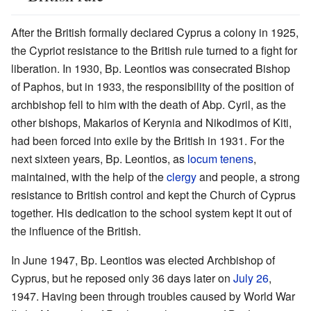
After the British formally declared Cyprus a colony in 1925,
the Cypriot resistance to the British rule turned to a fight for
liberation. In 1930, Bp. Leontios was consecrated Bishop
of Paphos, but in 1933, the responsibility of the position of
archbishop fell to him with the death of Abp. Cyril, as the
other bishops, Makarios of Kerynia and Nikodimos of Kiti,
had been forced into exile by the British in 1931. For the
next sixteen years, Bp. Leontios, as
locum tenens
,
maintained, with the help of the
clergy
and people, a strong
resistance to British control and kept the Church of Cyprus
together. His dedication to the school system kept it out of
the influence of the British.
In June 1947, Bp. Leontios was elected Archbishop of
Cyprus, but he reposed only 36 days later on
July 26
,
1947. Having been through troubles caused by World War