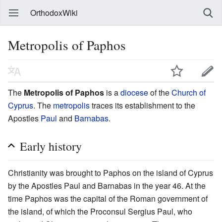
OrthodoxWiki
Metropolis of Paphos
The
Metropolis of Paphos
is a
diocese
of the
Church of
Cyprus
. The
metropolis
traces its establishment to the
Apostles
Paul
and
Barnabas
.
Early history
Christianity was brought to Paphos on the island of Cyprus
by the Apostles Paul and Barnabas in the year 46. At the
time Paphos was the capital of the Roman government of
the island, of which the Proconsul Sergius Paul, who