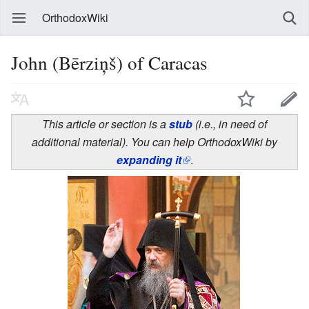
OrthodoxWiki
John (Bērziņš) of Caracas
This article or section is a
stub
(i.e., in need of
additional material). You can help OrthodoxWiki by
expanding it
.