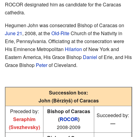
ROCOR designated him as candidate for the Caracas
cathedra.
Hegumen John was consecrated Bishop of Caracas on
June 21
, 2008, at the
Old-Rite
Church of the Nativity in
Erie, Pennsylvania. Officiating at the consecration were
His Eminence Metropolitan
Hilarion
of New York and
Eastern America, His Grace Bishop
Daniel
of Erie, and His
Grace Bishop
Peter
of Cleveland.
Succession box:
John (Bērziņš) of Caracas
Preceded by:
Bishop of Caracas
Succeeded by:
Seraphim
(
ROCOR
)
—
(Svezhevsky)
2008-2009