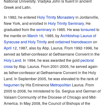
National University. Vladyka John is fluent in ancient
Greek and Latin.
In 1982, he entered
Holy Trinity Monastery
in Jordanville,
New York, and enrolled in
Holy Trinity Seminary
. He
graduated from the
seminary
in 1985. He was
tonsured
to
the mantle on
March 16
, 1985, by
Archbishop
Laurus of
Syracuse and Holy Trinity
and
ordained
hierodeacon
on
April 12
, 1987, also by Abp. Laurus. From 1992-1996, he
served as father-confessor at Gethsemane Convent in the
Holy Land
. In 1994, he was awarded the gold
pectoral
cross
by Abp. Laurus. From 2001-2005, he served again
as father-confessor at Gethsemane Convent in the Holy
Land. In September 2005, he was elevated to the rank of
hegumen
by His Eminence
Metropolitan
Laurus. From
2005 to 2008, he ministered to Ss. Sergius and German of
Valaam Community of the Diocese of Chicago and Mid-
America. In May 2008, the Council of Bishops of the