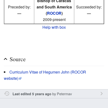
Bishop of Caracas
Preceded by:
and South America
Succeeded by:
—
(
ROCOR
)
—
2009-present
Help with box
Source
Curriculum Vitae of Hegumen John (ROCOR
website)
by
Petermav
Last edited 5 years ago