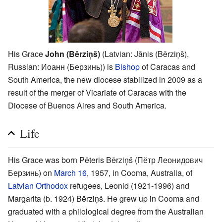
His Grace
John (Bērziņš)
(Latvian: Jānis (Bērziņš),
Russian: Иоанн (Берзинь)) is
Bishop
of Caracas and
South America, the new diocese stabilized in 2009 as a
result of the merger of Vicariate of Caracas with the
Diocese of Buenos Aires and South America.
Life
His Grace was born Pēteris Bērziņš (Пётр Леонидович
Берзинь) on
March 16
, 1957, in Cooma, Australia, of
Latvian Orthodox
refugees, Leonid (1921-1996) and
Margarita (b. 1924) Bērziņš. He grew up in Cooma and
graduated with a philological degree from the Australian