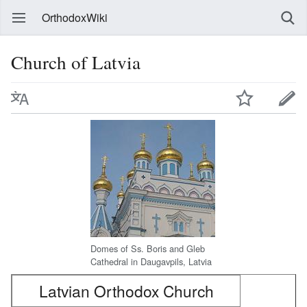
OrthodoxWiki
Church of Latvia
Domes of Ss. Boris and Gleb
Cathedral in Daugavpils, Latvia
Latvian Orthodox Church