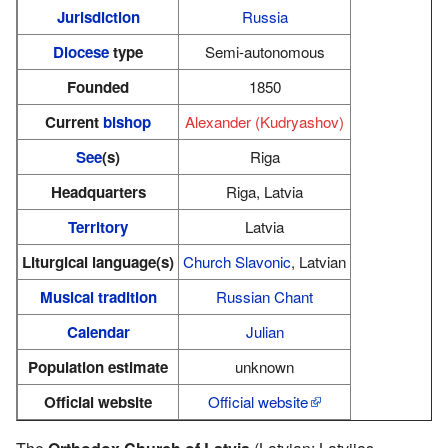
Jurisdiction
Russia
Diocese
type
Semi-autonomous
Founded
1850
Current
bishop
Alexander (Kudryashov)
See
(s)
Riga
Headquarters
Riga, Latvia
Territory
Latvia
Liturgical language(s)
Church Slavonic
, Latvian
Musical tradition
Russian Chant
Calendar
Julian
Population estimate
unknown
Official website
Official website