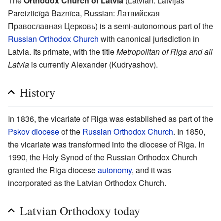
The
Orthodox Church of Latvia
(Latvian: Latvijas
Pareizticīgā Baznīca, Russian: Латвийская
Православная Церковь) is a semi-autonomous part of the
Russian Orthodox Church
with canonical jurisdiction in
Latvia. Its primate, with the title
Metropolitan of Riga and all
Latvia
is currently Alexander (Kudryashov).
History
In 1836, the vicariate of Riga was established as part of the
Pskov
diocese
of the
Russian Orthodox Church
. In 1850,
the vicariate was transformed into the diocese of Riga. In
1990, the Holy Synod of the Russian Orthodox Church
granted the Riga diocese
autonomy
, and it was
incorporated as the Latvian Orthodox Church.
Latvian Orthodoxy today