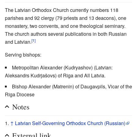
The Latvian Orthodox Church currently numbers 118
parishes and 92 clergy (79 priests and 13 deacons), one
monastery, two convents, and one theological seminary.
The church authors several publications in both Russian
[1]
and Latvian.
Serving bishops:
Metropolitan Alexander (Kudryashov) (Latvian:
Aleksandrs Kudrjašovs) of Riga and All Latvia.
Bishop Alexander (Matrenin) of Daugavpils, Vicar of the
Riga Diocese
Notes
↑
Latvian Self-Governing Orthodox Church (Russian)
External link