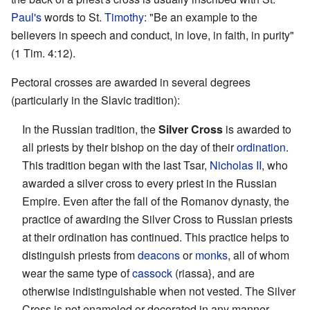
Paul's
words to St.
Timothy
: "Be an example to the
believers in speech and conduct, in love, in faith, in purity"
(1 Tim. 4:12).
Pectoral crosses are awarded in several degrees
(particularly in the Slavic tradition):
In the Russian tradition, the
Silver Cross
is awarded to
all priests by their bishop on the day of their
ordination
.
This tradition began with the last Tsar,
Nicholas II
, who
awarded a silver cross to every priest in the Russian
Empire. Even after the fall of the Romanov dynasty, the
practice of awarding the Silver Cross to Russian priests
at their ordination has continued. This practice helps to
distinguish priests from
deacons
or
monks
, all of whom
wear the same type of
cassock
(riassa}, and are
otherwise indistinguishable when not vested. The Silver
Cross is not enameled or decorated in any manner