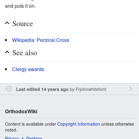
and puts it on.
Source
Wikipedia: Pectoral Cross
See also
Clergy awards
by
Frjohnwhiteford
Last edited 14 years ago
OrthodoxWiki
Content is available under
Copyright Information
unless otherwise
noted.
Privacy
Desktop