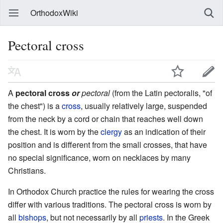
OrthodoxWiki
Pectoral cross
A
pectoral cross
or
pectoral
(from the Latin pectoralis, "of
the chest") is a
cross
, usually relatively large, suspended
from the neck by a cord or chain that reaches well down
the chest. It is worn by the
clergy
as an indication of their
position and is different from the small crosses, that have
no special significance, worn on necklaces by many
Christians.
In Orthodox Church practice the rules for wearing the cross
differ with various traditions. The pectoral cross is worn by
all
bishops
, but not necessarily by all
priests
. In the Greek