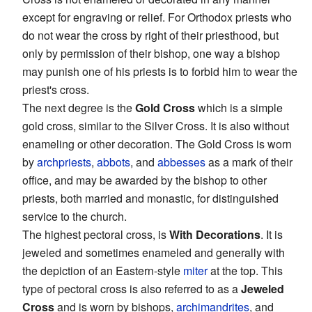
except for engraving or relief. For Orthodox priests who
do not wear the cross by right of their priesthood, but
only by permission of their bishop, one way a bishop
may punish one of his priests is to forbid him to wear the
priest's cross.
The next degree is the
Gold Cross
which is a simple
gold cross, similar to the Silver Cross. It is also without
enameling or other decoration. The Gold Cross is worn
by
archpriests
,
abbots
, and
abbesses
as a mark of their
office, and may be awarded by the bishop to other
priests, both married and monastic, for distinguished
service to the church.
The highest pectoral cross, is
With Decorations
. It is
jeweled and sometimes enameled and generally with
the depiction of an Eastern-style
miter
at the top. This
type of pectoral cross is also referred to as a
Jeweled
Cross
and is worn by bishops,
archimandrites
, and