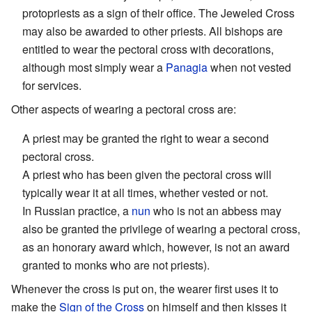
protopriests as a sign of their office. The Jeweled Cross
may also be awarded to other priests. All bishops are
entitled to wear the pectoral cross with decorations,
although most simply wear a
Panagia
when not vested
for services.
Other aspects of wearing a pectoral cross are:
A priest may be granted the right to wear a second
pectoral cross.
A priest who has been given the pectoral cross will
typically wear it at all times, whether vested or not.
In Russian practice, a
nun
who is not an abbess may
also be granted the privilege of wearing a pectoral cross,
as an honorary award which, however, is not an award
granted to monks who are not priests).
Whenever the cross is put on, the wearer first uses it to
make the
Sign of the Cross
on himself and then kisses it