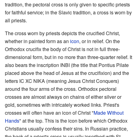
tradition, the pectoral cross is only given to specific priests
for faithful service; in the Slavic tradition, a cross is worn by
all priests.
The cross worn by priests depicts the crucified Christ,
whether in painted form as an
icon
, or in relief. On the
Orthodox crucifix the body of Christ is not in full three-
dimensional form, but in no more than three-quarter relief. It
also bears the inscription INBI (the title that Pontius Pilate
placed above the head of Jesus at the crucifixion) and the
letters IC XC NIKA (meaning Jesus Christ Conquers)
around the four arms of the cross. Orthodox pectoral
crosses are almost always on chains of either silver or
gold, sometimes with intricately worked links. Priest's
crosses will often have an icon of Christ "
Made Without
Hands
" at the top. This is the icon before which Orthodox
Christians usually confess their sins. In Russian practice,
the back of a priest's cross is usually inscribed with St.