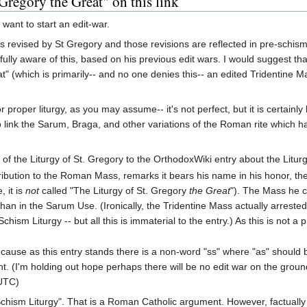
Gregory the Great" on this link
 want to start an edit-war.
 revised by St Gregory and those revisions are reflected in pre-schism
s fully aware of this, based on his previous edit wars. I would suggest t
" (which is primarily-- and no one denies this-- an edited Tridentine Mas
r proper liturgy, as you may assume-- it's not perfect, but it is certainly
 link the Sarum, Braga, and other variations of the Roman rite which ha
e of the Liturgy of St. Gregory to the OrthodoxWiki entry about the Liturg
ntribution to the Roman Mass, remarks it bears his name in his honor, then
, it is
not
called "The Liturgy of St. Gregory
the Great
"). The Mass he c
n in the Sarum Use. (Ironically, the Tridentine Mass actually arreste
sm Liturgy -- but all this is immaterial to the entry.) As this is not a p
ecause as this entry stands there is a non-word "ss" where "as" should
. (I'm holding out hope perhaps there will be no edit war on the groun
(UTC)
hism Liturgy". That is a Roman Catholic argument. However, factually it