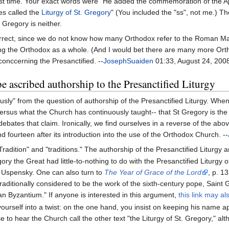
st time. Your exact words were "He added the commemoration of the Ap
es called the
Liturgy of St. Gregory
" (You included the "ss", not me.) The
Gregory is neither.
orrect, since we do not know how many Orthodox refer to the Roman Ma
ng the Orthodox as a whole. (And I would bet there are many more Orth
conccerning the Presanctified. --
JosephSuaiden
01:33, August 24, 200
 ascribed authorship to the Presanctified Liturgy
sly" from the question of authorship of the Presanctified Liturgy. Wh
rsus what the Church has continuously taught-- that St Gregory is the a
bates that claim. Ironically, we find ourselves in a reverse of the ab
nd fourteen after its introduction into the use of the Orthodox Church. --
radition" and "traditions." The authorship of the Presanctified Liturgy 
ory the Great had little-to-nothing to do with the Presanctified Liturg
of Uspensky. One can also turn to
The Year of Grace of the Lord
, p. 1
s traditionally considered to be the work of the sixth-century pope, Sai
tian Byzantium." If anyone is interested in this argument,
this link may al
 yourself into a twist: on the one hand, you insist on keeping his name 
 to hear the Church call the other text "the Liturgy of St. Gregory," alth