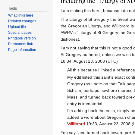
Including the "Liturgy of St 
Tools
I am stating this here, because I do not
What links here
The Liturgy of St Gregory the Great was
Related changes
the Gregorian Liturgy, and Willibrord i
Upload file
AWRV's "Liturgy of St Gregory the Great
Special pages
Printable version
dishonest.
Permanent link
I am not saying that this is not a good o
Page information
St Gregory authored, unless we wish to
18:34, August 23, 2008 (UTC)
All this because I linked a referenc
My edit listed this saint's exact co
Gregory (as I note on that Talk page
Schism, perhaps nowhere moreso tha
Mass, and turned back toward pre-Schi
entry is immaterial.
I'm adding back the edits, simply b
added a word about Gregorian chant
Willibrord
19:33, August 23, 2008 
You say "and turned back toward pre-Sc