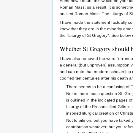
Somehow I doubt this would be your la
Roman Mass; ss a result, it is sometim
ancient Roman Mass. The Liturgy of St 
I have made the statement factually c
know that they are in the minority amo
the "Liturgy of St Gregory". See below 
Whether St Gregory should be
I have also removed the word "erroneou
a general (but unproven) assumption ve
and can note that modern scholarship de
codified ten centuries after his death a
There seems to be a confusing of "T
Nor is there much question St. Greg
is outlined in the indicated pages 
Liturgy of the Presanctified Gifts i
inspired liturgical creation of Chris
Not to pile on, but you have talked
contribution whatever, but you refuse