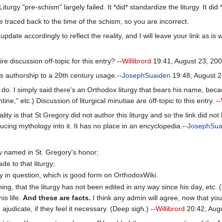
turgy "pre-schism" largely failed. It *did* standardize the liturgy. It did
 traced back to the time of the schism, so you are incorrect.
pdate accordingly to reflect the reality, and I will leave your link as is w
re discussion off-topic for this entry? --
Willibrord
19:41, August 23, 20
's authorship to a 20th century usage.--
JosephSuaiden
19:48, August 2
't do. I simply said there's an Orthodox liturgy that bears his name, beca
tine," etc.) Discussion of liturgical minutiae are off-topic to this entry. --
ality is that St Gregory did not author this liturgy and so the link did no
cing mythology into it. It has no place in an encyclopedia.--
JosephSua
oxy named in St. Gregory's honor;
de to that liturgy;
urgy in question, which is good form on OrthodoxWiki.
hing, that the liturgy has not been edited in any way since his day, etc
his life.
And these are facts.
I think any admin will agree, now that you'v
 ajudicate, if they feel it necessary. (Deep sigh.) --
Willibrord
20:42, Aug