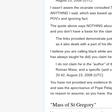
August 23, 2008 (UTC)
I wasn't aware the vicariate consulted 
ANYTHING I said, which was based upon 
POV's and ignoring fact.
The quote above says NOTHING about the
and you don't have a basis for the claim
The links provided demonstrate just 
as it also deals with a part of his lif
I believe you are calling black white an
has always taught he did) you claim he 
I
do not claim he is the "author"
of t
Roman Mass; and a specific (and unde
20:42, August 23, 2008 (UTC)
You have not provided any evidence that
and was the apocrisarius of Pope Pelagiu
no reason to assume, as you have, that
"Mass of St Gregory"