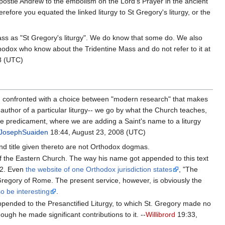
ostle Andrew to the embolism on the Lord's Prayer in the ancient
refore you equated the linked liturgy to St Gregory's liturgy, or the
ss as "St Gregory's liturgy". We do know that some do. We also
odox who know about the Tridentine Mass and do not refer to it at
8 (UTC)
en confronted with a choice between "modern research" that makes
uthor of a particular liturgy-- we go by what the Church teaches,
ove predicament, where we are adding a Saint's name to a liturgy
JosephSuaiden
18:44, August 23, 2008 (UTC)
and title given thereto are not Orthodox dogmas.
y of the Eastern Church. The way his name got appended to this text
32. Even
the website of one Orthodox jurisdiction states
, "The
nt Gregory of Rome. The present service, however, is obviously the
so be interesting
.
appended to the Presanctified Liturgy, to which St. Gregory made no
ough he made significant contributions to it. --
Willibrord
19:33,