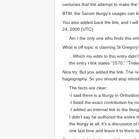
centuries that the attempt to make the Li
BTW, the Sarum liturgy's usages can be
You also added back the link, and I will u
24, 2008 (UTC)
Am I the only one who finds this enti
What is off topic is claiming St Gregory
...Which my edits to this entry didn
the entry I link states "1570," "Triden
Nice try. But you added the link. The re
hagiography. So you should stop introdu
The facts are clear:
-I said there is a liturgy in Orthod
-I listed the exact contribution he ma
-I added an internal link to the lit
I didn't say he
authored
the entire t
the liturgy at all; it's a discussion of 
one last time and leave it to them to