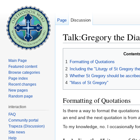
Page
Discussion
Talk:Gregory the Dia
Jump to:
navigation
,
search
Content
Main Page
1
Formatting of Quotations
Featured content
2
Including the "Liturgy of St Gregory the
Browse categories
3
Whether St Gregory should be ascribed 
Page index
4
"Mass of St Gregory"
Recent changes
New pages
Random page
Formatting of Quotations
interaction
Is there a way to format the quotations
FAQ
an end and the next quotation is from a
Community portal
Trapeza (Discussion)
To my knowledge, no. I occasionally forge
Site news
Help