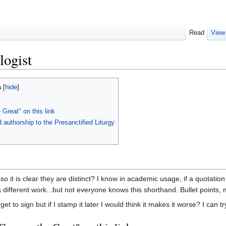
Read
View
logist
s
[
hide
]
 Great" on this link
authorship to the Presanctified Liturgy
 so it is clear they are distinct? I know in academic usage, if a quotat
 different work...but not everyone knows this shorthand. Bullet points,
t to sign but if I stamp it later I would think it makes it worse? I can try 