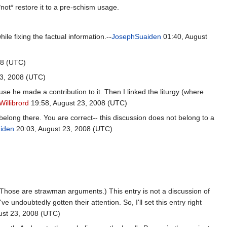
 *not* restore it to a pre-schism usage.
hile fixing the factual information.--
JosephSuaiden
01:40, August
08 (UTC)
3, 2008 (UTC)
use he made a contribution to it. Then I linked the liturgy (where
Willibrord
19:58, August 23, 2008 (UTC)
t belong there. You are correct-- this discussion does not belong to a
iden
20:03, August 23, 2008 (UTC)
. (Those are strawman arguments.) This entry is not a discussion of
e undoubtedly gotten their attention. So, I'll set this entry right
ust 23, 2008 (UTC)