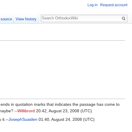
Log in
Request account
Search
 source
View history
ion ends in quotation marks that indicates the passage has come to
 maybe? --
Willibrord
20:42, August 23, 2008 (UTC)
it.--
JosephSuaiden
01:40, August 24, 2008 (UTC)