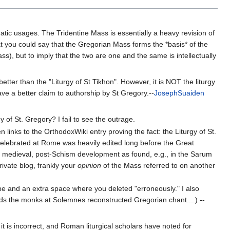
atic usages. The Tridentine Mass is essentially a heavy revision of
hat you could say that the Gregorian Mass forms the *basis* of the
s), but to imply that the two are one and the same is intellectually
 better than the "Liturgy of St Tikhon". However, it is NOT the liturgy
ve a better claim to authorship by St Gregory.--
JosephSuaiden
y of St. Gregory? I fail to see the outrage.
 links to the OrthodoxWiki entry proving the fact: the Liturgy of St.
elebrated at Rome was heavily edited long before the Great
d medieval, post-Schism development as found, e.g., in the Sarum
rivate blog, frankly your
opinion
of the Mass referred to on another
 be and an extra space where you deleted "erroneously." I also
ds the monks at Solemnes reconstructed Gregorian chant....) --
 is incorrect, and Roman liturgical scholars have noted for