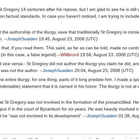
St Gregory 14 centuries after his repose, but I am glad to see he is stil
factual standards. In case you haven't noticed, I am trying to include
 authorship of the liturgy, save that traditionally St Gregory is consi
. --
JosephSuaiden
19:45, August 23, 2008 (UTC)
that, if you read them. This saint, as far as can be told, made no contr
e (in this case, a false legend).--
Willibrord
19:58, August 23, 2008 (UTC
d vice versa-- St Gregory did not author the liturgy you claim he did; a
was not the author. --
JosephSuaiden
20:04, August 23, 2008 (UTC)
he entire liturgy; for one thing, parts of it long predate him. I made a s
niable) statement that it is named in his honor. The liturgy is not at q
 St Gregory was not involved in the formation of the presanctified. He i
s II in the court of Byzantium for six years. He was heavily involved in 
 he "was not involved in its development". --
JosephSuaiden
01:38, Aug