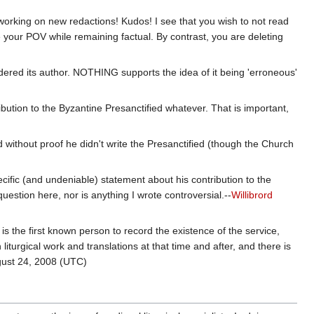
l working on new redactions! Kudos! I see that you wish to not read
 your POV while remaining factual. By contrast, you are deleting
dered its author. NOTHING supports the idea of it being 'erroneous'
ibution to the Byzantine Presanctified whatever. That is important,
)
nd without proof he didn't write the Presanctified (though the Church
pecific (and undeniable) statement about his contribution to the
uestion here, nor is anything I wrote controversial.--
Willibrord
s the first known person to record the existence of the service,
liturgical work and translations at that time and after, and there is
ust 24, 2008 (UTC)