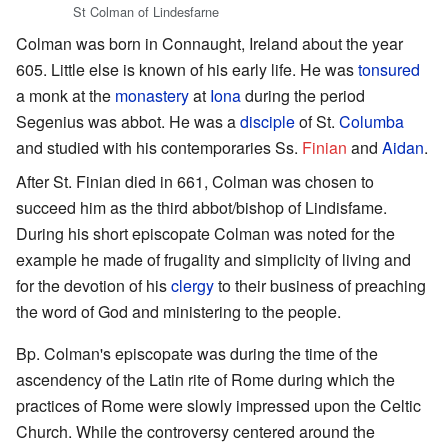
St Colman of Lindesfarne
Colman was born in Connaught, Ireland about the year
605. Little else is known of his early life. He was
tonsured
a monk at the
monastery
at
Iona
during the period
Segenius was abbot. He was a
disciple
of St.
Columba
and studied with his contemporaries Ss.
Finian
and
Aidan
.
After St. Finian died in 661, Colman was chosen to
succeed him as the third abbot/bishop of Lindisfame.
During his short episcopate Colman was noted for the
example he made of frugality and simplicity of living and
for the devotion of his
clergy
to their business of preaching
the word of God and ministering to the people.
Bp. Colman's episcopate was during the time of the
ascendency of the Latin rite of Rome during which the
practices of Rome were slowly impressed upon the Celtic
Church. While the controversy centered around the