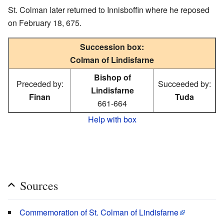
St. Colman later returned to Innisboffin where he reposed
on February 18, 675.
Succession box:
Colman of Lindisfarne
Bishop of
Preceded by:
Succeeded by:
Lindisfarne
Finan
Tuda
661-664
Help with box
Sources
Commemoration of St. Colman of Lindisfarne