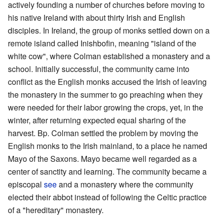
actively founding a number of churches before moving to
his native Ireland with about thirty Irish and English
disciples. In Ireland, the group of monks settled down on a
remote island called Inishbofin, meaning "island of the
white cow", where Colman established a monastery and a
school. Initially successful, the community came into
conflict as the English monks accused the Irish of leaving
the monastery in the summer to go preaching when they
were needed for their labor growing the crops, yet, in the
winter, after returning expected equal sharing of the
harvest. Bp. Colman settled the problem by moving the
English monks to the Irish mainland, to a place he named
Mayo of the Saxons. Mayo became well regarded as a
center of sanctity and learning. The community became a
episcopal
see
and a monastery where the community
elected their abbot instead of following the Celtic practice
of a "hereditary" monastery.