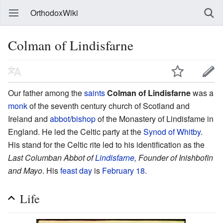
OrthodoxWiki
Colman of Lindisfarne
Our father among the
saints
Colman of Lindisfarne
was a
monk
of the seventh century church of Scotland and
Ireland and
abbot
/
bishop
of the Monastery of Lindisfame in
England. He led the Celtic party at the
Synod of Whitby
.
His stand for the Celtic rite led to his identification as the
Last Columban Abbot of
Lindisfarne
, Founder of Inishbofin
and Mayo
. His
feast day
is
February 18
.
Life