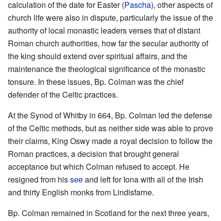
calculation of the date for Easter (
Pascha
), other aspects of
church life were also in dispute, particularly the issue of the
authority of local monastic leaders verses that of distant
Roman church authorities, how far the secular authority of
the king should extend over spiritual affairs, and the
maintenance the theological significance of the monastic
tonsure. In these issues, Bp. Colman was the chief
defender of the Celtic practices.
At the Synod of Whitby in 664, Bp. Colman led the defense
of the Celtic methods, but as neither side was able to prove
their claims, King Oswy made a royal decision to follow the
Roman practices, a decision that brought general
acceptance but which Colman refused to accept. He
resigned from his
see
and left for Iona with all of the Irish
and thirty English monks from Lindisfarne.
Bp. Colman remained in Scotland for the next three years,