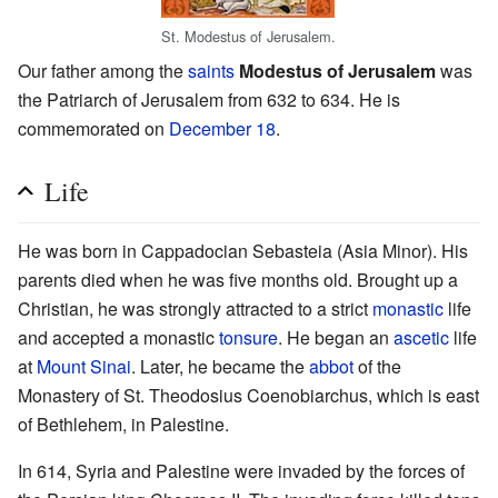
St. Modestus of Jerusalem.
Our father among the
saints
Modestus of Jerusalem
was
the Patriarch of Jerusalem from 632 to 634. He is
commemorated on
December 18
.
Life
He was born in Cappadocian Sebasteia (Asia Minor). His
parents died when he was five months old. Brought up a
Christian, he was strongly attracted to a strict
monastic
life
and accepted a monastic
tonsure
. He began an
ascetic
life
at
Mount Sinai
. Later, he became the
abbot
of the
Monastery of St. Theodosius Coenobiarchus, which is east
of Bethlehem, in Palestine.
In 614, Syria and Palestine were invaded by the forces of