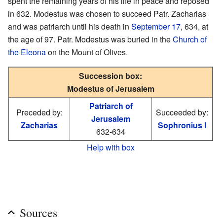
spent the remaining years of his life in peace and reposed
in 632. Modestus was chosen to succeed Patr. Zacharias
and was patriarch until his death in
September 17
, 634, at
the age of 97. Patr. Modestus was buried in the
Church of
the Eleona
on the Mount of Olives.
Succession box:
Modestus of Jerusalem
Patriarch of
Preceded by:
Succeeded by:
Jerusalem
Zacharias
Sophronius I
632-634
Help with box
Sources