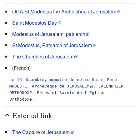
OCA:St Modestus the Archbishop of Jerusalem
Saint Modestos Day
Modestus of Jerusalem, patriarch
St Modestus, Patriarch of Jerusalem
The Churches of Jerusalem
(French)
Le 16 décembre, mémoire de notre Saint Père 
MODESTE, Archevêque de JÉRUSALEM
. CALENDRIER 
ORTHODOXE, Fêtes et Saints de l'Eglise 
External link
The Capture of Jerusalem