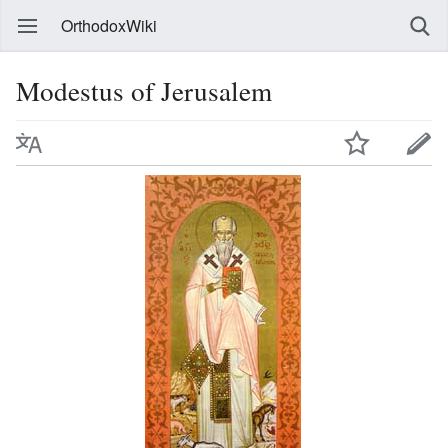
OrthodoxWiki
Modestus of Jerusalem