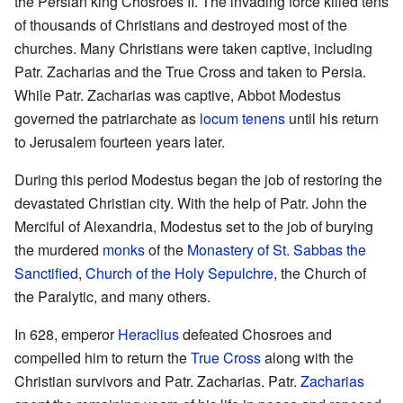
the Persian king Chosroes II. The invading force killed tens
of thousands of Christians and destroyed most of the
churches. Many Christians were taken captive, including
Patr. Zacharias and the True Cross and taken to Persia.
While Patr. Zacharias was captive, Abbot Modestus
governed the patriarchate as
locum tenens
until his return
to Jerusalem fourteen years later.
During this period Modestus began the job of restoring the
devastated Christian city. With the help of Patr. John the
Merciful of Alexandria, Modestus set to the job of burying
the murdered
monks
of the
Monastery of St. Sabbas the
Sanctified
,
Church of the Holy Sepulchre
, the Church of
the Paralytic, and many others.
In 628, emperor
Heraclius
defeated Chosroes and
compelled him to return the
True Cross
along with the
Christian survivors and Patr. Zacharias. Patr.
Zacharias