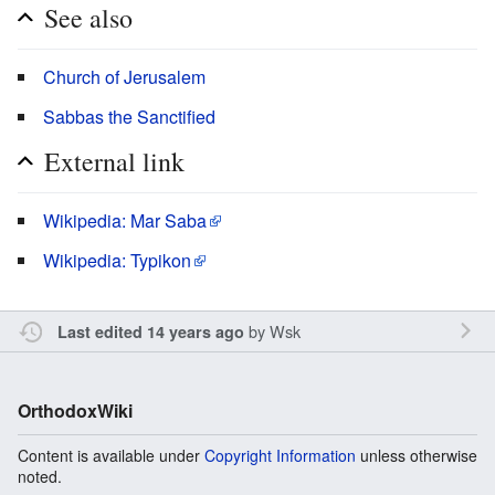
See also
Church of Jerusalem
Sabbas the Sanctified
External link
Wikipedia: Mar Saba
Wikipedia: Typikon
by
Wsk
Last edited 14 years ago
OrthodoxWiki
Content is available under
Copyright Information
unless otherwise
noted.