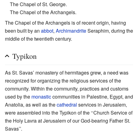
The Chapel of St. George.
The Chapel of the Archangels.
The Chapel of the Archangels is of recent origin, having
been built by an
abbot
,
Archimandrite
Seraphim, during the
middle of the twentieth century.
Typikon
As St. Savas’ monastery of hermitages grew, a need was
recognized for organizing the religious services of the
community. Within the community, practices and customs
used by the
monastic
communities in Palestine, Egypt, and
Anatolia, as well as the
cathedral
services in Jerusalem,
were assembled into the Typikon of the ‘‘Church Service of
the Holy Lavra at Jerusalem of our God-bearing Father St.
Savas’’.