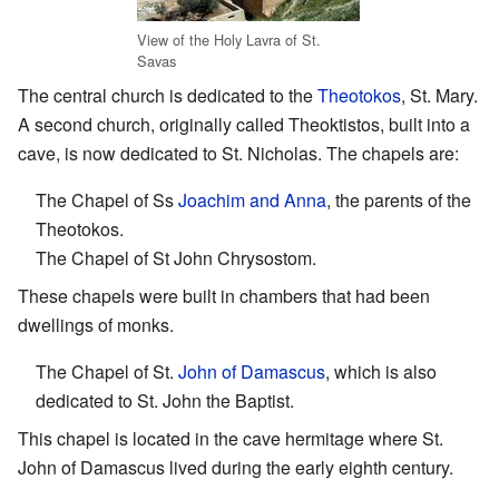
View of the Holy Lavra of St.
Savas
The central church is dedicated to the
Theotokos
, St. Mary.
A second church, originally called Theoktistos, built into a
cave, is now dedicated to St. Nicholas. The chapels are:
The Chapel of Ss
Joachim and Anna
, the parents of the
Theotokos.
The Chapel of St John Chrysostom.
These chapels were built in chambers that had been
dwellings of monks.
The Chapel of St.
John of Damascus
, which is also
dedicated to St. John the Baptist.
This chapel is located in the cave hermitage where St.
John of Damascus lived during the early eighth century.