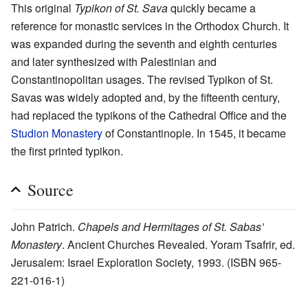
This original
Typikon of St. Sava
quickly became a
reference for monastic services in the Orthodox Church. It
was expanded during the seventh and eighth centuries
and later synthesized with Palestinian and
Constantinopolitan usages. The revised Typikon of St.
Savas was widely adopted and, by the fifteenth century,
had replaced the typikons of the Cathedral Office and the
Studion Monastery
of Constantinople. In 1545, it became
the first printed typikon.
Source
John Patrich.
Chapels and Hermitages of St. Sabas’
Monastery
. Ancient Churches Revealed. Yoram Tsafrir, ed.
Jerusalem: Israel Exploration Society, 1993. (ISBN 965-
221-016-1)