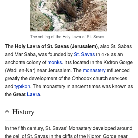
The setting of the Holy Lavra of St. Savas
The
Holy Lavra of St. Savas (Jerusalem)
, also St. Sabas
and Mar Saba, was founded by
St. Savas
in 478 as an
anchorite colony of
monks
. It is located in the Kidron Gorge
(Wadi en-Nar) near Jerusalem. The
monastery
influenced
greatly the development of the Orthodox church services
and
typikon
. The monastery in ancient times was known as
the
Great
Lavra
.
History
In the fifth century, St. Savas’ Monastery developed around
the cell of St. Savas in the cliffs of the Kidron Gorge near