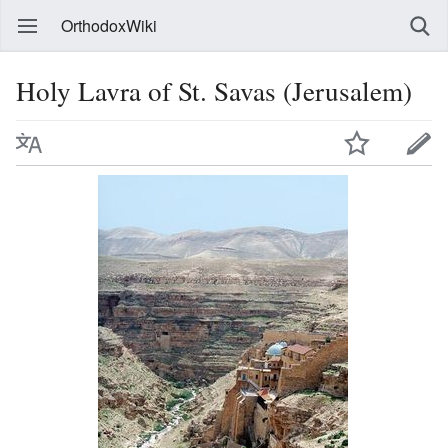
OrthodoxWiki
Holy Lavra of St. Savas (Jerusalem)