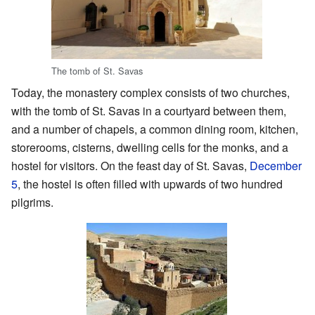
The tomb of St. Savas
Today, the monastery complex consists of two churches,
with the tomb of St. Savas in a courtyard between them,
and a number of chapels, a common dining room, kitchen,
storerooms, cisterns, dwelling cells for the monks, and a
hostel for visitors. On the feast day of St. Savas,
December
5
, the hostel is often filled with upwards of two hundred
pilgrims.