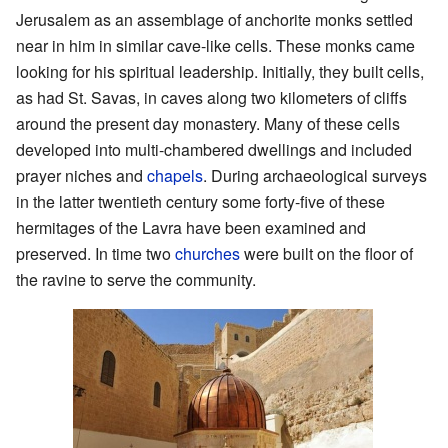
Jerusalem as an assemblage of anchorite monks settled
near in him in similar cave-like cells. These monks came
looking for his spiritual leadership. Initially, they built cells,
as had St. Savas, in caves along two kilometers of cliffs
around the present day monastery. Many of these cells
developed into multi-chambered dwellings and included
prayer niches and
chapels
. During archaeological surveys
in the latter twentieth century some forty-five of these
hermitages of the Lavra have been examined and
preserved. In time two
churches
were built on the floor of
the ravine to serve the community.