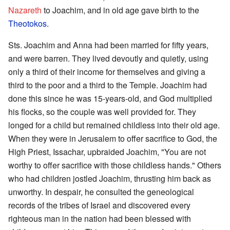
Nazareth
to Joachim, and in old age gave birth to the
Theotokos
.
Sts. Joachim and Anna had been married for fifty years,
and were barren. They lived devoutly and quietly, using
only a third of their income for themselves and giving a
third to the poor and a third to the Temple. Joachim had
done this since he was 15-years-old, and God multiplied
his flocks, so the couple was well provided for. They
longed for a child but remained childless into their old age.
When they were in Jerusalem to offer sacrifice to God, the
High Priest, Issachar, upbraided Joachim, "You are not
worthy to offer sacrifice with those childless hands." Others
who had children jostled Joachim, thrusting him back as
unworthy. In despair, he consulted the geneological
records of the tribes of Israel and discovered every
righteous man in the nation had been blessed with