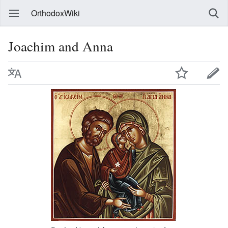
OrthodoxWiki
Joachim and Anna