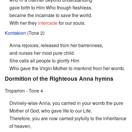
gave birth to Him Who though fleshless,
became the incarnate to save the world.
With her they
intercede
for our souls.
Kontakion
(Tone 2)
Anna rejoices, released from her barrenness,
and nurses her most pure child.
She calls all people to glorify Him
Who gave the Virgin Mother to mankind from her womb.
Dormition of the Righteous Anna hymns
Troparion - Tone 4
Divinely-wise Anna, you carried in your womb the pure
Mother of God, who gave life to our Life.
Therefore, you are now carried joyfully to the inheritance
of heaven,