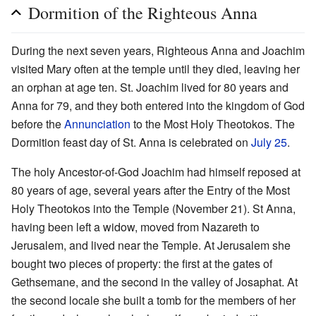
Dormition of the Righteous Anna
During the next seven years, Righteous Anna and Joachim
visited Mary often at the temple until they died, leaving her
an orphan at age ten. St. Joachim lived for 80 years and
Anna for 79, and they both entered into the kingdom of God
before the
Annunciation
to the Most Holy Theotokos. The
Dormition feast day of St. Anna is celebrated on
July 25
.
The holy Ancestor-of-God Joachim had himself reposed at
80 years of age, several years after the Entry of the Most
Holy Theotokos into the Temple (November 21). St Anna,
having been left a widow, moved from Nazareth to
Jerusalem, and lived near the Temple. At Jerusalem she
bought two pieces of property: the first at the gates of
Gethsemane, and the second in the valley of Josaphat. At
the second locale she built a tomb for the members of her