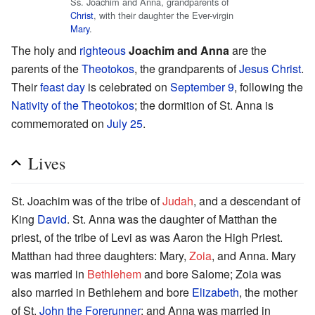
Ss. Joachim and Anna, grandparents of
Christ
, with their daughter the Ever-virgin
Mary
.
The holy and
righteous
Joachim and Anna
are the
parents of the
Theotokos
, the grandparents of
Jesus Christ
.
Their
feast day
is celebrated on
September 9
, following the
Nativity of the Theotokos
; the dormition of St. Anna is
commemorated on
July 25
.
Lives
St. Joachim was of the tribe of
Judah
, and a descendant of
King
David
. St. Anna was the daughter of Matthan the
priest, of the tribe of Levi as was Aaron the High Priest.
Matthan had three daughters: Mary,
Zoia
, and Anna. Mary
was married in
Bethlehem
and bore Salome; Zoia was
also married in Bethlehem and bore
Elizabeth
, the mother
of St.
John the Forerunner
; and Anna was married in