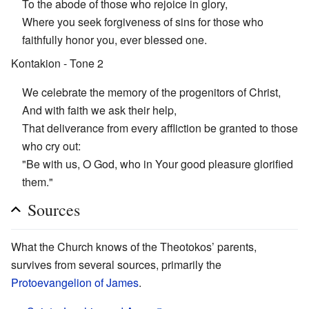
To the abode of those who rejoice in glory,
Where you seek forgiveness of sins for those who
faithfully honor you, ever blessed one.
Kontakion - Tone 2
We celebrate the memory of the progenitors of Christ,
And with faith we ask their help,
That deliverance from every affliction be granted to those
who cry out:
"Be with us, O God, who in Your good pleasure glorified
them."
Sources
What the Church knows of the Theotokos’ parents,
survives from several sources, primarily the
Protoevangelion of James
.