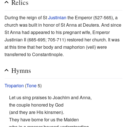
Relics
During the reign of St
Justinian
the Emperor (527-565), a
church was built in honor of St Anna at Deutera. And since
St Anna had appeared to his pregnant wife, Emperor
Justinian II (685-695; 705-711) restored her church. It was
at this time that her body and maphorion (veil) were
transferred to Constantinople.
Hymns
Troparion
(
Tone
5)
Let us sing praises to Joachim and Anna,
the couple honored by God
(and they are His kinsmen).
They have borne for us the Maiden
who in a manner beyond understanding