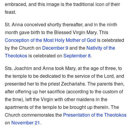
embraced, and this image is the traditional icon of their
feast.
St. Anna conceived shortly thereafter, and in the ninth
month gave birth to the Blessed Virgin Mary. This
Conception of the Most Holy Mother of God
is celebrated
by the Church on
December 9
and the
Nativity of the
Theotokos
is celebrated on
September 8
.
Sts. Joachim and Anna took Mary, at the age of three, to
the temple to be dedicated to the service of the Lord, and
presented her to the priest Zechariahs. The parents then,
after offering up her sacrifice (according to the custom of
the time), left the Virgin with other maidens in the
apartments of the temple to be brought up therein. The
Church commemorates the
Presentation of the Theotokos
on
November 21
.