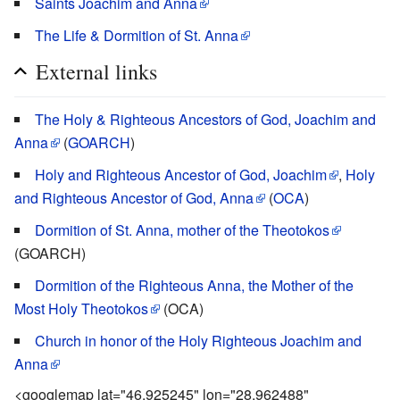
Saints Joachim and Anna
The Life & Dormition of St. Anna
External links
The Holy & Righteous Ancestors of God, Joachim and
Anna
(
GOARCH
)
Holy and Righteous Ancestor of God, Joachim
,
Holy
and Righteous Ancestor of God, Anna
(
OCA
)
Dormition of St. Anna, mother of the Theotokos
(GOARCH)
Dormition of the Righteous Anna, the Mother of the
Most Holy Theotokos
(OCA)
Church in honor of the Holy Righteous Joachim and
Anna
<googlemap lat="46.925245" lon="28.962488"