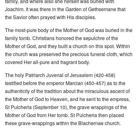
family, and where also she herself was buried with
Joachim. It was there in the Garden of Gethsemane that
the Savior often prayed with His disciples.
The most-pure body of the Mother of God was buried in the
family tomb. Christians honored the sepulchre of the
Mother of God, and they built a church on this spot. Within
the church was preserved the precious funeral cloth, which
covered Her all-pure and fragrant body.
The holy Patriarch Juvenal of Jerusalem (420-458)
testified before the emperor Marcian (450-457) as to the
authenticity of the tradition about the miraculous ascent of
the Mother of God to Heaven, and he sent to the empress,
St Pulcheria (September 10), the grave wrappings of the
Mother of God from Her tomb. St Pulcheria then placed
these grave-wrappings within the Blachernae church.