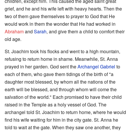
children, except him. This caused the aged saint great
grief, and he and his wife left with heavy hearts. Then the
two of them gave themselves to prayer to God that He
would work in them the wonder that He had worked in
Abraham
and
Sarah
, and give them a child to comfort their
old age.
St. Joachim took his flocks and went to a high mountain,
refusing to return home in shame. Meanwhile, St. Anna
prayed in her garden. God sent the
Archangel Gabriel
to
each of them, who gave them tidings of the birth of "a
daughter most blessed, by whom all the nations of the
earth will be blessed, and through whom will come the
salvation of the world." Each promised to have their child
raised in the Temple as a holy vessel of God. The
archangel told St. Joachim to return home, where he would
find his wife waiting for him in the city gate. St. Anna he
told to wait at the gate. When they saw one another, they