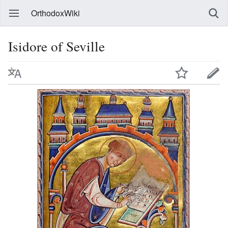
OrthodoxWiki
Isidore of Seville