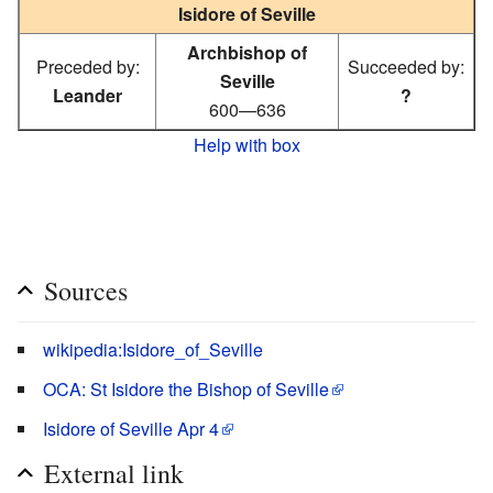
Isidore of Seville
Archbishop of
Preceded by:
Succeeded by:
Seville
Leander
?
600—636
Help with box
Sources
wikipedia:Isidore_of_Seville
OCA: St Isidore the Bishop of Seville
Isidore of Seville Apr 4
External link