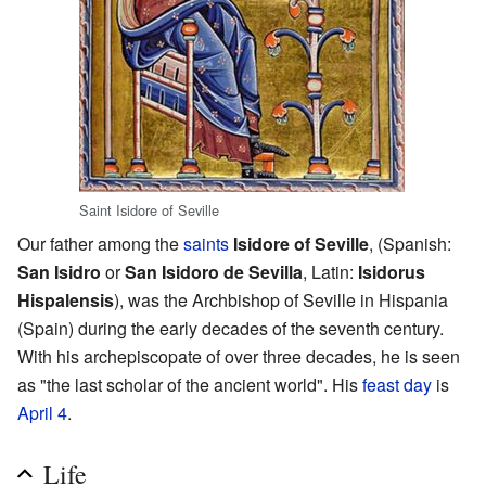
Saint Isidore of Seville
Our father among the
saints
Isidore of Seville
, (Spanish:
San Isidro
or
San Isidoro de Sevilla
, Latin:
Isidorus
Hispalensis
), was the Archbishop of Seville in Hispania
(Spain) during the early decades of the seventh century.
With his archepiscopate of over three decades, he is seen
as "the last scholar of the ancient world". His
feast day
is
April 4
.
Life