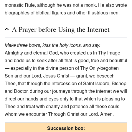
monastic Rule, although he was not a monk. He also wrote
biographies of biblical figures and other illustrious men.
A Prayer before Using the Internet
Make three bows, kiss the holy icons, and say:
Almighty and eternal God, who created us in Thy image
and bade us to seek after all that is good, true and beautiful
— especially in the divine person of Thy Only-begotten
Son and our Lord, Jesus Christ — grant, we beseech
Thee, that through the intercession of Saint Isidore, Bishop
and Doctor, during our journeys through the internet we will
direct our hands and eyes only to that which is pleasing to
Thee and treat with charity and patience all those souls
whom we encounter Through Christ our Lord. Amen.
Succession box: