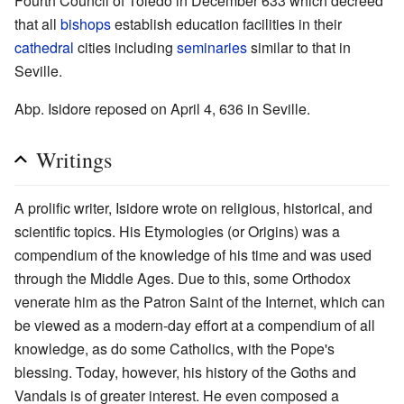
Fourth Council of Toledo in December 633 which decreed
that all
bishops
establish education facilities in their
cathedral
cities including
seminaries
similar to that in
Seville.
Abp. Isidore reposed on April 4, 636 in Seville.
Writings
A prolific writer, Isidore wrote on religious, historical, and
scientific topics. His Etymologies (or Origins) was a
compendium of the knowledge of his time and was used
through the Middle Ages. Due to this, some Orthodox
venerate him as the Patron Saint of the Internet, which can
be viewed as a modern-day effort at a compendium of all
knowledge, as do some Catholics, with the Pope's
blessing. Today, however, his history of the Goths and
Vandals is of greater interest. He even composed a