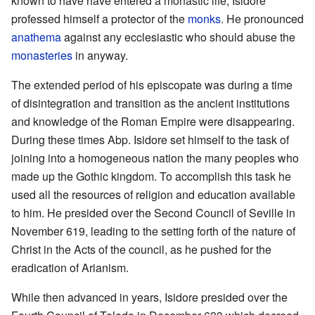
known to have have entered a monastic life, Isidore
professed himself a protector of the
monks
. He pronounced
anathema
against any ecclesiastic who should abuse the
monasteries
in anyway.
The extended period of his episcopate was during a time
of disintegration and transition as the ancient institutions
and knowledge of the Roman Empire were disappearing.
During these times Abp. Isidore set himself to the task of
joining into a homogeneous nation the many peoples who
made up the Gothic kingdom. To accomplish this task he
used all the resources of religion and education available
to him. He presided over the Second Council of Seville in
November 619, leading to the setting forth of the nature of
Christ in the Acts of the council, as he pushed for the
eradication of Arianism.
While then advanced in years, Isidore presided over the