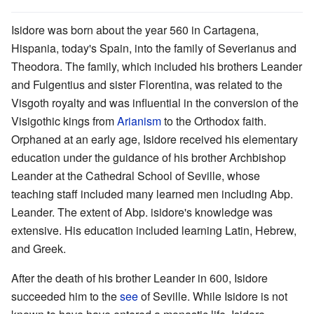
Isidore was born about the year 560 in Cartagena,
Hispania, today's Spain, into the family of Severianus and
Theodora. The family, which included his brothers Leander
and Fulgentius and sister Florentina, was related to the
Visgoth royalty and was influential in the conversion of the
Visigothic kings from
Arianism
to the Orthodox faith.
Orphaned at an early age, Isidore received his elementary
education under the guidance of his brother Archbishop
Leander at the Cathedral School of Seville, whose
teaching staff included many learned men including Abp.
Leander. The extent of Abp. isidore's knowledge was
extensive. His education included learning Latin, Hebrew,
and Greek.
After the death of his brother Leander in 600, Isidore
succeeded him to the
see
of Seville. While Isidore is not