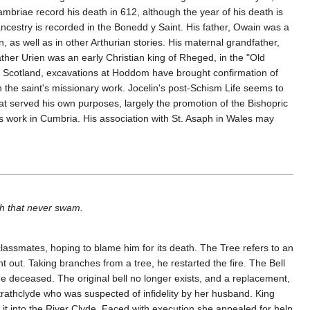
briae record his death in 612, although the year of his death is
cestry is recorded in the Bonedd y Saint. His father, Owain was a
as well as in other Arthurian stories. His maternal grandfather,
her Urien was an early Christian king of Rheged, in the "Old
 In Scotland, excavations at Hoddom have brought confirmation of
th the saint's missionary work. Jocelin's post-Schism Life seems to
that served his own purposes, largely the promotion of the Bishopric
s work in Cumbria. His association with St. Asaph in Wales may
ish that never swam.
 classmates, hoping to blame him for its death. The Tree refers to an
t out. Taking branches from a tree, he restarted the fire. The Bell
e deceased. The original bell no longer exists, and a replacement,
trathclyde who was suspected of infidelity by her husband. King
it into the River Clyde. Faced with execution she appealed for help