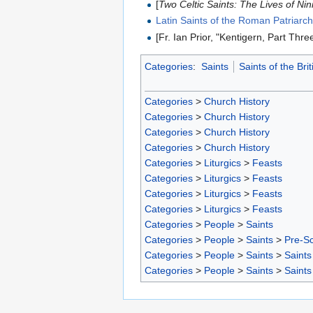
[
Two Celtic Saints: The Lives of Nin
Latin Saints of the Roman Patriarc
[Fr. Ian Prior, "Kentigern, Part Thr
Categories
:
Saints
Saints of the Brit
Categories
>
Church History
Categories
>
Church History
Categories
>
Church History
Categories
>
Church History
Categories
>
Liturgics
>
Feasts
Categories
>
Liturgics
>
Feasts
Categories
>
Liturgics
>
Feasts
Categories
>
Liturgics
>
Feasts
Categories
>
People
>
Saints
Categories
>
People
>
Saints
>
Pre-S
Categories
>
People
>
Saints
>
Saints
Categories
>
People
>
Saints
>
Saints 