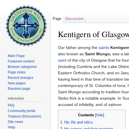
Page
Discussion
Kentigern of Glasgo
Jump to:
navigation
,
search
Our father among the
saints
Kentiger
also known as
Saint Mungo,
was a lat
Main Page
saint
of the city of Glasgow that he fou
Featured content
(including Cumbria and the Lake Distr
Browse categories
Page index
Eastern Orthodox Church, and on Januar
Recent changes
having lived in that time of transition
New pages
contemporary of St. Columba of Iona, h
Random page
Saint Mungo according to tradition fou
Stobo Kirk is a notable example. In Sco
interaction
accused of infidelity, and of salmon.
FAQ
Community portal
Contents
[
hide
]
Trapeza (Discussion)
Site news
1
His life and relics
Help
2
His names and their meaning