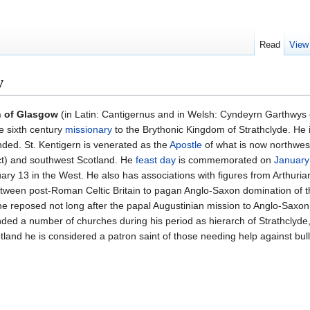
Read
View
w
n of Glasgow
(in Latin: Cantigernus and in Welsh: Cyndeyrn Garthwys 
e sixth century
missionary
to the Brythonic Kingdom of Strathclyde. He 
nded. St. Kentigern is venerated as the
Apostle
of what is now northwes
ict) and southwest Scotland. He
feast day
is commemorated on
January
y 13 in the West. He also has associations with figures from Arthuria
 between post-Roman Celtic Britain to pagan Anglo-Saxon domination of t
e reposed not long after the papal Augustinian mission to Anglo-Saxo
nded a number of churches during his period as hierarch of Strathclyde,
tland he is considered a patron saint of those needing help against bull