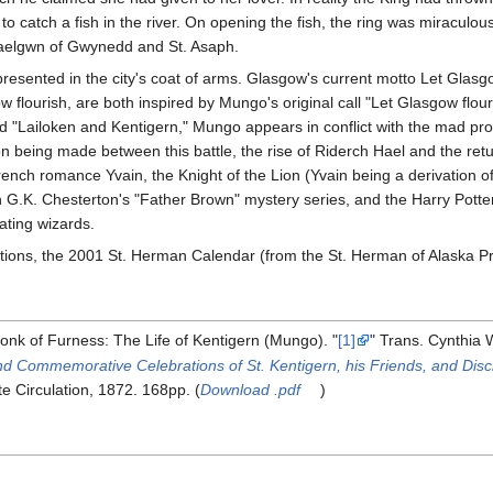
o catch a fish in the river. On opening the fish, the ring was miraculo
Maelgwn of Gwynedd and St. Asaph.
esented in the city's coat of arms. Glasgow's current motto Let Glasgo
lourish, are both inspired by Mungo's original call "Let Glasgow flouri
 "Lailoken and Kentigern," Mungo appears in conflict with the mad prop
on being made between this battle, the rise of Riderch Hael and the ret
rench romance Yvain, the Knight of the Lion (Yvain being a derivation of 
n G.K. Chesterton's "Father Brown" mystery series, and the Harry Potter
ating wizards.
tions, the 2001 St. Herman Calendar (from the St. Herman of Alaska Pr
nk of Furness: The Life of Kentigern (Mungo). "
[1]
" Trans. Cynthia
 Commemorative Celebrations of St. Kentigern, his Friends, and Disc
te Circulation, 1872. 168pp. (
Download .pdf
)