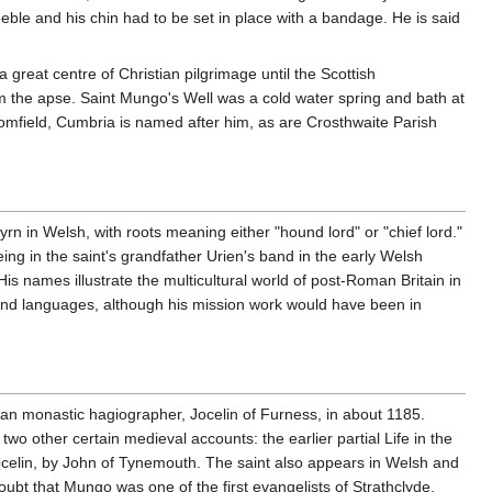
ble and his chin had to be set in place with a bandage. He is said
great centre of Christian pilgrimage until the Scottish
from the apse. Saint Mungo's Well was a cold water spring and bath at
Bromfield, Cumbria is named after him, as are Crosthwaite Parish
.
in Welsh, with roots meaning either "hound lord" or "chief lord."
ing in the saint's grandfather Urien's band in the early Welsh
s names illustrate the multicultural world of post-Roman Britain in
s and languages, although his mission work would have been in
cian monastic hagiographer, Jocelin of Furness, in about 1185.
 other certain medieval accounts: the earlier partial Life in the
Jocelin, by John of Tynemouth. The saint also appears in Welsh and
ubt that Mungo was one of the first evangelists of Strathclyde,