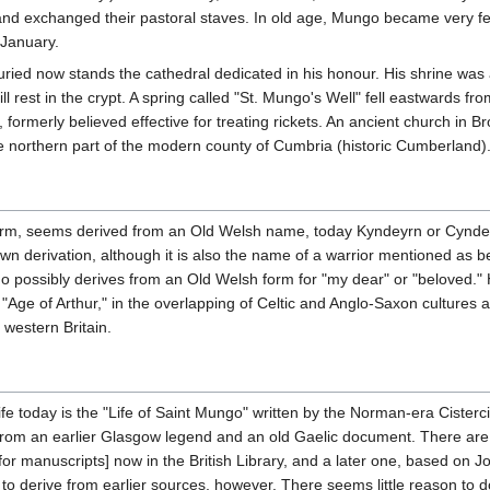
nd exchanged their pastoral staves. In old age, Mungo became very fee
 January.
ied now stands the cathedral dedicated in his honour. His shrine was a 
ill rest in the crypt. A spring called "St. Mungo's Well" fell eastwards 
formerly believed effective for treating rickets. An ancient church in 
 northern part of the modern county of Cumbria (historic Cumberland)
rm, seems derived from an Old Welsh name, today Kyndeyrn or Cyndeyrn 
n derivation, although it is also the name of a warrior mentioned as be
 possibly derives from an Old Welsh form for "my dear" or "beloved." Hi
e "Age of Arthur," in the overlapping of Celtic and Anglo-Saxon culture
 western Britain.
fe today is the "Life of Saint Mungo" written by the Norman-era Cister
rom an earlier Glasgow legend and an old Gaelic document. There are two
for manuscripts] now in the British Library, and a later one, based on 
o derive from earlier sources, however. There seems little reason to do