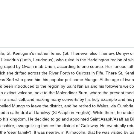
 life, St. Kentigern's mother Teneu (St. Theneva, also Thenaw, Denyw 
, Lleuddun (Latin, Leudonus), who ruled in the Haddington region of w
 raped by Owain mab Urien, according to one source. Her furious fathe
ch she drifted across the River Forth to Culross in Fife. There St. Ke
It was Serf who gave him his popular pet-name Mungo. At the age of twen
ad been introduced to the region by Saint Ninian and his followers welc
 an extinct volcano, next to the Molendinar Burn, where the present me
life in a small cell, and making many converts by his holy example and hi
led Mungo to leave the district, and he retired to Wales, via Cumbria, 
 a cathedral at Llanelwy (St Asaph in English). While there, he under
to his kingdom. He decided to go and appointed Saint Asaph/Asaff as Bis
esshire, evangelizing thence the district of Galloway. He eventually 
 'dear family'). It was nearby, in Kilmacolm, that he was visited by Sa