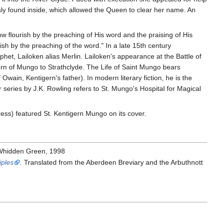
usly found inside, which allowed the Queen to clear her name. An
w flourish by the preaching of His word and the praising of His
sh by the preaching of the word." In a late 15th century
het, Lailoken alias Merlin. Lailoken's appearance at the Battle of
urn of Mungo to Strathclyde. The Life of Saint Mungo bears
Owain, Kentigern's father). In modern literary fiction, he is the
 series by J.K. Rowling refers to St. Mungo's Hospital for Magical
ess) featured St. Kentigern Mungo on its cover.
 Whidden Green, 1998
iples
.
Translated from the Aberdeen Breviary and the Arbuthnott