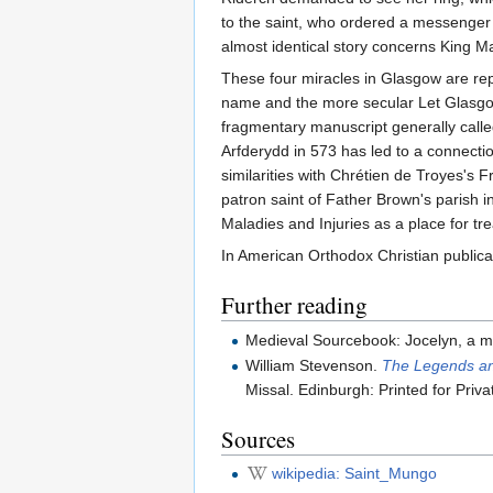
to the saint, who ordered a messenger t
almost identical story concerns King 
These four miracles in Glasgow are repr
name and the more secular Let Glasgow f
fragmentary manuscript generally called
Arfderydd in 573 has led to a connecti
similarities with Chrétien de Troyes's F
patron saint of Father Brown's parish i
Maladies and Injuries as a place for tre
In American Orthodox Christian publica
Further reading
Medieval Sourcebook: Jocelyn, a mo
William Stevenson.
The Legends and
Missal. Edinburgh: Printed for Priva
Sources
wikipedia: Saint_Mungo