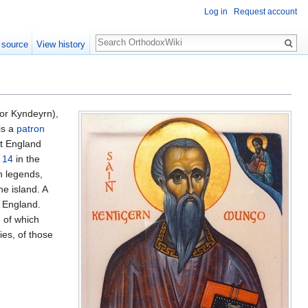
Log in
Request account
Search
 source
View history
or Kyndeyrn),
is a
patron
t England
 14
in the
n legends,
he island. A
n England.
 of which
ies, of those