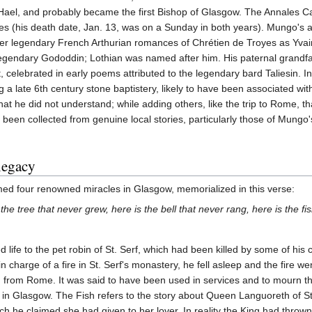
ael, and probably became the first Bishop of Glasgow. The Annales Cam
s (his death date, Jan. 13, was on a Sunday in both years). Mungo's an
er legendary French Arthurian romances of Chrétien de Troyes as Yvain, 
egendary Gododdin; Lothian was named after him. His paternal grandfat
t, celebrated in early poems attributed to the legendary bard Taliesin.
ng a late 6th century stone baptistery, likely to have been associated wi
that he did not understand; while adding others, like the trip to Rome, 
en collected from genuine local stories, particularly those of Mungo'
 legacy
rmed four renowned miracles in Glasgow, memorialized in this verse:
s the tree that never grew, here is the bell that never rang, here is the f
d life to the pet robin of St. Serf, which had been killed by some of his
charge of a fire in St. Serf's monastery, he fell asleep and the fire wen
 from Rome. It was said to have been used in services and to mourn th
y in Glasgow. The Fish refers to the story about Queen Languoreth of S
 he claimed she had given to her lover. In reality the King had thrown 