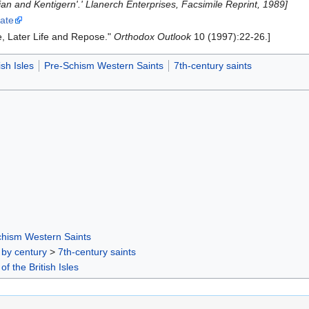
ian and Kentigern'.' Llanerch Enterprises, Facsimile Reprint, 1989]
hate
ee, Later Life and Repose."
Orthodox Outlook
10 (1997):22-26.]
ish Isles
Pre-Schism Western Saints
7th-century saints
chism Western Saints
 by century
>
7th-century saints
of the British Isles