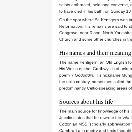
saints embraced, held long converse, a
to have died in his bath, on Sunday 13
On the spot where St. Kentigern was bur
Reformation. His remains are said to st
Copgrove, near Ripon, North Yorkshire, 
Church and some other churches in the
His names and their meaning
The name Kentigern, an Old English fo
His Welsh epithet Garthwys is of unknow
poem
Y Gododdin
. His nickname Mungo
the sixth century, sometimes called th
predominantly Celtic-speaking areas of
Sources about his life
The main source for knowledge of his li
Jocelin states that he rewrote the
Vita
f
Cottonian MSS [scholarly abbreviation 
Cambro-Latin poetry and texts thought t