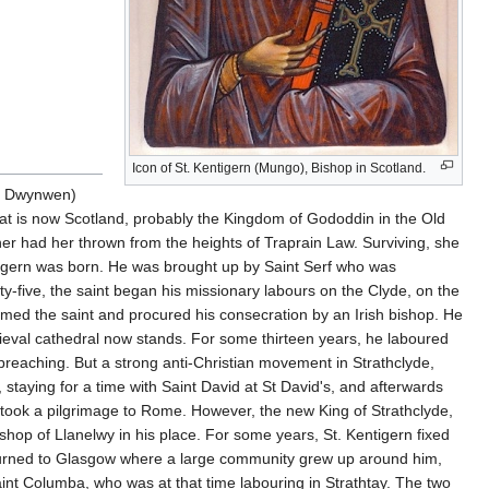
Icon of St. Kentigern (Mungo), Bishop in Scotland.
or Dwynwen)
hat is now Scotland, probably the Kingdom of Gododdin in the Old
r had her thrown from the heights of Traprain Law. Surviving, she
ntigern was born. He was brought up by Saint Serf who was
ty-five, the saint began his missionary labours on the Clyde, on the
omed the saint and procured his consecration by an Irish bishop. He
dieval cathedral now stands. For some thirteen years, he laboured
s preaching. But a strong anti-Christian movement in Strathclyde,
staying for a time with Saint David at St David's, and afterwards
took a pilgrimage to Rome. However, the new King of Strathclyde,
hop of Llanelwy in his place. For some years, St. Kentigern fixed
returned to Glasgow where a large community grew up around him,
int Columba, who was at that time labouring in Strathtay. The two