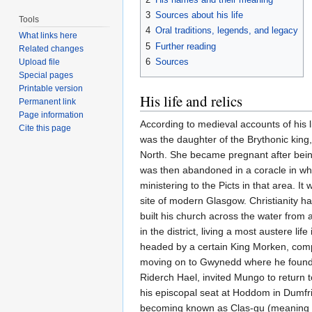
3
Sources about his life
Tools
4
Oral traditions, legends, and legacy
What links here
5
Further reading
Related changes
6
Sources
Upload file
Special pages
Printable version
His life and relics
Permanent link
Page information
According to medieval accounts of his
Cite this page
was the daughter of the Brythonic king
North. She became pregnant after being
was then abandoned in a coracle in whi
ministering to the Picts in that area. 
site of modern Glasgow. Christianity h
built his church across the water from
in the district, living a most austere 
headed by a certain King Morken, compel
moving on to Gwynedd where he founded
Riderch Hael, invited Mungo to return 
his episcopal seat at Hoddom in Dumfri
becoming known as Clas-gu (meaning the