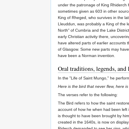
under the patronage of King Rhiderch H
sometimes given as 603 in other source
King of Rheged, who survives in the lat
Lleuddun, was probably a King of the l
North" of Cumbria and the Lake Distric
early Christian activity there, uncoveri
have altered parts of earlier accounts 
of Glasgow. Some new parts may have be
have been a Norman invention.
Oral traditions, legends, and
In the "Life of Saint Mungo," he perfo
Here is the bird that never flew, here i
The verses refer to the following:
The Bird refers to how the saint restore
account of how he when had been left in 
is thought to have been brought by him
created in the 1640s, is now on displa
Riderch demanded to see her ring, which