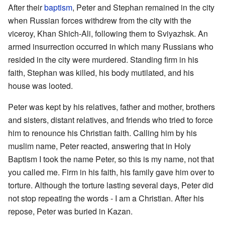
After their
baptism
, Peter and Stephan remained in the city
when Russian forces withdrew from the city with the
viceroy, Khan Shich-Ali, following them to Sviyazhsk. An
armed insurrection occurred in which many Russians who
resided in the city were murdered. Standing firm in his
faith, Stephan was killed, his body mutilated, and his
house was looted.
Peter was kept by his relatives, father and mother, brothers
and sisters, distant relatives, and friends who tried to force
him to renounce his Christian faith. Calling him by his
muslim name, Peter reacted, answering that in Holy
Baptism I took the name Peter, so this is my name, not that
you called me. Firm in his faith, his family gave him over to
torture. Although the torture lasting several days, Peter did
not stop repeating the words - I am a Christian. After his
repose, Peter was buried in Kazan.