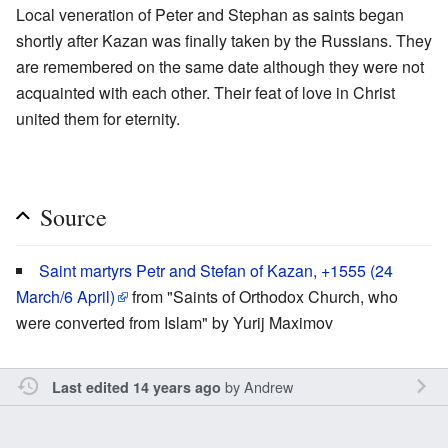
Local veneration of Peter and Stephan as saints began
shortly after Kazan was finally taken by the Russians. They
are remembered on the same date although they were not
acquainted with each other. Their feat of love in Christ
united them for eternity.
Source
Saint martyrs Petr and Stefan of Kazan, +1555 (24
March/6 April)
from "Saints of Orthodox Church, who
were converted from Islam" by Yurij Maximov
by
Andrew
Last edited 14 years ago