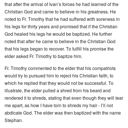
that after the arrival of Ivan’s forces he had learned of the
Christian God and came to believe in his greatness. He
noted to Fr. Timothy that he had suffered with soreness in
his legs for thirty years and promised that if the Christian
God healed his legs he would be baptized. He further
noted that after he came to believe in the Christian God
that his legs began to recover. To fulfill his promise the
elder asked Fr. Timothy to baptize him.
Fr. Timothy commented to the elder that his compatriots
would try to pursued him to reject his Christian faith, to
which he replied that they would not be successful. To
illustrate, the elder pulled a shred from his beard and
rendered it to shreds, stating that even though they will tear
me apart, as how I have torn to shreds my hair - I’ll not
abdicate God. The elder was then baptized with the name
Stephan.