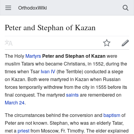
OrthodoxWiki
Peter and Stephan of Kazan
The Holy
Martyrs
Peter and Stephan of Kazan
were
muslim Tatars who became Christians, in 1552, during the
times when Tsar
Ivan IV
(the Terrible) conducted a siege
on Kazan. Both were martyred in Kazan when Russian
forces temporarily withdrew from the city in 1555 before its
final conquest. The martyred
saints
are remembered on
March 24
.
The circumstances behind the conversion and
baptism
of
Peter are not known. Stephan, who was an elderly Tatar,
met a
priest
from Moscow, Fr. Timothy. The elder explained