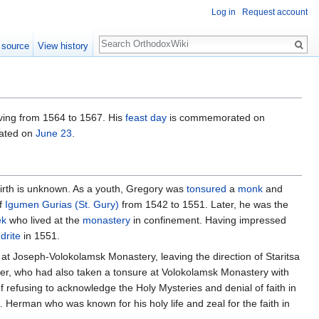
Log in
Request account
Search
 source
View history
ving from 1564 to 1567. His
feast day
is commemorated on
rated on
June 23
.
 birth is unknown. As a youth, Gregory was
tonsured
a
monk
and
of
Igumen
Gurias (St. Gury)
from 1542 to 1551. Later, he was the
ek
who lived at the
monastery
in confinement. Having impressed
drite
in 1551.
ed at Joseph-Volokolamsk Monastery, leaving the direction of Staritsa
r, who had also taken a tonsure at Volokolamsk Monastery with
refusing to acknowledge the Holy Mysteries and denial of faith in
. Herman who was known for his holy life and zeal for the faith in