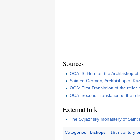
Sources
OCA: St Herman the Archbishop of
Sainted German, Archbishop of Ka
OCA: First Translation of the relic
OCA: Second Translation of the rel
External link
The Svijazhsky monastery of Saint
Categories
:
Bishops
16th-century b