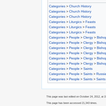
Categories
>
Church History
Categories
>
Church History
Categories
>
Church History
Categories
>
Liturgics
>
Feasts
Categories
>
Liturgics
>
Feasts
Categories
>
Liturgics
>
Feasts
Categories
>
People
>
Clergy
>
Bisho
Categories
>
People
>
Clergy
>
Bisho
Categories
>
People
>
Clergy
>
Bisho
Categories
>
People
>
Clergy
>
Bisho
Categories
>
People
>
Clergy
>
Bisho
Categories
>
People
>
Clergy
>
Bisho
Categories
>
People
>
Saints
Categories
>
People
>
Saints
>
Russia
Categories
>
People
>
Saints
>
Saints
This page was last edited on October 24, 2012, at 1
This page has been accessed 21,343 times.