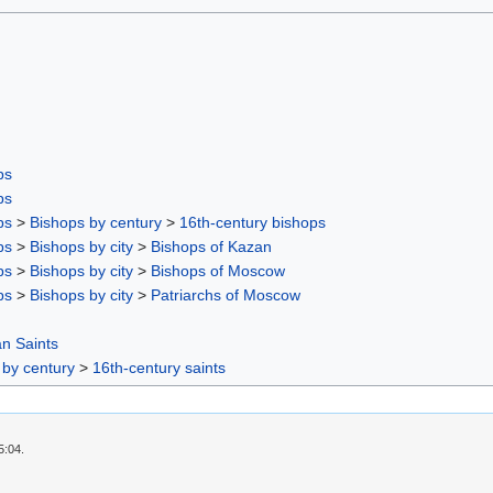
ps
ps
ps
>
Bishops by century
>
16th-century bishops
ps
>
Bishops by city
>
Bishops of Kazan
ps
>
Bishops by city
>
Bishops of Moscow
ps
>
Bishops by city
>
Patriarchs of Moscow
n Saints
 by century
>
16th-century saints
5:04.