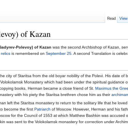
Read
View
evoy) of Kazan
Sadyrev-Polevoy) of Kazan
was the second Archbishop of Kazan, ser
s
relics
is remembered on
September 25
. A second Translation is celeb
 city of Staritsa from the old boyar nobility of the Polevi. His date of
Volokolamsk Monastery which had been under the spiritual guidance 
 copying books, Herman became a close friend of St.
Maximus the Gre
astery with his piety the Staritsa brethren chose him as their
archiman
n left the Staritsa monastery to return to the solitary life that he lov
 to become the first
Patriarch
of Moscow. However, Herman and his fathe
scow for the Council of 1553 at which Matthew Bashkin was accused of 
shkin was sent to the Volokolamsk monastery for correction under Archim