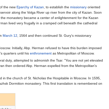
 of the new
Eparchy of Kazan
, to establish the
missionary
oriented
servoir along the Volga River up river from the city of Kazan. Soon
 the monastery became a center of enlightenment for the Kazan
rman lived very frugally in a cramped cell beneath the cathedral
on
March 12
, 1564 and then continued St. Gury's missionary
oscow. Initially, Abp. Herman refused to have this burden imposed
s quarters until his
enthronement
as Metropolitan of Moscow.
oral duty, attempted to admonish the Tsar. "You are not yet elevated
Ivan then ordered Abp. Herman expelled from the Metropolitan's
d in the church of St. Nicholas the Hospitable in Moscow. In 1595,
zhsk Dormition monastery. This first translation is remembered on