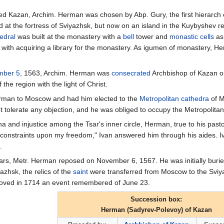
d Kazan, Archim. Herman was chosen by Abp. Gury, the first hierarch
d at the fortress of Sviyazhsk, but now on an island in the Kuybyshev re
edral
was built at the monastery with a
bell
tower and
monastic
cells
as
 with acquiring a library for the monastery. As igumen of monastery, He
mber 5
, 1563, Archim. Herman was
consecrated
Archbishop of Kazan 
he region with the light of Christ.
Herman to Moscow and had him elected to the
Metropolitan
cathedra
of M
 tolerate any objection, and he was obliged to occupy the Metropolitan'
na and injustice among the Tsar's inner circle, Herman, true to his past
e constraints upon my freedom," Ivan answered him through his aides. 
.
years, Metr. Herman reposed on November 6, 1567. He was initially burie
yazhsk, the relics of the
saint
were transferred from Moscow to the Sviya
moved in 1714 an event remembered of June 23.
Succession box:
Herman (Sadyrev-Polevoy) of Kazan