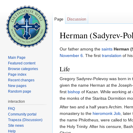
Page
Discussion
Herman (Sadyrev-Pol
Jump to:
navigation
,
search
Our father among the
saints
Herman (
November 6
. The first
translation
of hi
Main Page
Featured content
Life
Browse categories
Page index
Gregory Sadyrev-Polevoy was born in the
Recent changes
given the name Herman at the Joseph-
New pages
Random page
first
bishop
of Kazan. While working at
the monks of the Staritsa Dormition mon
interaction
After two and a half years Archim. Herma
FAQ
monastery to the
hieromonk
Job
, later
Community portal
the name Philotheus, were called to Mo
Trapeza (Discussion)
Site news
the Holy Trinity. After his censure, Ba
Help