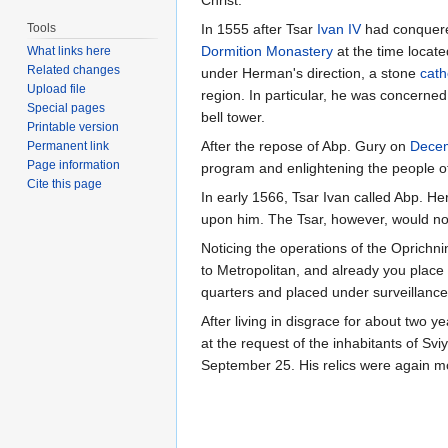
Christ.
Tools
In 1555 after Tsar
Ivan IV
had conquere
Dormition Monastery
at the time locate
What links here
Related changes
under Herman's direction, a stone
cath
Upload file
region. In particular, he was concerned
Special pages
bell tower.
Printable version
After the repose of Abp. Gury on
Dece
Permanent link
Page information
program and enlightening the people of t
Cite this page
In early 1566, Tsar Ivan called Abp. 
upon him. The Tsar, however, would not
Noticing the operations of the Oprichni
to Metropolitan, and already you plac
quarters and placed under surveillance
After living in disgrace for about two 
at the request of the inhabitants of Svi
September 25. His relics were again 