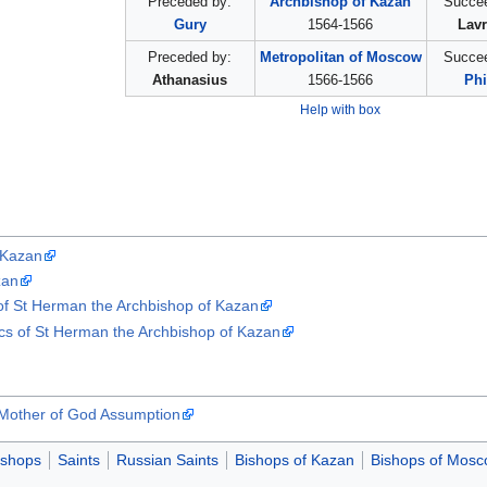
Preceded by:
Archbishop of Kazan
Succee
Gury
1564-1566
Lavr
Preceded by:
Metropolitan of Moscow
Succee
Athanasius
1566-1566
Phi
Help with box
 Kazan
zan
s of St Herman the Archbishop of Kazan
ics of St Herman the Archbishop of Kazan
 Mother of God Assumption
ishops
Saints
Russian Saints
Bishops of Kazan
Bishops of Mos