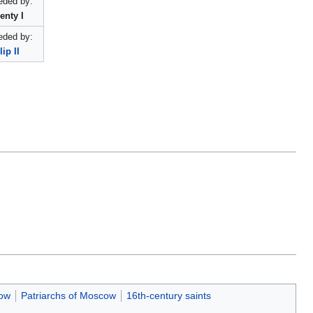
ded by:
enty I
ded by:
lip II
cow
Patriarchs of Moscow
16th-century saints