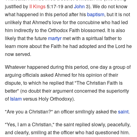
justified by
II Kings
5:17-19 and
John
3). We do not know
what happened in this period after his
baptism
, but it is not
unlikely that Ahmed's love for the concubine who had led
him indirectly to the Orthodox Faith blossomed. It is also
likely that the future
martyr
met with a spiritual father to
learn more about the Faith he had adopted and the Lord he
now served.
Whatever happened during this period, one day a group of
arguing officials asked Ahmed for his opinion of their
dispute, to which he replied that "The Christian Faith is
better" (no doubt their argument concerned the superiority
of
Islam
versus Holy Orthodoxy).
"Are you a Christian?" an officer smilingly asked the
saint
.
"Yes, I am a Christian," the saint replied slowly, peacefully,
and clearly, smiling at the officer who had questioned him.