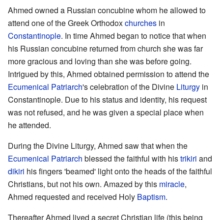
Ahmed owned a Russian concubine whom he allowed to
attend one of the Greek Orthodox
churches
in
Constantinople
. In time Ahmed began to notice that when
his Russian concubine returned from church she was far
more gracious and loving than she was before going.
Intrigued by this, Ahmed obtained permission to attend the
Ecumenical Patriarch
's celebration of the Divine
Liturgy
in
Constantinople. Due to his status and identity, his request
was not refused, and he was given a special place when
he attended.
During the Divine Liturgy, Ahmed saw that when the
Ecumenical Patriarch
blessed the faithful with his
trikiri
and
dikiri
his fingers 'beamed' light onto the heads of the faithful
Christians, but not his own. Amazed by this
miracle
,
Ahmed requested and received Holy
Baptism
.
Thereafter Ahmed lived a secret Christian life (this being