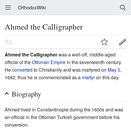
OrthodoxWiki
Ahmed the Calligrapher
Ahmed the Calligrapher
was a well-off, middle-aged
official of the
Ottoman Empire
in the seventeenth century.
He
converted
to Christianity and was martyred on
May 3
,
1682; thus he is commemorated as a
martyr
on this day.
Biography
Ahmed lived in Constantinople during the 1600s and was
an official in the Ottoman Turkish government before his
conversion.