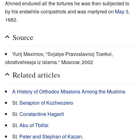
Ahmed endured all the tortures he was then subjected to
by his erstwhile compatriots and was martyred on
May 3
,
1682.
Source
Yurij Maximov, "Svjatye Pravoslavnoj Tcerkvi,
obrativshiesja iz islama." Moscow, 2002
Related articles
A History of Orthodox Missions Among the Muslims
St.
Serapion of Kozheozero
St.
Constantine Hagarit
St.
Abu of Tbilisi
St.
Peter and Stephan of Kazan
.