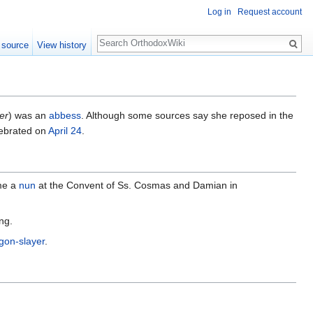
Log in
Request account
Search
 source
View history
er
) was an
abbess
. Although some sources say she reposed in the
lebrated on
April 24
.
me a
nun
at the Convent of Ss. Cosmas and Damian in
ng.
gon-slayer
.