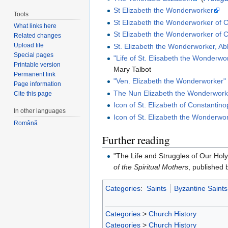
St Elizabeth the Wonderworker
Tools
St Elizabeth the Wonderworker of 
What links here
St Elizabeth the Wonderworker of C
Related changes
Upload file
St. Elizabeth the Wonderworker, Ab
Special pages
"Life of St. Elisabeth the Wonderwo
Printable version
Mary Talbot
Permanent link
"Ven. Elizabeth the Wonderworker"
Page information
The Nun Elizabeth the Wonderwork
Cite this page
Icon of St. Elizabeth of Constantino
In other languages
Icon of St. Elizabeth the Wonderwo
Română
Further reading
"The Life and Struggles of Our Hol
of the Spiritual Mothers
, published 
Categories
:
Saints
Byzantine Saints
Categories
>
Church History
Categories
>
Church History