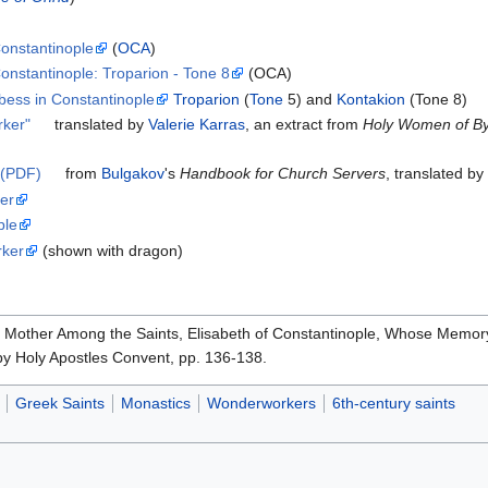
Constantinople
(
OCA
)
onstantinople: Troparion - Tone 8
(OCA)
bess in Constantinople
Troparion
(
Tone
5) and
Kontakion
(Tone 8)
rker"
translated by
Valerie Karras
, an extract from
Holy Women of Byz
 (PDF)
from
Bulgakov
's
Handbook for Church Servers
, translated b
er
ple
rker
(shown with dragon)
y Mother Among the Saints, Elisabeth of Constantinople, Whose Memory
by Holy Apostles Convent, pp. 136-138.
Greek Saints
Monastics
Wonderworkers
6th-century saints