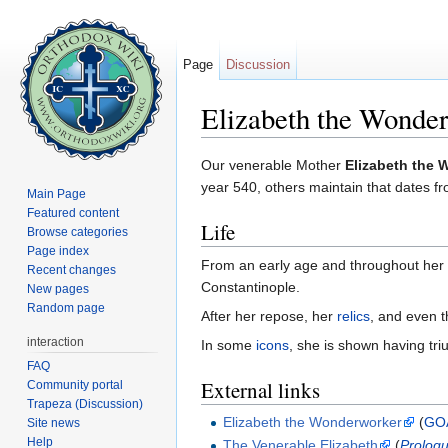
Page
Discussion
Elizabeth the Wonde
Jump to:
navigation
,
search
Our venerable Mother
Elizabeth the
year 540, others maintain that dates fr
Main Page
Featured content
Life
Browse categories
Page index
From an early age and throughout her l
Recent changes
Constantinople.
New pages
Random page
After her repose, her
relics
, and even t
interaction
In some
icons
, she is shown having tri
FAQ
External links
Community portal
Trapeza (Discussion)
Elizabeth the Wonderworker
(
GO
Site news
Help
The Venerable Elizabeth
(
Prologu