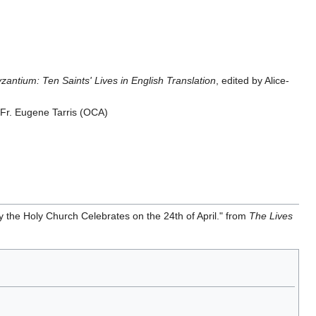
antium: Ten Saints' Lives in English Translation
, edited by Alice-
y Fr. Eugene Tarris (OCA)
 the Holy Church Celebrates on the 24th of April." from
The Lives