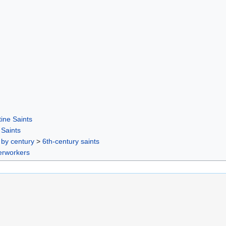
ine Saints
Saints
 by century
>
6th-century saints
rworkers