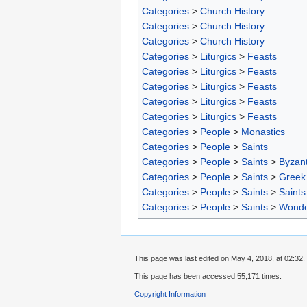
Categories
>
Church History
Categories
>
Church History
Categories
>
Church History
Categories
>
Liturgics
>
Feasts
Categories
>
Liturgics
>
Feasts
Categories
>
Liturgics
>
Feasts
Categories
>
Liturgics
>
Feasts
Categories
>
Liturgics
>
Feasts
Categories
>
People
>
Monastics
Categories
>
People
>
Saints
Categories
>
People
>
Saints
>
Byzant
Categories
>
People
>
Saints
>
Greek 
Categories
>
People
>
Saints
>
Saints
Categories
>
People
>
Saints
>
Wonde
This page was last edited on May 4, 2018, at 02:32.
This page has been accessed 55,171 times.
Copyright Information