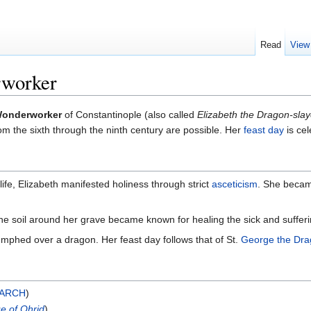
Read
View
rworker
 Wonderworker
of Constantinople (also called
Elizabeth the Dragon-slay
om the sixth through the ninth century are possible. Her
feast day
is ce
ife, Elizabeth manifested holiness through strict
asceticism
. She beca
he soil around her grave became known for healing the sick and sufferi
umphed over a dragon. Her feast day follows that of St.
George the Dra
ARCH
)
e of Ohrid
)