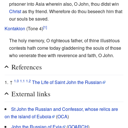
prisoner into Asia wherein also, O John, thou didst win
Christ
as thy friend. Wherefore do thou beseech him that
our souls be saved.
[1]
Kontakion
(Tone 4)
The holy memory, O righteous father, of thine illustrious
contests hath come today gladdening the souls of those
who venerate thee with reverence and faith, O John.
References
1.0
1.1
1.2
↑
The Life of Saint John the Russian
External links
St John the Russian and Confessor, whose relics are
on the island of Euboia
(
OCA
)
John the Russian of Evia
(
GOARCH
)