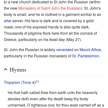
to a new church dedicated to St John the Russian (within
the new
Monastery of Saint John the Russian
). St. John's
body is small, and he is clothed in a garment similar to an
altar
server. His face is dark and is covered by a gold
mask; one of his exposed hands is also quite dark.
Thousands of pilgrims flock here from all the corners of
Greece, particularly on his feast day (May 27).
St. John the Russian is widely
venerated
on
Mount Athos
,
particularly in the Russian monastery of
St. Panteleimon
.
Hymns
[1]
Troparion
(
Tone
4)
He that hath called thee from earth unto the heavenly
abodes doth even after thy death keep thy body
unharmed, O righteous one; for thou wast carried off as a