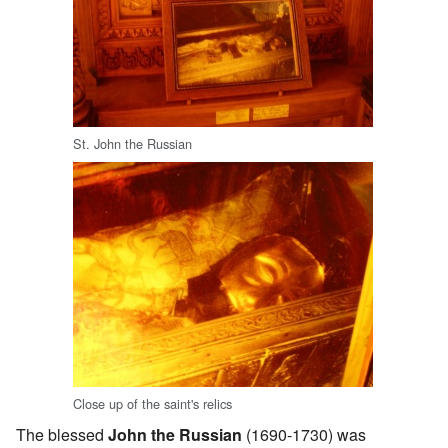
St. John the Russian
Close up of the saint's relics
The blessed
John the Russian
(1690-1730) was