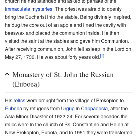
church he had attended and asked to partake of the
immaculate mysteries
. The priest was afraid to openly
bring the Eucharist into the stable. Being divinely inspired,
he dug the core out of an apple and lined the cavity with
beeswax and placed the communion inside. He then
visited the saint at the stables and gave him Communion.
After receiving communion, John fell asleep in the Lord on
[1]
May 27, 1730. He was about forty years old.
Monastery of St. John the Russian
(Euboea)
His
relics
were brought from the village of Prokopion to
Euboea
by refugees from
Ürgüp
in
Cappadocia
, after the
Asia Minor Disaster of 1922-24. For several decades the
relics were in the church of Ss. Constantine and Helen at
New Prokopion, Euboia, and in 1951 they were transferred