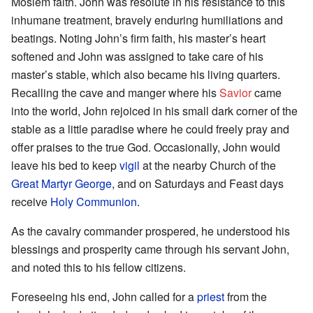
Moslem faith. John was resolute in his resistance to this
inhumane treatment, bravely enduring humiliations and
beatings. Noting John’s firm faith, his master’s heart
softened and John was assigned to take care of his
master’s stable, which also became his living quarters.
Recalling the cave and manger where his
Savior
came
into the world, John rejoiced in his small dark corner of the
stable as a little paradise where he could freely pray and
offer praises to the true God. Occasionally, John would
leave his bed to keep
vigil
at the nearby Church of the
Great Martyr George
, and on Saturdays and Feast days
receive
Holy Communion
.
As the cavalry commander prospered, he understood his
blessings and prosperity came through his servant John,
and noted this to his fellow citizens.
Foreseeing his end, John called for a
priest
from the