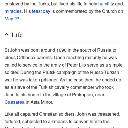
enslaved by the Turks, but lived his life in holy
humility
and
miracles
. His
feast day
is commemorated by the Church on
May 27
.
Life
St John was born around 1690 in the south of Russia to
pious Orthodox parents. Upon reaching maturity he was
called to service in the army of Peter I, to serve as a simple
soldier. During the Prutsk campaign of the Russo-Turkish
war he was taken prisoner. As the case then, he ended up
as a slave of the Turkish cavalry commander who took
John to his home in the village of Prokopion, near
Caesarea
in Asia Minor.
Like all captured Christian soldiers, John was threatened,
tortured, subjected to all means to convert him to the