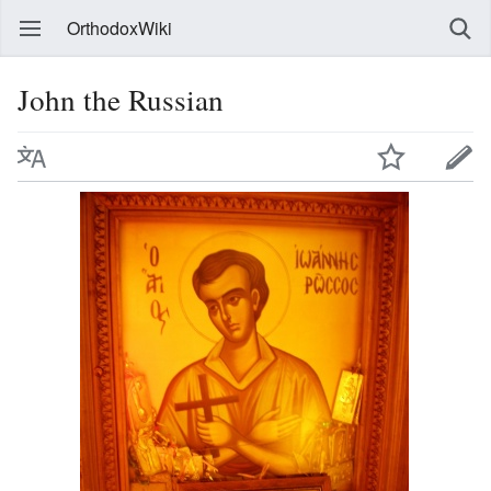
OrthodoxWiki
John the Russian