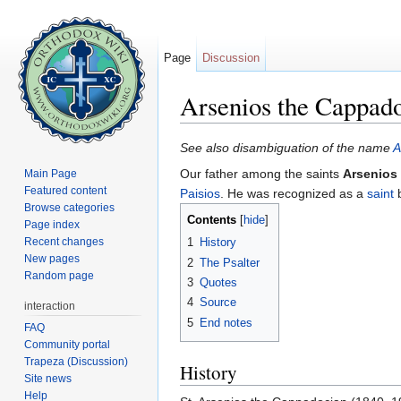
Page
Discussion
Arsenios the Cappad
Jump to:
navigation
,
search
See also disambiguation of the name
A
Our father among the saints
Arsenios
Main Page
Featured content
Paisios
. He was recognized as a
saint
b
Browse categories
Contents
[
hide
]
Page index
Recent changes
1
History
New pages
2
The Psalter
Random page
3
Quotes
4
Source
interaction
5
End notes
FAQ
Community portal
Trapeza (Discussion)
History
Site news
Help