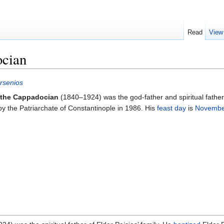
Read
View
ocian
rsenios
 the Cappadocian
(1840–1924) was the god-father and spiritual father
y the Patriarchate of Constantinople in 1986. His
feast day
is
Novembe