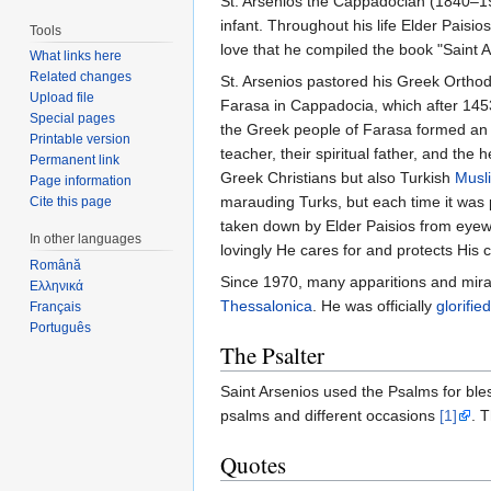
St. Arsenios the Cappadocian (1840–1924
infant. Throughout his life Elder Paisi
Tools
love that he compiled the book "Saint
What links here
Related changes
St. Arsenios pastored his Greek Orthodox
Upload file
Farasa in Cappadocia, which after 1453
Special pages
the Greek people of Farasa formed an o
Printable version
teacher, their spiritual father, and the
Permanent link
Greek Christians but also Turkish
Musl
Page information
marauding Turks, but each time it was 
Cite this page
taken down by Elder Paisios from eyewi
In other languages
lovingly He cares for and protects His c
Română
Since 1970, many apparitions and mira
Ελληνικά
Thessalonica
. He was officially
glorified
Français
Português
The Psalter
Saint Arsenios used the Psalms for bles
psalms and different occasions
[1]
. 
Quotes