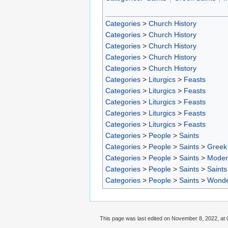
Categories
>
Church History
Categories
>
Church History
Categories
>
Church History
Categories
>
Church History
Categories
>
Church History
Categories
>
Liturgics
>
Feasts
Categories
>
Liturgics
>
Feasts
Categories
>
Liturgics
>
Feasts
Categories
>
Liturgics
>
Feasts
Categories
>
Liturgics
>
Feasts
Categories
>
People
>
Saints
Categories
>
People
>
Saints
>
Greek 
Categories
>
People
>
Saints
>
Moder
Categories
>
People
>
Saints
>
Saints
Categories
>
People
>
Saints
>
Wonde
This page was last edited on November 8, 2022, at 