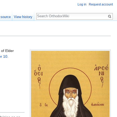
Log in
Request account
Search
 source
View history
 of Elder
r 10
.