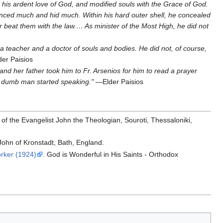
his ardent love of God, and modified souls with the Grace of God.
nced much and hid much. Within his hard outer shell, he concealed
ever beat them with the law.… As minister of the Most High, he did not
a teacher and a doctor of souls and bodies. He did not, of course,
er Paisios
and her father took him to Fr. Arsenios for him to read a prayer
e dumb man started speaking."
—Elder Paisios
of the Evangelist John the Theologian, Souroti, Thessaloniki,
John of Kronstadt, Bath, England.
rker (1924)
. God is Wonderful in His Saints - Orthodox