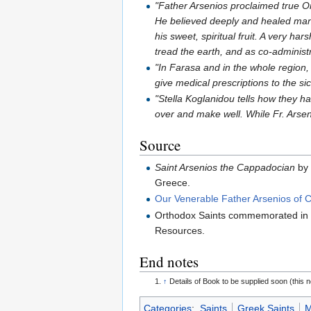
"Father Arsenios proclaimed true Ort
He believed deeply and healed many
his sweet, spiritual fruit. A very ha
tread the earth, and as co-adminis
"In Farasa and in the whole region,
give medical prescriptions to the s
"Stella Koglanidou tells how they h
over and make well. While Fr. Arse
Source
Saint Arsenios the Cappadocian
by 
Greece.
Our Venerable Father Arsenios of
Orthodox Saints commemorated in
Resources.
End notes
↑
Details of Book to be supplied soon (this 
Categories
:
Saints
Greek Saints
M