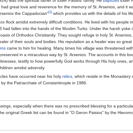
) was the spiritual father of Elder Paisios’ family. He
baptized
Elder P
os had great love and reverence for the memory of St. Arsenios, and it wa
[1]
 Arsenios the Cappadocian"
which provides us with the details of his lif
 flock amidst extremely difficult conditions. He lived with his people in 
 had fallen into the hands of the Muslim Turks. Under the harsh yoke o
asis of Orthodox Christianity. They sought refuge in holy St. Arsenios,
 healer of their souls and bodies. His reputation as a healer was so great 
ims
came to him for healing. Many times his village was threatened wit
preserved in a miraculous way by St. Arsenios. The accounts in this bo
tnesses, testify to how powerfully God works through His holy ones, a
hildren amidst adversity.
cles have occurred near his holy
relics
, which reside in the Monastery 
by the Patriarchate of Constantinople in 1986.
sings, especially when there was no prescribed blessing for a particul
The original Greek list can be found in "O Geron Paisios" by the Hiero