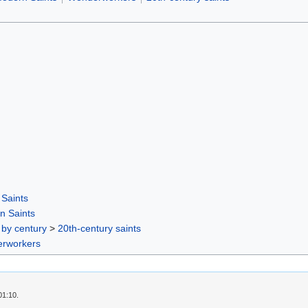
Saints
n Saints
 by century
>
20th-century saints
rworkers
01:10.