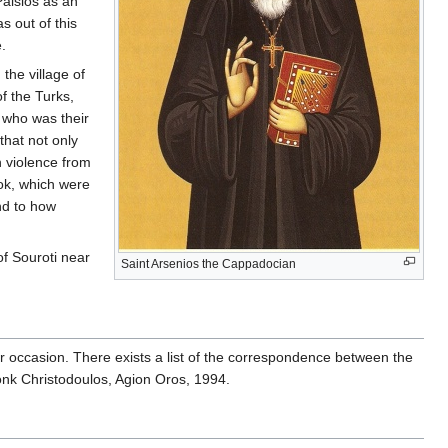
aisios as an
s out of this
e.
the village of
f the Turks,
 who was their
that not only
h violence from
ok, which were
nd to how
of Souroti near
Saint Arsenios the Cappadocian
ar occasion. There exists a list of the correspondence between the
monk Christodoulos, Agion Oros, 1994.