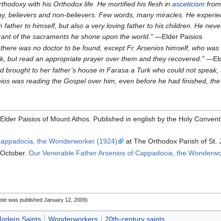
hodoxy with his Orthodox life. He mortified his flesh in
asceticism
from 
, believers and non-believers. Few words, many miracles. He experie
rsh father to himself, but also a very loving father to his children. He n
trant of the sacraments he shone upon the world."
—Elder Paisios
 there was no doctor to be found, except Fr. Arsenios himself, who was 
ick, but read an appropriate prayer over them and they recovered."
—Eld
ad brought to her father’s house in Farasa a Turk who could not speak, 
nios was reading the Gospel over him, even before he had finished, th
Elder Paisios of Mount Athos. Published in english by the Holy Convent 
 Cappadocia, the Wonderworker (1924)
at The Orthodox Parish of St. 
 October.
Our Venerable Father Arsenios of Cappadocia, the Wonderwo
note was published January 12, 2009‎)
odern Saints
Wonderworkers
20th-century saints