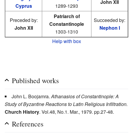
John XII
Cyprus
1289-1293
Patriarch of
Preceded by:
Succeeded by:
Constantinople
John XII
Nephon I
1303-1310
Help with box
Published works
John L. Boojamra.
Athanasios of Constantinople: A
Study of Byzantine Reactions to Latin Religious Infiltration.
Church History
. Vol.48, No.1. Mar., 1979. pp.27-48.
References