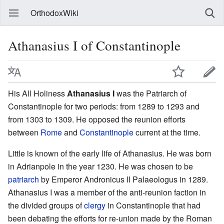
OrthodoxWiki
Athanasius I of Constantinople
His All Holiness
Athanasius I
was the Patriarch of
Constantinople for two periods: from 1289 to 1293 and
from 1303 to 1309. He opposed the reunion efforts
between
Rome
and
Constantinople
current at the time.
Little is known of the early life of Athanasius. He was born
in Adrianpole in the year 1230. He was chosen to be
patriarch
by Emperor Andronicus II Palaeologus in 1289.
Athanasius I was a member of the anti-reunion faction in
the divided groups of
clergy
in Constantinople that had
been debating the efforts for re-union made by the Roman