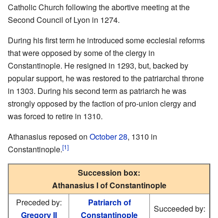
Catholic Church following the abortive meeting at the
Second Council of Lyon in 1274.
During his first term he introduced some ecclesial reforms
that were opposed by some of the clergy in
Constantinople. He resigned in 1293, but, backed by
popular support, he was restored to the patriarchal throne
in 1303. During his second term as patriarch he was
strongly opposed by the faction of pro-union clergy and
was forced to retire in 1310.
Athanasius reposed on
October 28
, 1310 in
[1]
Constantinople.
Succession box:
Athanasius I of Constantinople
Preceded by:
Patriarch of
Succeeded by:
Gregory II
Constantinople