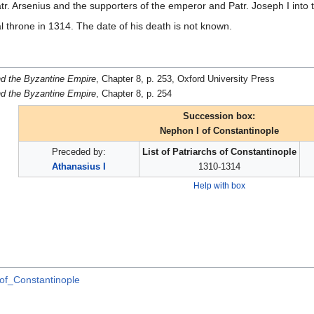
atr. Arsenius and the supporters of the emperor and Patr. Joseph I into
l throne in 1314. The date of his death is not known.
d the Byzantine Empire
, Chapter 8, p. 253, Oxford University Press
d the Byzantine Empire
, Chapter 8, p. 254
Succession box:
Nephon I of Constantinople
Preceded by:
List of Patriarchs of Constantinople
Athanasius I
1310-1314
Help with box
of_Constantinople