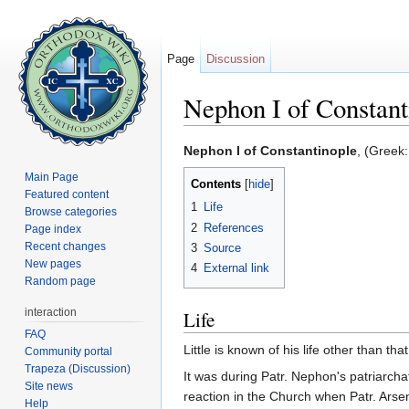
Page
Discussion
Nephon I of Constant
Jump to:
navigation
,
search
Nephon I of Constantinople
, (Greek:
Main Page
Contents
[
hide
]
Featured content
1
Life
Browse categories
2
References
Page index
Recent changes
3
Source
New pages
4
External link
Random page
interaction
Life
FAQ
Little is known of his life other than th
Community portal
Trapeza (Discussion)
It was during Patr. Nephon's patriarcha
Site news
reaction in the Church when Patr. Ars
Help