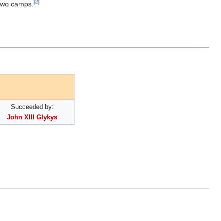
[2]
 two camps.
Succeeded by:
John XIII Glykys