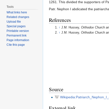
1261. This divided the supporters of P
Tools
Patr. Nephon I abdicated the patriarcha
What links here
Related changes
References
Upload file
Special pages
↑
J.M. Hussey,
Orthodox Church an
Printable version
↑
J.M. Hussey,
Orthodox Church an
Permanent link
Page information
Cite this page
Source
Wikipedia:Patriarch_Nephon_I_
External link