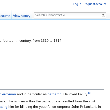
Log in
Request account
Search
 source
View history
he fourteenth century, from 1310 to 1314.
[1]
clergyman
and in particular as
patriarch
. He loved luxury.
ials. The schism within the patriarchate resulted from the split
ating
him for blinding the youthful co-emperor John IV Laskaris in