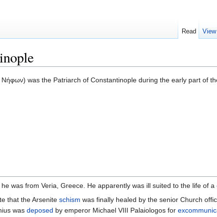
Read
View
inople
 Νήφων) was the Patriarch of Constantinople during the early part of t
at he was from Veria, Greece. He apparently was ill suited to the life of a
te that the Arsenite
schism
was finally healed by the senior Church offic
enius was
deposed
by emperor Michael VIII Palaiologos for
excommunic