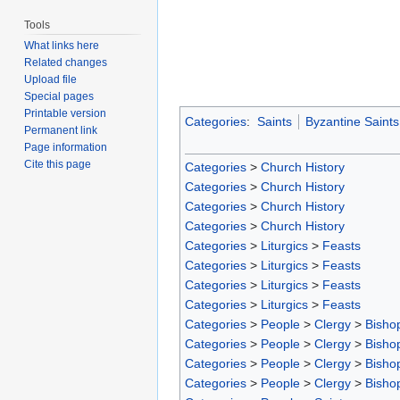
Tools
What links here
Related changes
Upload file
Special pages
Printable version
Categories
:
Saints
Byzantine Saints
Permanent link
Page information
Cite this page
Categories
>
Church History
Categories
>
Church History
Categories
>
Church History
Categories
>
Church History
Categories
>
Liturgics
>
Feasts
Categories
>
Liturgics
>
Feasts
Categories
>
Liturgics
>
Feasts
Categories
>
Liturgics
>
Feasts
Categories
>
People
>
Clergy
>
Bisho
Categories
>
People
>
Clergy
>
Bisho
Categories
>
People
>
Clergy
>
Bisho
Categories
>
People
>
Clergy
>
Bisho