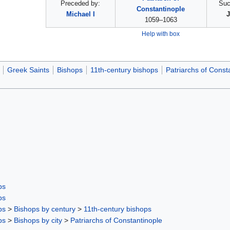
Preceded by:
Suc
Constantinople
Michael I
J
1059–1063
Help with box
Greek Saints
Bishops
11th-century bishops
Patriarchs of Const
ps
ps
ps
>
Bishops by century
>
11th-century bishops
ps
>
Bishops by city
>
Patriarchs of Constantinople