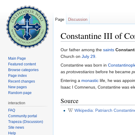
Page
Discussion
Constantine III of Co
Jump to:
navigation
,
search
Our father among the
saints
Constanti
Church on
July 29
.
Main Page
Featured content
Constantine was born in
Constantinopl
Browse categories
as
protovestiarios
before he became
p
Page index
Entering a
monastic
life, he was appoi
Recent changes
Isaac I Comnenus, Constantine was elect
New pages
Random page
Source
interaction
Wikipedia: Patriarch Constantine
FAQ
Community portal
Trapeza (Discussion)
Site news
Help