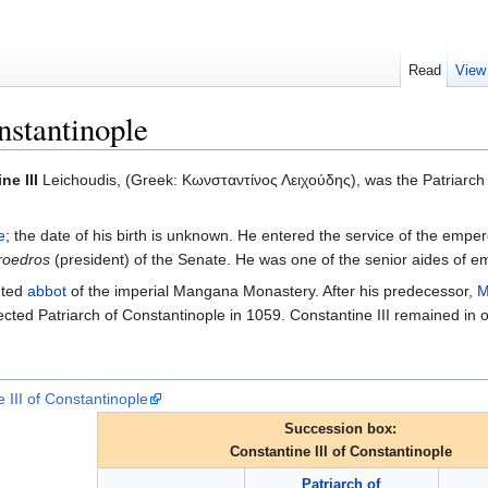
Read
View
nstantinople
ne III
Leichoudis, (Greek: Κωνσταντίνος Λειχούδης), was the Patriarc
e
; the date of his birth is unknown. He entered the service of the emper
roedros
(president) of the Senate. He was one of the senior aides of 
nted
abbot
of the imperial Mangana Monastery. After his predecessor,
M
ed Patriarch of Constantinople in 1059. Constantine III remained in off
 III of Constantinople
Succession box:
Constantine III of Constantinople
Patriarch of