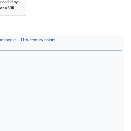
ceeded by:
ohn VIII
antinople
11th-century saints