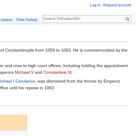
Log in
Request account
Search
 source
View history
h of Constantinople from 1059 to 1063. He is commemorated by the
or and rose to high court offices, including holding the appointment
emperors
Michael V
and
Constantine IX
.
ichael I Cerularius
, was dismissed from the throne by Emperor
ice until his repose in 1063.