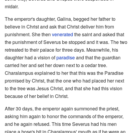
midair.
The emperor's daughter, Galina, begged her father to
believe in Christ and ask that Christ deliver him from
punishment. She then
venerated
the saint and asked that
the punishment of Severus be stopped and it was. The two
retreated to their palace for three days. Meanwhile, his
daughter had a vision of
paradise
and that the guardian
carried her and set her down next to a cedar tree.
Charalampus explained to her that this was the Paradise
promised by Christ, that the one who had placed her next
to the tree was Jesus Christ, and that she had this vision
because of her belief in Christ.
After 30 days, the emperor again summoned the priest,
asking him again to honor the commands of the emperor,
and he again refused. This time Severus had his men
place a hose's bit in Charalampus' mouth as if he were an