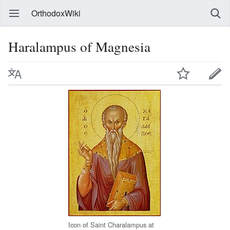
OrthodoxWiki
Haralampus of Magnesia
Icon of Saint Charalampus at