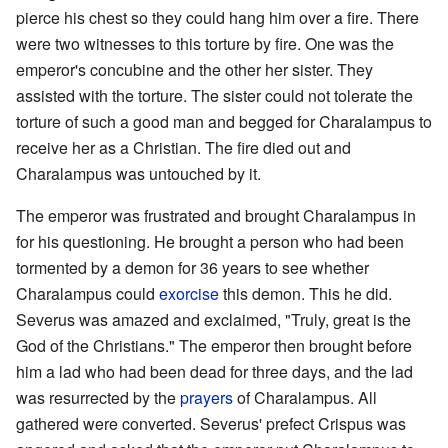
pierce his chest so they could hang him over a fire. There
were two witnesses to this torture by fire. One was the
emperor's concubine and the other her sister. They
assisted with the torture. The sister could not tolerate the
torture of such a good man and begged for Charalampus to
receive her as a Christian. The fire died out and
Charalampus was untouched by it.
The emperor was frustrated and brought Charalampus in
for his questioning. He brought a person who had been
tormented by a demon for 36 years to see whether
Charalampus could
exorcise
this demon. This he did.
Severus was amazed and exclaimed, "Truly, great is the
God of the Christians." The emperor then brought before
him a lad who had been dead for three days, and the lad
was resurrected by the
prayers
of Charalampus. All
gathered were converted. Severus' prefect Crispus was