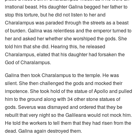
irrational beast. His daughter Galina begged her father to
stop this torture, but he did not listen to her and
Charalampus was paraded through the streets as a beast
of burden. Galina was relentless and the emperor turned to
her and asked her whether she worshiped the gods. She
told him that she did. Hearing this, he released
Charalampus, elated that his daughter had forsaken the
God of Charalampus.
Galina then took Charalampus to the temple. He was
silent. She then challenged the gods and mocked their
impotence. She took hold of the statue of Apollo and pulled
him to the ground along with 34 other stone statues of
gods. Severus was dismayed and ordered that they be
rebuilt that very night so the Galileans would not mock him.
He told the workers to tell them that they had risen from the
dead. Galina again destroyed them.