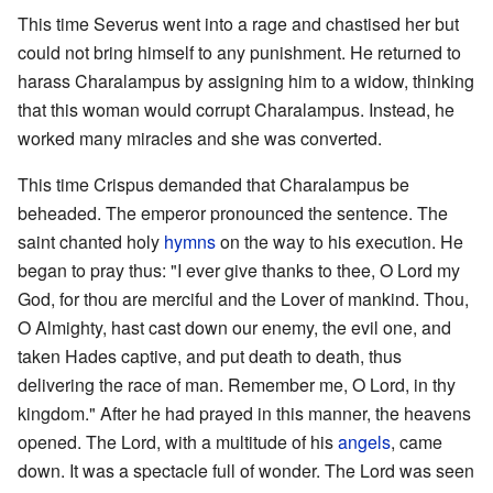
This time Severus went into a rage and chastised her but
could not bring himself to any punishment. He returned to
harass Charalampus by assigning him to a widow, thinking
that this woman would corrupt Charalampus. Instead, he
worked many miracles and she was converted.
This time Crispus demanded that Charalampus be
beheaded. The emperor pronounced the sentence. The
saint chanted holy
hymns
on the way to his execution. He
began to pray thus: "I ever give thanks to thee, O Lord my
God, for thou are merciful and the Lover of mankind. Thou,
O Almighty, hast cast down our enemy, the evil one, and
taken Hades captive, and put death to death, thus
delivering the race of man. Remember me, O Lord, in thy
kingdom." After he had prayed in this manner, the heavens
opened. The Lord, with a multitude of his
angels
, came
down. It was a spectacle full of wonder. The Lord was seen