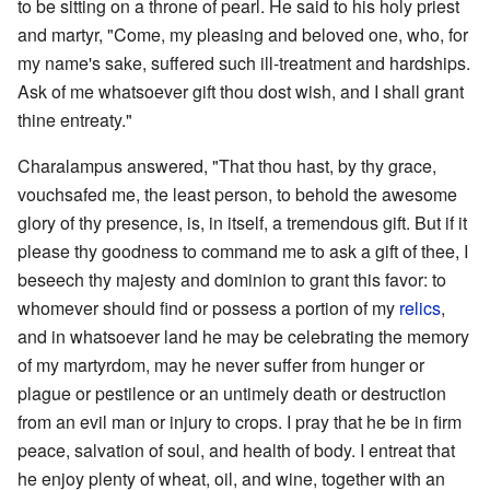
to be sitting on a throne of pearl. He said to his holy priest
and martyr, "Come, my pleasing and beloved one, who, for
my name's sake, suffered such ill-treatment and hardships.
Ask of me whatsoever gift thou dost wish, and I shall grant
thine entreaty."
Charalampus answered, "That thou hast, by thy grace,
vouchsafed me, the least person, to behold the awesome
glory of thy presence, is, in itself, a tremendous gift. But if it
please thy goodness to command me to ask a gift of thee, I
beseech thy majesty and dominion to grant this favor: to
whomever should find or possess a portion of my
relics
,
and in whatsoever land he may be celebrating the memory
of my martyrdom, may he never suffer from hunger or
plague or pestilence or an untimely death or destruction
from an evil man or injury to crops. I pray that he be in firm
peace, salvation of soul, and health of body. I entreat that
he enjoy plenty of wheat, oil, and wine, together with an