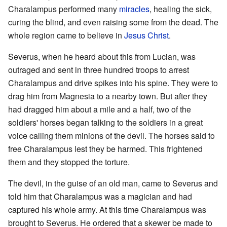
Charalampus performed many
miracles
, healing the sick,
curing the blind, and even raising some from the dead. The
whole region came to believe in
Jesus Christ
.
Severus, when he heard about this from Lucian, was
outraged and sent in three hundred troops to arrest
Charalampus and drive spikes into his spine. They were to
drag him from Magnesia to a nearby town. But after they
had dragged him about a mile and a half, two of the
soldiers' horses began talking to the soldiers in a great
voice calling them minions of the devil. The horses said to
free Charalampus lest they be harmed. This frightened
them and they stopped the torture.
The devil, in the guise of an old man, came to Severus and
told him that Charalampus was a magician and had
captured his whole army. At this time Charalampus was
brought to Severus. He ordered that a skewer be made to