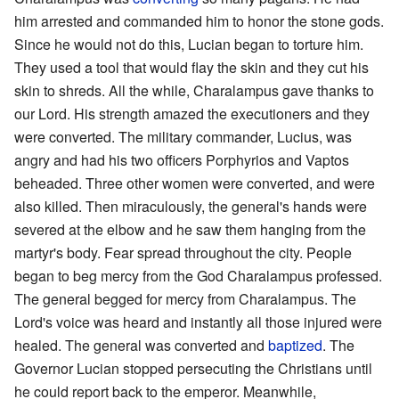
him arrested and commanded him to honor the stone gods.
Since he would not do this, Lucian began to torture him.
They used a tool that would flay the skin and they cut his
skin to shreds. All the while, Charalampus gave thanks to
our Lord. His strength amazed the executioners and they
were converted. The military commander, Lucius, was
angry and had his two officers Porphyrios and Vaptos
beheaded. Three other women were converted, and were
also killed. Then miraculously, the general's hands were
severed at the elbow and he saw them hanging from the
martyr's body. Fear spread throughout the city. People
began to beg mercy from the God Charalampus professed.
The general begged for mercy from Charalampus. The
Lord's voice was heard and instantly all those injured were
healed. The general was converted and
baptized
. The
Governor Lucian stopped persecuting the Christians until
he could report back to the emperor. Meanwhile,