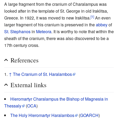
A large fragment from the cranium of Charalampus was
looked after in the template of St. George in old Iraklitsa,
[1]
Greece. In 1922, it was moved to new Iraklitsa.
An even
larger fragment of his cranium is preserved in the
abbey
of
St. Stephanos
in
Meteora
. It is worthy to note that within the
sheath of the cranium, there was also discovered to be a
17th century cross.
References
↑
The Cranium of St. Haralambos
External links
Hieromartyr Charalampus the Bishop of Magnesia in
Thessaly
(
OCA
)
The Holy Hieromartyr Haralambos
(
GOARCH
)