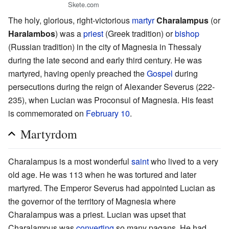
Skete.com
The holy, glorious, right-victorious
martyr
Charalampus
(or
Haralambos
) was a
priest
(Greek tradition) or
bishop
(Russian tradition) in the city of Magnesia in Thessaly
during the late second and early third century. He was
martyred, having openly preached the
Gospel
during
persecutions during the reign of Alexander Severus (222-
235), when Lucian was Proconsul of Magnesia. His feast
is commemorated on
February 10
.
Martyrdom
Charalampus is a most wonderful
saint
who lived to a very
old age. He was 113 when he was tortured and later
martyred. The Emperor Severus had appointed Lucian as
the governor of the territory of Magnesia where
Charalampus was a priest. Lucian was upset that
Charalampus was
converting
so many pagans. He had