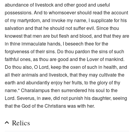
abundance of livestock and other good and useful
possessions. And to whomsoever should read the account
of my martyrdom, and invoke my name, I supplicate for his
salvation and that he should not suffer evil. Since thou
knowest that men are but flesh and blood, and that they are
in thine immaculate hands, I beseech thee for the
forgiveness of their sins. Do thou pardon the sins of such
faithful ones, as thou are good and the Lover of mankind.
Do thou also, O Lord, keep the oxen of such in health, and
all their animals and livestock, that they may cultivate the
earth and abundantly enjoy her fruits, to the glory of thy
name." Charalampus then surrendered his soul to the
Lord. Severus, in awe, did not punish his daughter, seeing
that the God of the Christians was with her.
Relics