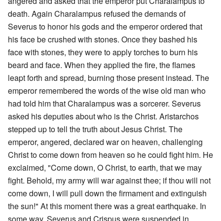
angered and asked that the emperor put Charalampus to
death. Again Charalampus refused the demands of
Severus to honor his gods and the emperor ordered that
his face be crushed with stones. Once they bashed his
face with stones, they were to apply torches to burn his
beard and face. When they applied the fire, the flames
leapt forth and spread, burning those present instead. The
emperor remembered the words of the wise old man who
had told him that Charalampus was a sorcerer. Severus
asked his deputies about who is the Christ. Aristarchos
stepped up to tell the truth about Jesus Christ. The
emperor, angered, declared war on heaven, challenging
Christ to come down from heaven so he could fight him. He
exclaimed, "Come down, O Christ, to earth, that we may
fight. Behold, my army will war against thee; if thou will not
come down, I will pull down the firmament and extinguish
the sun!" At this moment there was a great earthquake. In
some way, Severus and Crispus were suspended in