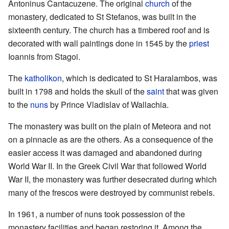
Antoninus Cantacuzene. The original
church
of the
monastery, dedicated to St Stefanos, was built in the
sixteenth century. The church has a timbered roof and is
decorated with wall paintings done in 1545 by the
priest
Ioannis from Stagoi.
The
katholikon
, which is dedicated to St Haralambos, was
built in 1798 and holds the skull of the
saint
that was given
to the
nuns
by Prince Vladislav of Wallachia.
The monastery was built on the plain of Meteora and not
on a pinnacle as are the others. As a consequence of the
easier access it was damaged and abandoned during
World War II. In the Greek Civil War that followed World
War II, the monastery was further desecrated during which
many of the frescos were destroyed by communist rebels.
In 1961, a number of nuns took possession of the
monastery facilities and began restoring it. Among the