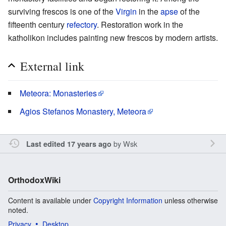
surviving frescos is one of the
Virgin
in the
apse
of the
fifteenth century
refectory
. Restoration work in the
katholikon includes painting new frescos by modern artists.
External link
Meteora: Monasteries
Agios Stefanos Monastery, Meteora
by
Wsk
Last edited 17 years ago
OrthodoxWiki
Content is available under
Copyright Information
unless otherwise
noted.
Privacy
Desktop