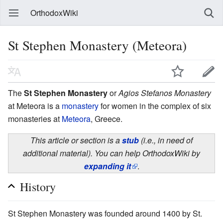
OrthodoxWiki
St Stephen Monastery (Meteora)
The
St Stephen Monastery
or
Agios Stefanos Monastery
at Meteora is a
monastery
for women in the complex of six
monasteries at
Meteora
, Greece.
This article or section is a
stub
(i.e., in need of
additional material). You can help OrthodoxWiki by
expanding it
.
History
St Stephen Monastery was founded around 1400 by St.