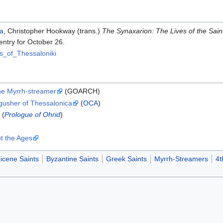
ra
, Christopher Hookway (trans.)
The Synaxarion: The Lives of the Sai
entry for October 26.
s_of_Thessaloniki
he Myrrh-streamer
(GOARCH)
hgusher of Thessalonica
(
OCA
)
(
Prologue of Ohrid
)
t the Ages
icene Saints
Byzantine Saints
Greek Saints
Myrrh-Streamers
4t