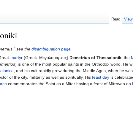
Read
View
oniki
metrius," see the
disambiguation page
.
Great-
martyr
(Greek: Μεγαλομάρτυς)
Demetrius of Thessaloniki
the
emetrios
) is one of the most popular saints in the Orthodox world. He 
alonica
, and his cult rapidly grew during the Middle Ages, when he wa
tor of the city, militarily as well as spiritually. His
feast day
is celebrate
urch
commemorates the Saint as a Mitar having a feast of Mitrovan on