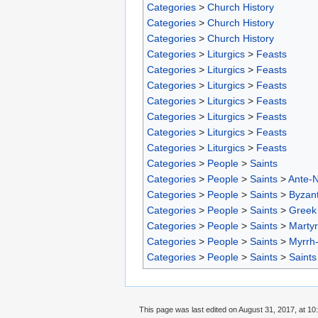
Categories
>
Church History
Categories
>
Church History
Categories
>
Church History
Categories
>
Liturgics
>
Feasts
Categories
>
Liturgics
>
Feasts
Categories
>
Liturgics
>
Feasts
Categories
>
Liturgics
>
Feasts
Categories
>
Liturgics
>
Feasts
Categories
>
Liturgics
>
Feasts
Categories
>
Liturgics
>
Feasts
Categories
>
People
>
Saints
Categories
>
People
>
Saints
>
Ante-N
Categories
>
People
>
Saints
>
Byzant
Categories
>
People
>
Saints
>
Greek 
Categories
>
People
>
Saints
>
Marty
Categories
>
People
>
Saints
>
Myrrh
Categories
>
People
>
Saints
>
Saints
This page was last edited on August 31, 2017, at 10