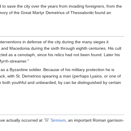
 to save the city over the years from invading foreigners, from the
emory of the Great Martyr Demetrius of Thessaloniki found an
nterventions in defense of the city during the many sieges it
 and Macedonia during the sixth through eighth centuries. His cult
ted as a cenotaph, since his relics had not been found. Later his
Myrrh-streamer."
 as a Byzantine soldier. Because of his military protection he is
ack, with St. Demetrios spearing a man (perhaps Lyaios, or one of
e both youthful and unbearded, by can be distinguished by certain
ave actually occurred at
Sirmium
, an important Roman garrison-