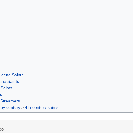
icene Saints
ine Saints
Saints
rs
-Streamers
 by century
>
4th-century saints
:36.