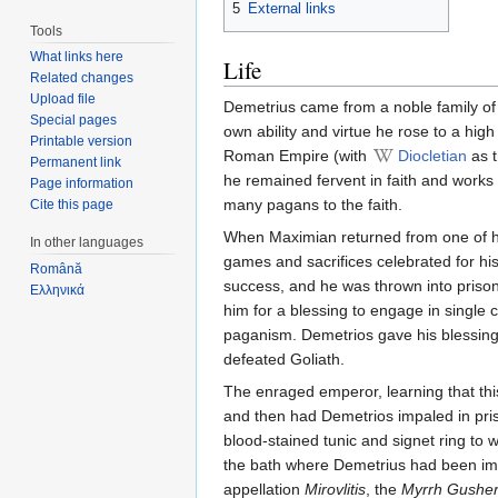
5
External links
Tools
What links here
Life
Related changes
Upload file
Demetrius came from a noble family of
Special pages
own ability and virtue he rose to a high
Printable version
Roman Empire (with
Diocletian
as t
Permanent link
he remained fervent in faith and works
Page information
many pagans to the faith.
Cite this page
When Maximian returned from one of hi
In other languages
games and sacrifices celebrated for h
Română
success, and he was thrown into prison
Ελληνικά
him for a blessing to engage in single
paganism. Demetrios gave his blessing 
defeated Goliath.
The enraged emperor, learning that thi
and then had Demetrios impaled in pri
blood-stained tunic and signet ring to
the bath where Demetrius had been imp
appellation
Mirovlitis
, the
Myrrh Gushe