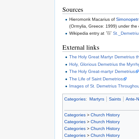
Sources
Hieromonk Macarius of
Simonopet
(Ormylia, Greece: 1999) under the 
Wikipedia entry at
St._Demetriu
External links
The Holy Great Martyr Demetrius t
Holy, Glorious Demetrius the Myrr
The Holy Great-martyr Demetrius
The Life of Saint Demetrios
Images of St. Demetrius Throughou
Categories
:
Martyrs
Saints
Ante-N
Categories
>
Church History
Categories
>
Church History
Categories
>
Church History
Categories
>
Church History