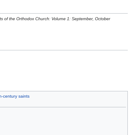
nts of the Orthodox Church: Volume 1: September, October
h-century saints