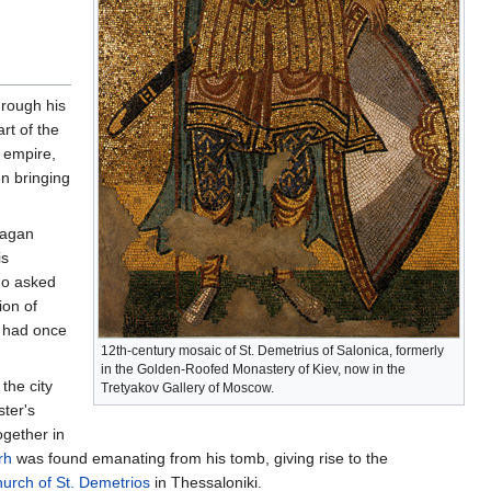
hrough his
rt of the
n empire,
n bringing
pagan
is
ho asked
ion of
had once
12th-century mosaic of St. Demetrius of Salonica, formerly
in the Golden-Roofed Monastery of Kiev, now in the
the city
Tretyakov Gallery of Moscow.
ter's
ogether in
rh
was found emanating from his tomb, giving rise to the
urch of St. Demetrios
in Thessaloniki.