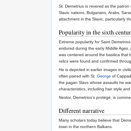
St. Demetrius is revered as the patron 
Slavic nations, Bulgarians, Arabs, Sar
attachment in the Slavic, particularly 
Popularity in the sixth centu
Extreme popularity for Saint Demetrios i
endured during the early Middle Ages, p
was centered around the basilica that 
relics were found and confirmed through
He is depicted in earlier images in civi
often paired with St.
George
of Cappado
the pagan Slavs whose assaults he ward
characteristics, including hair style an
Nestor, Demetrios's protégé, is comme
Different narrative
Many scholars today believe that Demetr
town in the northern Balkans.