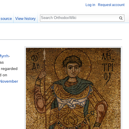
Log in
Request account
Search
 source
View history
Myrrh
-
was
s regarded
d on
November