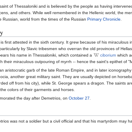
saint of Thessaloniki and is believed by the people as having intervened
acens, and others. While well remembered in the Hellenic world, the m
the Russian, world from the times of the Russian
Primary Chronicle
.
ry
s first attested in the sixth century. It grew because of his miraculous i
articularly by Slavic tribesmen who overran the old provinces of Hellas
bears his name in Thessaloniki, which contained a
ciborium
which ac
 their miraculous outpouring of myrrh -- hence the saint's epithet of "
lian aristocratic garb of the late Roman Empire, and in later iconography
cia, another great military saint. They are usually depicted on horseb
ed off from his city), while St. George spears a dragon. The saints ar
d the colors of their garments and horses.
morated the day after Demetrios, on
October 27
.
ios was not a soldier but a civil official and that his martyrdom may h