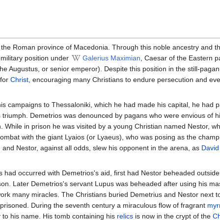
 the Roman province of Macedonia. Through this noble ancestry and t
 military position under
Galerius Maximian
, Caesar of the Eastern pa
he Augustus, or senior emperor). Despite this position in the still-paga
 for
Christ
, encouraging many Christians to endure persecution and eve
s campaigns to Thessaloniki, which he had made his capital, he had 
is triumph. Demetrios was denounced by pagans who were envious of h
. While in prison he was visited by a young Christian named Nestor, w
 combat with the giant Lyaios (or Lyaeus), who was posing as the champ
and Nestor, against all odds, slew his opponent in the arena, as
David
s had occurred with Demetrios's aid, first had Nestor beheaded outside 
son. Later Demetrios's servant Lupus was beheaded after using his mas
 work many miracles. The Christians buried Demetrius and Nestor next t
risoned. During the seventh century a miraculous flow of fragrant
myr
r
to his name. His tomb containing his
relics
is now in the crypt of the
Ch