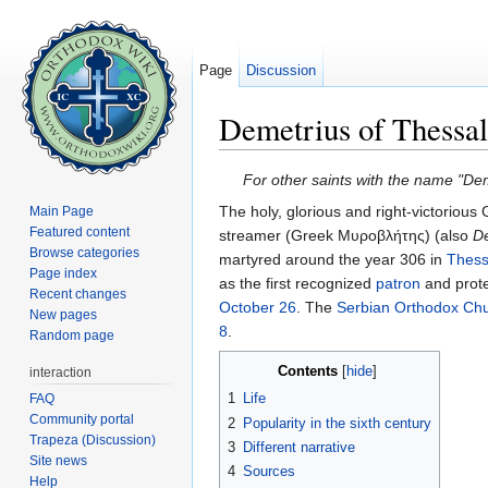
Page
Discussion
Demetrius of Thessal
Jump to:
navigation
,
search
For other saints with the name "De
The holy, glorious and right-victorious 
Main Page
Featured content
streamer (Greek Μυροβλήτης) (also
D
Browse categories
martyred around the year 306 in
Thess
Page index
as the first recognized
patron
and protec
Recent changes
October 26
. The
Serbian Orthodox Ch
New pages
8
.
Random page
Contents
[
hide
]
interaction
1
Life
FAQ
Community portal
2
Popularity in the sixth century
Trapeza (Discussion)
3
Different narrative
Site news
4
Sources
Help