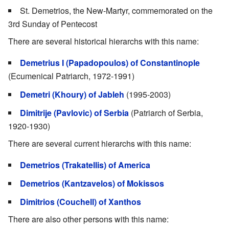
St. Demetrios, the New-Martyr, commemorated on the
3rd Sunday of Pentecost
There are several historical hierarchs with this name:
Demetrius I (Papadopoulos) of Constantinople
(Ecumenical Patriarch, 1972-1991)
Demetri (Khoury) of Jableh
(1995-2003)
Dimitrije (Pavlovic) of Serbia
(Patriarch of Serbia,
1920-1930)
There are several current hierarchs with this name:
Demetrios (Trakatellis) of America
Demetrios (Kantzavelos) of Mokissos
Dimitrios (Couchell) of Xanthos
There are also other persons with this name: