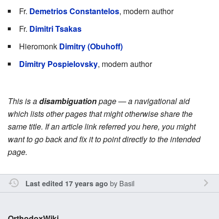
Fr.
Demetrios Constantelos
, modern author
Fr.
Dimitri Tsakas
Hieromonk
Dimitry (Obuhoff)
Dimitry Pospielovsky
, modern author
This is a
disambiguation
page — a navigational aid
which lists other pages that might otherwise share the
same title. If an article link referred you here, you might
want to go back and fix it to point directly to the intended
page.
by
Basil
Last edited 17 years ago
OrthodoxWiki