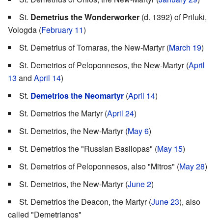
St.
Demetrius the Wonderworker
(d. 1392) of Priluki,
Vologda (
February 11
)
St. Demetrius of Tornaras, the New-Martyr (
March 19
)
St. Demetrios of Peloponnesos, the New-Martyr (
April
13
and
April 14
)
St.
Demetrios the Neomartyr
(
April 14
)
St. Demetrios the Martyr (
April 24
)
St. Demetrios, the New-Martyr (
May 6
)
St. Demetrios the "Russian Basilopas" (
May 15
)
St. Demetrios of Peloponnesos, also "Mitros" (
May 28
)
St. Demetrios, the New-Martyr (
June 2
)
St. Demetrios the Deacon, the Martyr (
June 23
), also
called "Demetrianos"