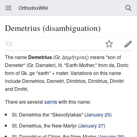
OrthodoxWiki
Demetrius (disambiguation)
The name
Demetrius
(Gr. Δημήτριος) means "son of
Demeter" (Gr. Damater), lit. "Earth-Mother," from da, Doric
form of Gk. ge "earth" + mater. Variations on this name
include Demetrios, Demetri, Dimitrios, Dimitrius, Dimitri
and Dmitri.
There are several
saints
with this name:
St. Demetrios the "Skevofylakas" (
January 25
)
St. Demetrius, the New-Martyr (
January 27
)
St. Demetrius of Chios, the New-Martyr (
January 29
)