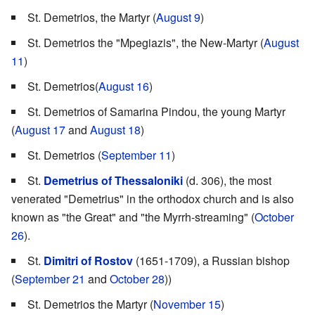
St. Demetrios, the Martyr (
August 9
)
St. Demetrios the "Mpegiazis", the New-Martyr (
August
11
)
St. Demetrios(
August 16
)
St. Demetrios of Samarina Pindou, the young Martyr
(
August 17
and
August 18
)
St. Demetrios (
September 11
)
St.
Demetrius of Thessaloniki
(d. 306), the most
venerated "Demetrius" in the orthodox church and is also
known as "the Great" and "the Myrrh-streaming" (
October
26
).
St.
Dimitri of Rostov
(1651-1709), a Russian bishop
(
September 21
and
October 28
))
St. Demetrios the Martyr (
November 15
)