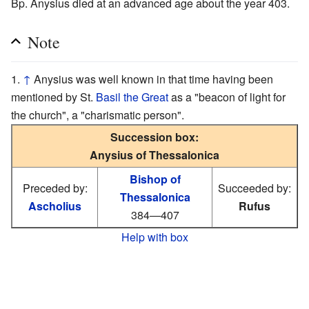
Bp. Anysius died at an advanced age about the year 403.
Note
↑
Anysius was well known in that time having been
mentioned by St.
Basil the Great
as a "beacon of light for
the church", a "charismatic person".
Succession box:
Anysius of Thessalonica
Bishop of
Preceded by:
Succeeded by:
Thessalonica
Ascholius
Rufus
384—407
Help with box