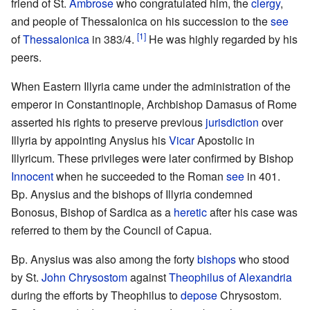
friend of St.
Ambrose
who congratulated him, the
clergy
,
and people of Thessalonica on his succession to the
see
[1]
of
Thessalonica
in 383/4.
He was highly regarded by his
peers.
When Eastern Illyria came under the administration of the
emperor in Constantinople, Archbishop Damasus of Rome
asserted his rights to preserve previous
jurisdiction
over
Illyria by appointing Anysius his
Vicar
Apostolic in
Illyricum. These privileges were later confirmed by Bishop
Innocent
when he succeeded to the Roman
see
in 401.
Bp. Anysius and the bishops of Illyria condemned
Bonosus, Bishop of Sardica as a
heretic
after his case was
referred to them by the Council of Capua.
Bp. Anysius was also among the forty
bishops
who stood
by St.
John Chrysostom
against
Theophilus of Alexandria
during the efforts by Theophilus to
depose
Chrysostom.