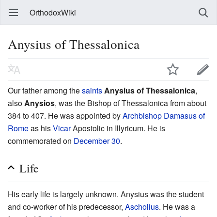
OrthodoxWiki
Anysius of Thessalonica
Our father among the
saints
Anysius of Thessalonica
,
also
Anysios
, was the Bishop of Thessalonica from about
384 to 407. He was appointed by
Archbishop
Damasus of
Rome
as his
Vicar
Apostolic in Illyricum. He is
commemorated on
December 30
.
Life
His early life is largely unknown. Anysius was the student
and co-worker of his predecessor,
Ascholius
. He was a