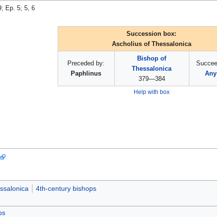
9; Ep. 5; 5, 6
Succession box:
Ascholius of Thessalonica
Bishop of
Preceded by:
Succee
Thessalonica
Paphlinus
Any
379—384
Help with box
ssalonica
4th-century bishops
ps