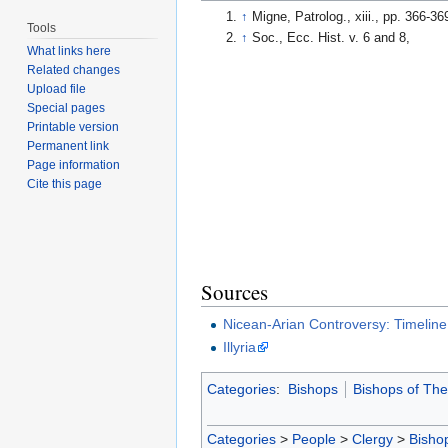
↑
Migne, Patrolog., xiii., pp. 366-36
Tools
↑
Soc., Ecc. Hist. v. 6 and 8,
What links here
Related changes
Upload file
Special pages
Printable version
Permanent link
Page information
Cite this page
Sources
Nicean-Arian Controversy: Timeline
Illyria
Categories
:
Bishops
Bishops of The
Categories
>
People
>
Clergy
>
Bisho