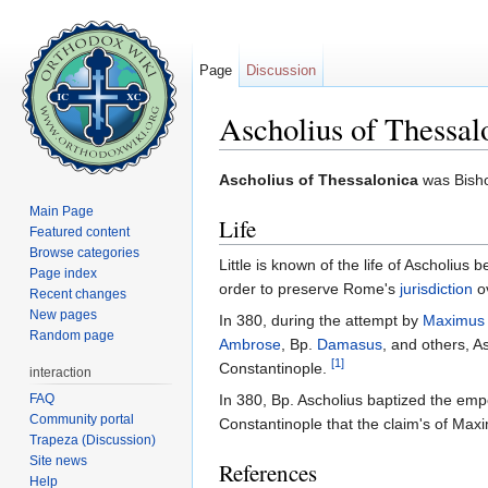
Page
Discussion
Ascholius of Thessal
Jump to:
navigation
,
search
Ascholius of Thessalonica
was Bish
Main Page
Life
Featured content
Browse categories
Little is known of the life of Ascholi
Page index
order to preserve Rome's
jurisdiction
ov
Recent changes
New pages
In 380, during the attempt by
Maximus 
Random page
Ambrose
, Bp.
Damasus
, and others, A
[1]
Constantinople.
interaction
FAQ
In 380, Bp. Ascholius baptized the em
Community portal
Constantinople that the claim's of Maxi
Trapeza (Discussion)
Site news
References
Help