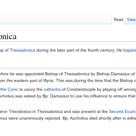
Read
View
onica
op of
Thessalonica
during the later part of the fourth century. He
baptiz
us before he was appointed Bishop of Thessalonica by Bishop Damasius 
er the eastern part of Illyria. This was during the time that the Bishop o
the Cynic
to usurp the
cathedra
of Constantinople by playing off amo
scholius was asked by Bp. Damasius to use his influence to ensure that 
peror Theodosius in Thessalonica and was present at the
Second Ecume
mus were unanimously rejected. Bp. Ascholius died shortly after in eith