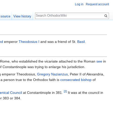
Log in
Request account
Search
 source
View history
ed
emperor
Theodosius I
and was a friend of St.
Basil
.
of Rome, who established the vicariate attached to the Roman
see
in
f Constantinople was trying to enlarge his jurisdiction.
ng emperor Theodosius,
Gregory Nazianzus
, Peter II of Alexandria,
a person true to the Orthodox faith is
consecrated
bishop
of
[2]
nical Council
at Constantinople in 381.
It was at the council in
er 383 or 384.