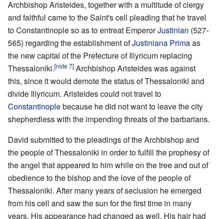
Archbishop Aristeides, together with a multitude of clergy
and faithful came to the Saint's cell pleading that he travel
to Constantinople so as to entreat Emperor
Justinian
(527-
565) regarding the establishment of
Justiniana Prima
as
the new capital of the Prefecture of Illyricum replacing
[note 7]
Thessaloniki.
Archbishop Aristeides was against
this, since it would demote the status of Thessaloniki and
divide Illyricum. Aristeides could not travel to
Constantinople
because he did not want to leave the city
shepherdless with the impending threats of the barbarians.
David submitted to the pleadings of the Archbishop and
the people of Thessaloniki in order to fulfill the prophesy of
the angel that appeared to him while on the tree and out of
obedience to the bishop and the love of the people of
Thessaloniki. After many years of seclusion he emerged
from his cell and saw the sun for the first time in many
years. His appearance had changed as well. His hair had