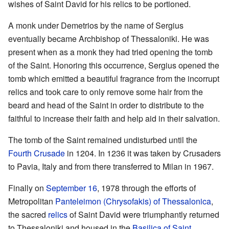
wishes of Saint David for his relics to be portioned.
A monk under Demetrios by the name of Sergius
eventually became Archbishop of Thessaloniki. He was
present when as a monk they had tried opening the tomb
of the Saint. Honoring this occurrence, Sergius opened the
tomb which emitted a beautiful fragrance from the incorrupt
relics and took care to only remove some hair from the
beard and head of the Saint in order to distribute to the
faithful to increase their faith and help aid in their salvation.
The tomb of the Saint remained undisturbed until the
Fourth Crusade
in 1204. In 1236 it was taken by Crusaders
to Pavia, Italy and from there transferred to Milan in 1967.
Finally on
September 16
, 1978 through the efforts of
Metropolitan
Panteleimon (Chrysofakis) of Thessalonica
,
the sacred
relics
of Saint David were triumphantly returned
to Thessaloniki and housed in the
Basilica of Saint