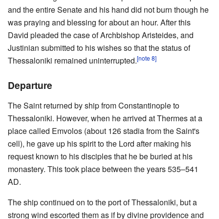
and the entire Senate and his hand did not burn though he
was praying and blessing for about an hour. After this
David pleaded the case of Archbishop Aristeides, and
Justinian submitted to his wishes so that the status of
[note 8]
Thessaloniki remained uninterrupted.
Departure
The Saint returned by ship from Constantinople to
Thessaloniki. However, when he arrived at Thermes at a
place called Emvolos (about 126 stadia from the Saint's
cell), he gave up his spirit to the Lord after making his
request known to his disciples that he be buried at his
monastery. This took place between the years 535–541
AD.
The ship continued on to the port of Thessaloniki, but a
strong wind escorted them as if by divine providence and