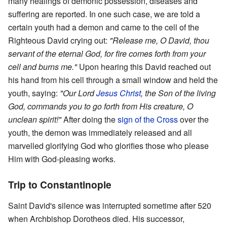
many healings of demonic possession, diseases and
suffering are reported. In one such case, we are told a
certain youth had a demon and came to the cell of the
Righteous David crying out:
"Release me, O David, thou
servant of the eternal God, for fire comes forth from your
cell and burns me."
Upon hearing this David reached out
his hand from his cell through a small window and held the
youth, saying:
"Our Lord
Jesus Christ
, the Son of the living
God, commands you to go forth from His creature, O
unclean spirit!"
After doing the
sign of the Cross
over the
youth, the demon was immediately released and all
marvelled glorifying God who glorifies those who please
Him with God-pleasing works.
Trip to Constantinople
Saint David's silence was interrupted sometime after 520
when Archbishop Dorotheos died. His successor,