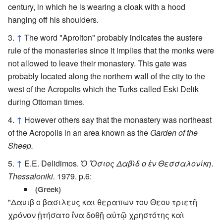
century, in which he is wearing a cloak with a hood
hanging off his shoulders.
↑
The word "Aproiton" probably indicates the austere
rule of the monasteries since it implies that the monks were
not allowed to leave their monastery. This gate was
probably located along the northern wall of the city to the
west of the Acropolis which the Turks called Eski Delik
during Ottoman times.
↑
However others say that the monastery was northeast
of the Acropolis in an area known as the
Garden of the
Sheep.
↑
E.E. Delidimos.
Ὁ Ὅσιος Δαβὶδ ο ἐν Θεσσαλονίκη.
Thessaloniki.
1979. p.6:
(Greek)
"Δαυιβ ο βασιλευς και θεραπων του Θεου τριετῆ
χρόνον ᾐτήσατο ἵνα δοθῇ αὐτῷ χρηστότης καὶ