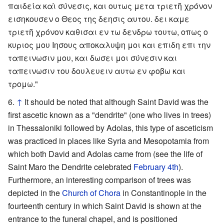
παιδεία καὶ σύνεσις, και ουτως μετα τριετῆ χρόνον
εισηκουσεν ο Θεος της δεησις αυτου. δει καμε
τριετῆ χρόνον καθισαι εν τω δενδρω τουτω, οπως ο
κυριος μου Ιησους αποκαλυψη μοι και επιδη επι την
ταπεινωσιν μου, και δωσει μοι σύνεσιν και
ταπεινωσιν του δουλευειν αυτω εν φοβω και
τρομω."
↑
It should be noted that although Saint David was the
first ascetic known as a "dendrite" (one who lives in trees)
in Thessaloniki followed by Adolas, this type of asceticism
was practiced in places like Syria and Mesopotamia from
which both David and Adolas came from (see the life of
Saint Maro the Dendrite celebrated
February 4th
).
Furthermore, an interesting comparison of trees was
depicted in the
Church of Chora
in Constantinople in the
fourteenth century in which Saint David is shown at the
entrance to the funeral chapel, and is positioned