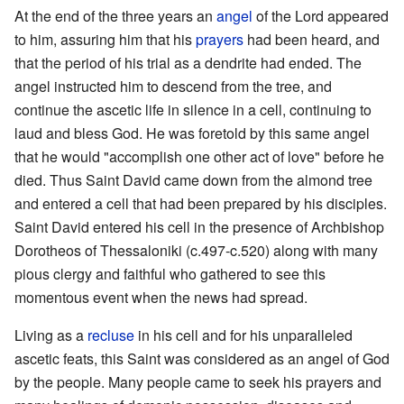
At the end of the three years an
angel
of the Lord appeared
to him, assuring him that his
prayers
had been heard, and
that the period of his trial as a dendrite had ended. The
angel instructed him to descend from the tree, and
continue the ascetic life in silence in a cell, continuing to
laud and bless God. He was foretold by this same angel
that he would "accomplish one other act of love" before he
died. Thus Saint David came down from the almond tree
and entered a cell that had been prepared by his disciples.
Saint David entered his cell in the presence of Archbishop
Dorotheos of Thessaloniki (c.497-c.520) along with many
pious clergy and faithful who gathered to see this
momentous event when the news had spread.
Living as a
recluse
in his cell and for his unparalleled
ascetic feats, this Saint was considered as an angel of God
by the people. Many people came to seek his prayers and