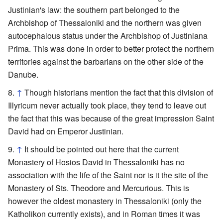
Justinian's law: the southern part belonged to the
Archbishop of Thessaloniki and the northern was given
autocephalous status under the Archbishop of Justiniana
Prima. This was done in order to better protect the northern
territories against the barbarians on the other side of the
Danube.
↑
Though historians mention the fact that this division of
Illyricum never actually took place, they tend to leave out
the fact that this was because of the great impression Saint
David had on Emperor Justinian.
↑
It should be pointed out here that the current
Monastery of Hosios David in Thessaloniki has no
association with the life of the Saint nor is it the site of the
Monastery of Sts. Theodore and Mercurious. This is
however the oldest monastery in Thessaloniki (only the
Katholikon currently exists), and in Roman times it was