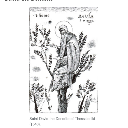
Saint David the Dendrite of Thessaloniki
(†540).