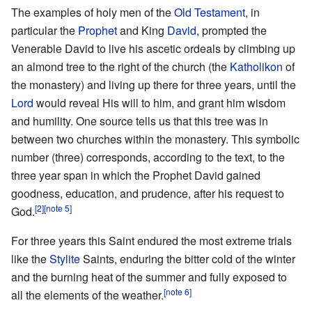
The examples of holy men of the
Old Testament
, in
particular the
Prophet
and King
David
, prompted the
Venerable David to live his ascetic ordeals by climbing up
an almond tree to the right of the church (the
Katholikon
of
the monastery) and living up there for three years, until the
Lord
would reveal His will to him, and grant him wisdom
and humility. One source tells us that this tree was in
between two churches within the monastery. This symbolic
number (three) corresponds, according to the text, to the
three year span in which the Prophet David gained
goodness, education, and prudence, after his request to
[2]
[note 5]
God.
For three years this Saint endured the most extreme trials
like the
Stylite
Saints, enduring the bitter cold of the winter
and the burning heat of the summer and fully exposed to
[note 6]
all the elements of the weather.