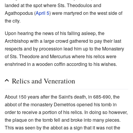
landed at the spot where Sts. Theodoulos and
Agathopodus (
April 5
) were martyred on the west side of
the city.
Upon hearing the news of his falling asleep, the
Archbishop with a large crowd gathered to pay their last
respects and by procession lead him up to the Monastery
of Sts. Theodore and Mercurius where his relics were
enshrined in a wooden coffin according to his wishes.
Relics and Veneration
About 150 years after the Saint's death, in 685-690, the
abbot of the monastery Demetrios opened his tomb in
order to receive a portion of his relics. In doing so however,
the plaque on the tomb fell and broke into many pieces.
This was seen by the abbot as a sign that it was not the