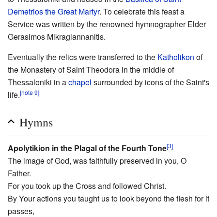
Demetrios the Great Martyr
. To celebrate this feast a
Service was written by the renowned hymnographer Elder
Gerasimos Mikragiannanitis.
Eventually the relics were transferred to the
Katholikon
of
the Monastery of Saint Theodora in the middle of
Thessaloniki in a
chapel
surrounded by icons of the Saint's
[note 9]
life.
Hymns
[3]
Apolytikion in the Plagal of the Fourth Tone
The image of God, was faithfully preserved in you, O
Father.
For you took up the Cross and followed Christ.
By Your actions you taught us to look beyond the flesh for it
passes,