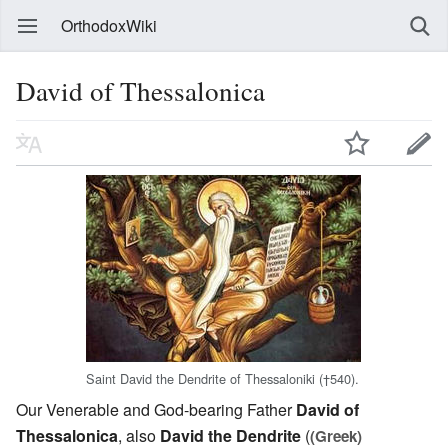
OrthodoxWiki
David of Thessalonica
Saint David the Dendrite of Thessaloniki (†540).
Our Venerable and God-bearing Father
David of
Thessalonica
, also
David the Dendrite
(
(Greek)