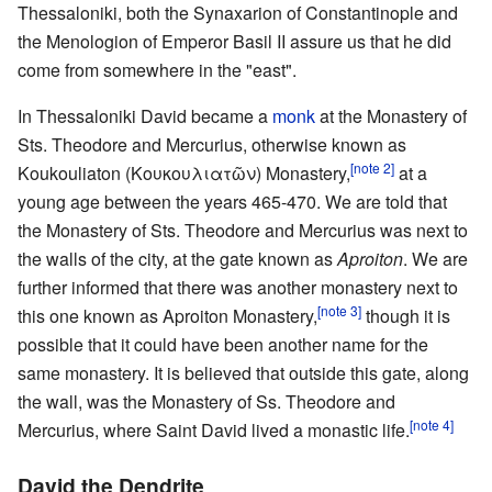
Thessaloniki, both the Synaxarion of Constantinople and
the Menologion of Emperor Basil II assure us that he did
come from somewhere in the "east".
In Thessaloniki David became a
monk
at the Monastery of
Sts. Theodore and Mercurius, otherwise known as
[note 2]
Koukouliaton (Κουκουλιατῶν) Monastery,
at a
young age between the years 465-470. We are told that
the Monastery of Sts. Theodore and Mercurius was next to
the walls of the city, at the gate known as
Aproiton
. We are
further informed that there was another monastery next to
[note 3]
this one known as Aproiton Monastery,
though it is
possible that it could have been another name for the
same monastery. It is believed that outside this gate, along
the wall, was the Monastery of Ss. Theodore and
[note 4]
Mercurius, where Saint David lived a monastic life.
David the Dendrite