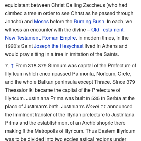
equidistant between Christ Calling Zaccheus (who had
climbed a tree in order to see Christ as he passed through
Jericho) and
Moses
before the
Burning Bush
. In each, we
witness an encounter with the divine –
Old Testament
,
New Testament
,
Roman Empire
. In modern times, in the
1920's Saint
Joseph the Hesychast
lived in Athens and
would pray sitting in a tree in imitation of the Saints.
↑
From 318-379 Sirmium was capital of the Prefecture of
Illyricum which encompassed Pannonia, Noricum, Crete,
and the whole Balkan peninsula except Thrace. Since 379
Thessaloniki became the capital of the Prefecture of
Illyricum. Justiniana Prima was built in 535 in Serbia at the
place of Justinian's birth. Justinian's
Novel 11
announced
the imminent transfer of the Illyrian prefecture to Justiniana
Prima and the establishment of an Archbishopric there
making it the Metropolis of Illyricum. Thus Eastern Illyricum
was to be divided into two ecclesiastical regions under