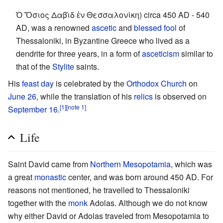
Ὁ Ὅσιος Δαβὶδ ἐν Θεσσαλονίκη) circa 450 AD - 540
AD, was a renowned
ascetic
and
blessed fool
of
Thessaloniki, in Byzantine Greece who lived as a
dendrite for three years, in a form of
asceticism
similar to
that of the
Stylite
saints.
His
feast day
is celebrated by the
Orthodox Church
on
June 26
, while the translation of his
relics
is observed on
[1]
[note 1]
September 16
.
Life
Saint David came from
Northern Mesopotamia
, which was
a great
monastic
center, and was born around 450 AD. For
reasons not mentioned, he travelled to Thessaloniki
together with the
monk
Adolas. Although we do not know
why either David or Adolas traveled from Mesopotamia to