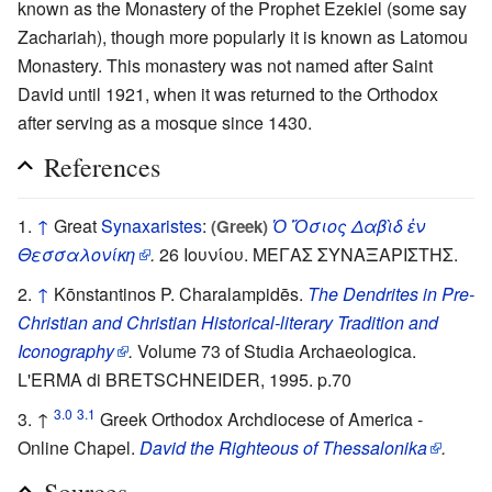
known as the Monastery of the Prophet Ezekiel (some say
Zachariah), though more popularly it is known as Latomou
Monastery. This monastery was not named after Saint
David until 1921, when it was returned to the Orthodox
after serving as a mosque since 1430.
References
↑
Great
Synaxaristes
:
Ὁ Ὅσιος Δαβὶδ ἐν
(Greek)
Θεσσαλονίκη
.
26 Ιουνίου. ΜΕΓΑΣ ΣΥΝΑΞΑΡΙΣΤΗΣ.
↑
Kōnstantinos P. Charalampidēs.
The Dendrites in Pre-
Christian and Christian Historical-literary Tradition and
Iconography
.
Volume 73 of Studia Archaeologica.
L'ERMA di BRETSCHNEIDER, 1995. p.70
3.0
3.1
↑
Greek Orthodox Archdiocese of America -
Online Chapel.
David the Righteous of Thessalonika
.
Sources