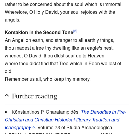
rather to be concerned about the soul which is immortal.
Wherefore, O Holy David, your soul rejoices with the
angels.
[3]
Kontakion in the Second Tone
An Angel on earth, and stranger to all earthly things,
thou madest a tree thy dwelling like an eagle's nest,
whence, O David, thou didst soar up to Heaven,
where thou didst find that Tree which in Eden we lost of
old.
Remember us all, who keep thy memory.
Further reading
Kōnstantinos P. Charalampidēs.
The Dendrites in Pre-
Christian and Christian Historical-literary Tradition and
Iconography
.
Volume 73 of Studia Archaeologica.