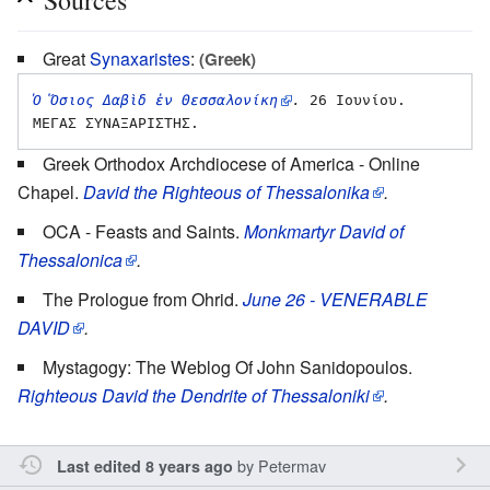
Great
Synaxaristes
:
(Greek)
Ὁ Ὅσιος Δαβὶδ ἐν Θεσσαλονίκη
.
 26 Ιουνίου. 
Greek Orthodox Archdiocese of America - Online
Chapel.
David the Righteous of Thessalonika
.
OCA - Feasts and Saints.
Monkmartyr David of
Thessalonica
.
The Prologue from Ohrid.
June 26 - VENERABLE
DAVID
.
Mystagogy: The Weblog Of John Sanidopoulos.
Righteous David the Dendrite of Thessaloniki
.
by
Petermav
Last edited 8 years ago