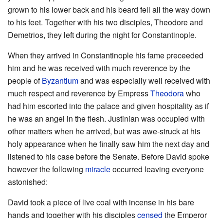
grown to his lower back and his beard fell all the way down
to his feet. Together with his two disciples, Theodore and
Demetrios, they left during the night for Constantinople.
When they arrived in Constantinople his fame preceeded
him and he was received with much reverence by the
people of
Byzantium
and was especially well received with
much respect and reverence by Empress
Theodora
who
had him escorted into the palace and given hospitality as if
he was an angel in the flesh. Justinian was occupied with
other matters when he arrived, but was awe-struck at his
holy appearance when he finally saw him the next day and
listened to his case before the Senate. Before David spoke
however the following
miracle
occurred leaving everyone
astonished:
David took a piece of live coal with incense in his bare
hands and together with his disciples
censed
the Emperor