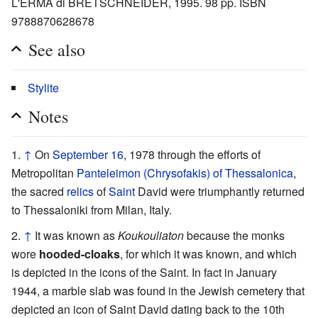
L'ERMA di BRETSCHNEIDER, 1995. 98 pp. ISBN
9788870628678
See also
Stylite
Notes
↑
On
September 16
, 1978 through the efforts of
Metropolitan
Panteleimon (Chrysofakis) of Thessalonica
,
the sacred
relics
of
Saint
David were triumphantly returned
to Thessaloniki from Milan, Italy.
↑
It was known as
Koukouliaton
because the monks
wore
hooded-cloaks
, for which it was known, and which
is depicted in the icons of the Saint. In fact in January
1944, a marble slab was found in the Jewish cemetery that
depicted an icon of Saint David dating back to the 10th