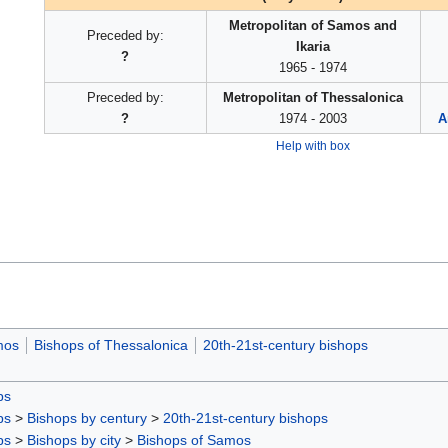
Metropolitan of Samos and
Preceded by:
Ikaria
?
1965 - 1974
Preceded by:
Metropolitan of Thessalonica
?
1974 - 2003
A
Help with box
mos
Bishops of Thessalonica
20th-21st-century bishops
ps
ps
>
Bishops by century
>
20th-21st-century bishops
ps
>
Bishops by city
>
Bishops of Samos