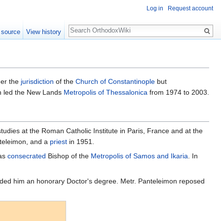
Log in
Request account
Search
 source
View history
der the
jurisdiction
of the
Church of Constantinople
but
on led the New Lands
Metropolis of Thessalonica
from 1974 to 2003.
udies at the Roman Catholic Institute in Paris, France and at the
teleimon, and a
priest
in 1951.
was
consecrated
Bishop of the
Metropolis of Samos and Ikaria
. In
arded him an honorary Doctor's degree. Metr. Panteleimon reposed