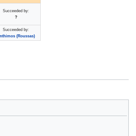
Succeeded by:
?
Succeeded by:
nthimos (Roussas)