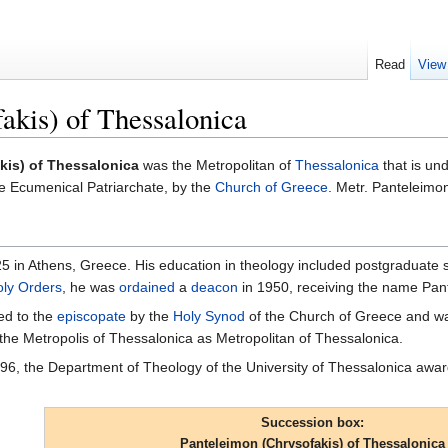
Read
View
akis) of Thessalonica
kis) of Thessalonica
was the Metropolitan of
Thessalonica
that is un
e Ecumenical Patriarchate, by the
Church of Greece
. Metr. Panteleim
 in Athens, Greece. His education in theology included postgraduate st
ly Orders
, he was
ordained
a
deacon
in 1950, receiving the name Pan
ed to the
episcopate
by the
Holy Synod
of the Church of Greece and 
the Metropolis of Thessalonica as Metropolitan of Thessalonica.
996, the Department of Theology of the University of Thessalonica aw
Succession box:
Panteleimon (Chrysofakis) of Thessalonica