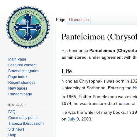
Page
Discussion
Panteleimon (Chrysof
Jump to:
navigation
,
search
His Eminence
Panteleimon (Chrysofa
administered, under agreement with th
Main Page
Featured content
Life
Browse categories
Page index
Nicholas Chrysophakis was born in 1925
Recent changes
University of Sorbonne. Entering the
Ho
New pages
Random page
In 1965, Father Panteleimon was elect
1974, he was transferred to the
see
of 
interaction
FAQ
He was the writer of many books. In 1
Community portal
on
July 9
, 2003.
Trapeza (Discussion)
Site news
Help