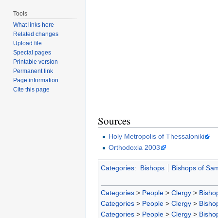
Tools
What links here
Related changes
Upload file
Special pages
Printable version
Permanent link
Page information
Cite this page
Sources
Holy Metropolis of Thessaloniki
Orthodoxia 2003
Categories
:
Bishops
Bishops of Sa
Categories
>
People
>
Clergy
>
Bisho
Categories
>
People
>
Clergy
>
Bisho
Categories
>
People
>
Clergy
>
Bisho