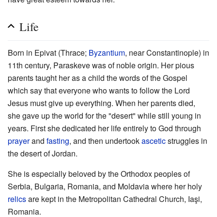
Life
Born in Epivat (Thrace;
Byzantium
, near Constantinople) in
11th century, Paraskeve was of noble origin. Her pious
parents taught her as a child the words of the Gospel
which say that everyone who wants to follow the Lord
Jesus must give up everything. When her parents died,
she gave up the world for the "desert" while still young in
years. First she dedicated her life entirely to God through
prayer
and
fasting
, and then undertook
ascetic
struggles in
the desert of Jordan.
She is especially beloved by the Orthodox peoples of
Serbia, Bulgaria, Romania, and Moldavia where her holy
relics
are kept in the Metropolitan Cathedral Church, Iaşi,
Romania.