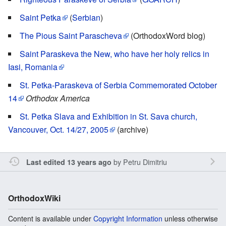
Saint Petka
(
Serbian
)
The Pious Saint Parascheva
(OrthodoxWord blog)
Saint Paraskeva the New, who have her holy relics in
Iasi, Romania
St. Petka-Paraskeva of Serbia Commemorated October
14
Orthodox America
St. Petka Slava and Exhibition in St. Sava church,
Vancouver, Oct. 14/27, 2005
(archive)
by
Petru Dimitriu
Last edited 13 years ago
OrthodoxWiki
Content is available under
Copyright Information
unless otherwise