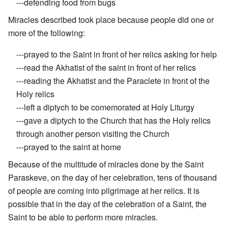
---defending food from bugs
Miracles described took place because people did one or
more of the following:
---prayed to the Saint in front of her relics asking for help
---read the Akhatist of the saint in front of her relics
---reading the Akhatist and the Paraclete in front of the
Holy relics
---left a diptych to be comemorated at Holy Liturgy
---gave a diptych to the Church that has the Holy relics
through another person visiting the Church
---prayed to the saint at home
Because of the multitude of miracles done by the Saint
Paraskeve, on the day of her celebration, tens of thousand
of people are coming into pilgrimage at her relics. It is
possible that in the day of the celebration of a Saint, the
Saint to be able to perform more miracles.