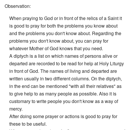
Observation:
When praying to God or in front of the relics of a Saint it
is good to pray for both the problems you know about
and the problems you don't know about. Regarding the
problems you don't know about, you can pray for
whatever Mother of God knows that you need.
A diptych is a list on which names of persons alive or
departed are recorded to be read for help at Holy Liturgy
in front of God. The names of living and departed are
written usually in two different columns. On the diptych,
in the end can be mentioned "with all their relatives" as
to give help to as many people as possible. Also it is
customary to write people you don't know as a way of
mercy.
After doing some prayer or actions is good to pray for
these to be useful.