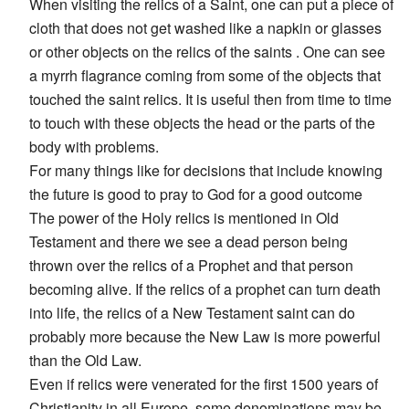
When visiting the relics of a Saint, one can put a piece of
cloth that does not get washed like a napkin or glasses
or other objects on the relics of the saints . One can see
a myrrh flagrance coming from some of the objects that
touched the saint relics. It is useful then from time to time
to touch with these objects the head or the parts of the
body with problems.
For many things like for decisions that include knowing
the future is good to pray to God for a good outcome
The power of the Holy relics is mentioned in Old
Testament and there we see a dead person being
thrown over the relics of a Prophet and that person
becoming alive. If the relics of a prophet can turn death
into life, the relics of a New Testament saint can do
probably more because the New Law is more powerful
than the Old Law.
Even if relics were venerated for the first 1500 years of
Christianity in all Europe, some denominations may be