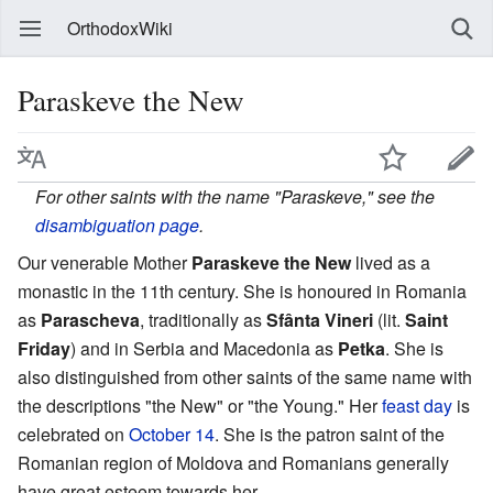
OrthodoxWiki
Paraskeve the New
For other saints with the name "Paraskeve," see the
disambiguation page
.
Our venerable Mother
Paraskeve the New
lived as a
monastic in the 11th century. She is honoured in Romania
as
Parascheva
, traditionally as
Sfânta Vineri
(lit.
Saint
Friday
) and in Serbia and Macedonia as
Petka
. She is
also distinguished from other saints of the same name with
the descriptions "the New" or "the Young." Her
feast day
is
celebrated on
October 14
. She is the patron saint of the
Romanian region of Moldova and Romanians generally
have great esteem towards her.