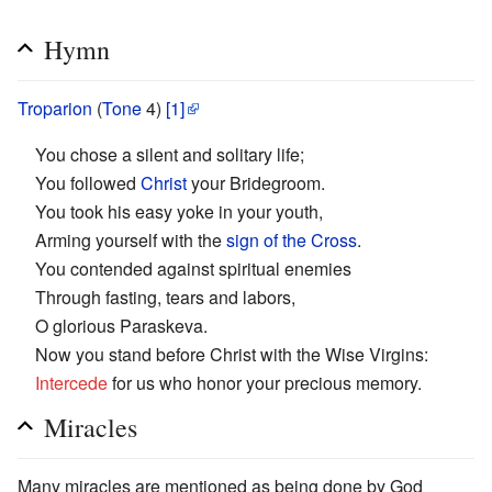
Hymn
Troparion
(
Tone
4)
[1]
You chose a silent and solitary life;
You followed
Christ
your Bridegroom.
You took his easy yoke in your youth,
Arming yourself with the
sign of the Cross
.
You contended against spiritual enemies
Through fasting, tears and labors,
O glorious Paraskeva.
Now you stand before Christ with the Wise Virgins:
Intercede
for us who honor your precious memory.
Miracles
Many miracles are mentioned as being done by God