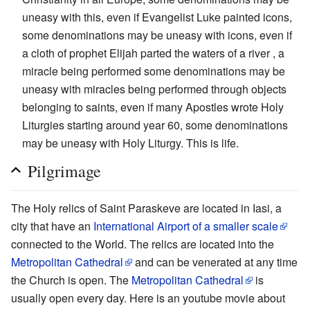
uneasy with this, even if Evangelist Luke painted icons,
some denominations may be uneasy with icons, even if
a cloth of prophet Elijah parted the waters of a river , a
miracle being performed some denominations may be
uneasy with miracles being performed through objects
belonging to saints, even if many Apostles wrote Holy
Liturgies starting around year 60, some denominations
may be uneasy with Holy Liturgy. This is life.
Pilgrimage
The Holy relics of Saint Paraskeve are located in Iasi, a
city that have an
International Airport of a smaller scale
connected to the World. The relics are located into the
Metropolitan Cathedral
and can be venerated at any time
the Church is open. The
Metropolitan Cathedral
is
usually open every day. Here is an youtube movie about