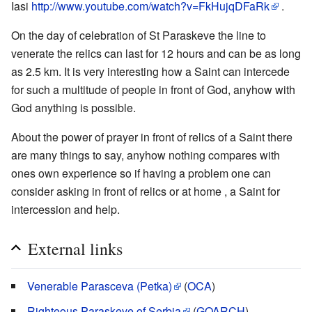
Iasi
http://www.youtube.com/watch?v=FkHujqDFaRk
.
On the day of celebration of St Paraskeve the line to
venerate the relics can last for 12 hours and can be as long
as 2.5 km. It is very interesting how a Saint can intercede
for such a multitude of people in front of God, anyhow with
God anything is possible.
About the power of prayer in front of relics of a Saint there
are many things to say, anyhow nothing compares with
ones own experience so if having a problem one can
consider asking in front of relics or at home , a Saint for
intercession and help.
External links
Venerable Parasceva (Petka)
(
OCA
)
Righteous Paraskeve of Serbia
(
GOARCH
)