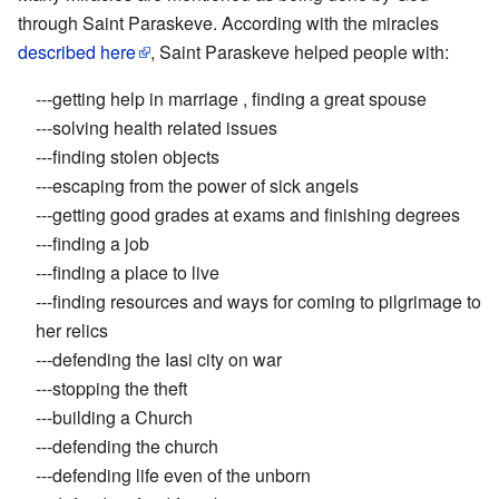
through Saint Paraskeve. According with the miracles
described here
, Saint Paraskeve helped people with:
---getting help in marriage , finding a great spouse
---solving health related issues
---finding stolen objects
---escaping from the power of sick angels
---getting good grades at exams and finishing degrees
---finding a job
---finding a place to live
---finding resources and ways for coming to pilgrimage to
her relics
---defending the Iasi city on war
---stopping the theft
---building a Church
---defending the church
---defending life even of the unborn