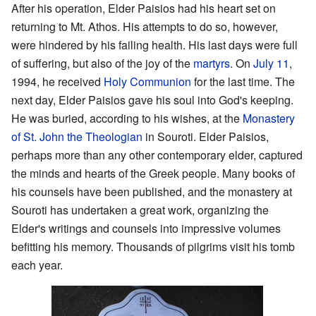
After his operation, Elder Paisios had his heart set on
returning to Mt. Athos. His attempts to do so, however,
were hindered by his failing health. His last days were full
of suffering, but also of the joy of the
martyrs
. On
July 11
,
1994, he received
Holy Communion
for the last time. The
next day, Elder Paisios gave his soul into God's keeping.
He was buried, according to his wishes, at the
Monastery
of St. John the Theologian
in Souroti. Elder Paisios,
perhaps more than any other contemporary elder, captured
the minds and hearts of the Greek people. Many books of
his counsels have been published, and the monastery at
Souroti has undertaken a great work, organizing the
Elder's writings and counsels into impressive volumes
befitting his memory. Thousands of pilgrims visit his tomb
each year.