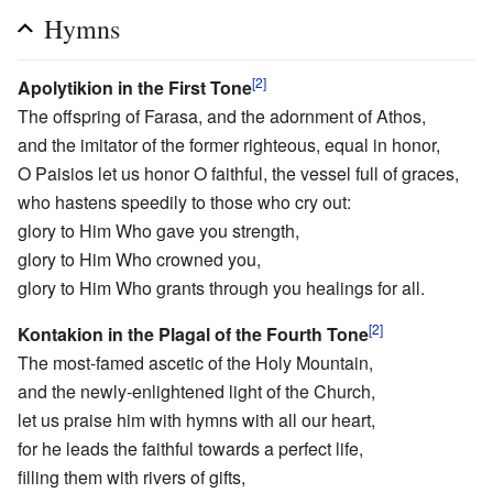
Hymns
[2]
Apolytikion in the First Tone
The offspring of Farasa, and the adornment of Athos,
and the imitator of the former righteous, equal in honor,
O Paisios let us honor O faithful, the vessel full of graces,
who hastens speedily to those who cry out:
glory to Him Who gave you strength,
glory to Him Who crowned you,
glory to Him Who grants through you healings for all.
[2]
Kontakion in the Plagal of the Fourth Tone
The most-famed ascetic of the Holy Mountain,
and the newly-enlightened light of the Church,
let us praise him with hymns with all our heart,
for he leads the faithful towards a perfect life,
filling them with rivers of gifts,