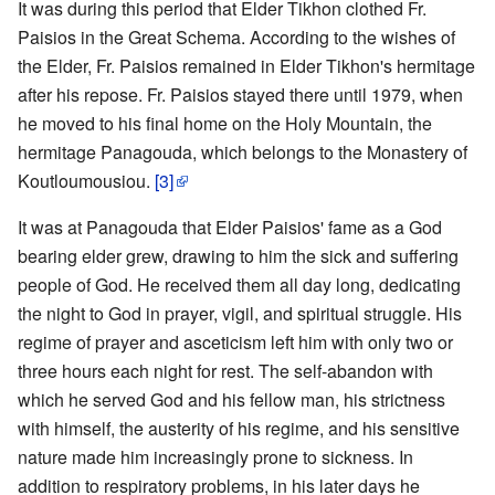
It was during this period that Elder Tikhon clothed Fr.
Paisios in the Great Schema. According to the wishes of
the Elder, Fr. Paisios remained in Elder Tikhon's hermitage
after his repose. Fr. Paisios stayed there until 1979, when
he moved to his final home on the Holy Mountain, the
hermitage Panagouda, which belongs to the Monastery of
Koutloumousiou.
[3]
It was at Panagouda that Elder Paisios' fame as a God
bearing elder grew, drawing to him the sick and suffering
people of God. He received them all day long, dedicating
the night to God in prayer, vigil, and spiritual struggle. His
regime of prayer and asceticism left him with only two or
three hours each night for rest. The self-abandon with
which he served God and his fellow man, his strictness
with himself, the austerity of his regime, and his sensitive
nature made him increasingly prone to sickness. In
addition to respiratory problems, in his later days he