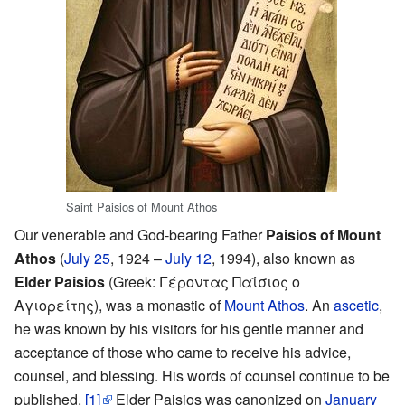
Saint Paisios of Mount Athos
Our venerable and God-bearing Father
Paisios of Mount
Athos
(
July 25
, 1924 –
July 12
, 1994), also known as
Elder Paisios
(Greek: Γέροντας Παΐσιος ο
Αγιορείτης), was a monastic of
Mount Athos
. An
ascetic
,
he was known by his visitors for his gentle manner and
acceptance of those who came to receive his advice,
counsel, and blessing. His words of counsel continue to be
published.
[1]
Elder Paisios was canonized on
January