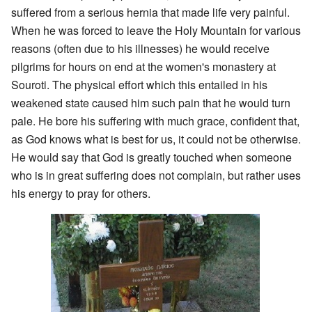
suffered from a serious hernia that made life very painful.
When he was forced to leave the Holy Mountain for various
reasons (often due to his illnesses) he would receive
pilgrims for hours on end at the women's monastery at
Souroti. The physical effort which this entailed in his
weakened state caused him such pain that he would turn
pale. He bore his suffering with much grace, confident that,
as God knows what is best for us, it could not be otherwise.
He would say that God is greatly touched when someone
who is in great suffering does not complain, but rather uses
his energy to pray for others.