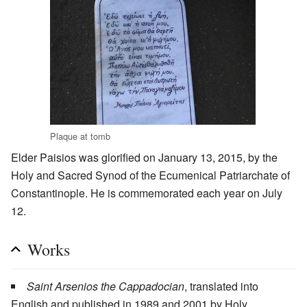
Plaque at tomb
Elder Paisios was glorified on January 13, 2015, by the
Holy and Sacred Synod of the Ecumenical Patriarchate of
Constantinople. He is commemorated each year on July
12.
Works
Saint Arsenios the Cappadocian
, translated into
English and published in 1989 and 2001 by Holy