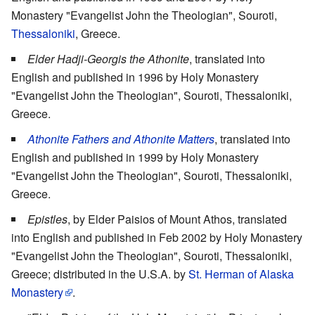
Monastery "Evangelist John the Theologian", Souroti,
Thessaloniki
, Greece.
Elder Hadji-Georgis the Athonite
, translated into
English and published in 1996 by Holy Monastery
"Evangelist John the Theologian", Souroti, Thessaloniki,
Greece.
Athonite Fathers and Athonite Matters
, translated into
English and published in 1999 by Holy Monastery
"Evangelist John the Theologian", Souroti, Thessaloniki,
Greece.
Epistles
, by Elder Paisios of Mount Athos, translated
into English and published in Feb 2002 by Holy Monastery
"Evangelist John the Theologian", Souroti, Thessaloniki,
Greece; distributed in the U.S.A. by
St. Herman of Alaska
Monastery
.