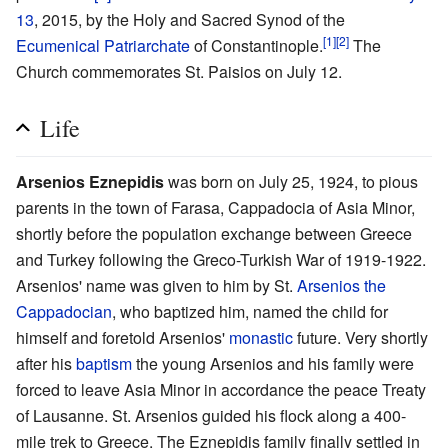
13
, 2015, by the Holy and Sacred Synod of the
[1]
[2]
Ecumenical Patriarchate
of Constantinople.
The
Church commemorates St. Paisios on July 12.
Life
Arsenios Eznepidis
was born on July 25, 1924, to pious
parents in the town of Farasa, Cappadocia of Asia Minor,
shortly before the population exchange between Greece
and Turkey following the Greco-Turkish War of 1919-1922.
Arsenios' name was given to him by St.
Arsenios the
Cappadocian
, who baptized him, named the child for
himself and foretold Arsenios'
monastic
future. Very shortly
after his
baptism
the young Arsenios and his family were
forced to leave Asia Minor in accordance the peace Treaty
of Lausanne. St. Arsenios guided his flock along a 400-
mile trek to Greece. The Eznepidis family finally settled in