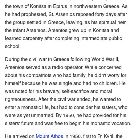
the town of Konitsa in Epirus in northwestern Greece. As
he had prophesied, St. Arsenios reposed forty days after
the group settled in Greece, leaving, as his spiritual heir,
the infant Arsenios. Arsenios grew up in Konitsa and
learned carpentry after completing intermediate public
school.
During the civil war in Greece following World War II,
Arsenios served as a radio operator. While concerned
about his compatriots who had family, he didn't worry for
himself because he was single and had no children. He
was noted for his bravery, self-sacrifice and moral
righteousness. After the civil war ended, he wanted to
enter a monastic life, but had to consider his sisters, who
were as yet unmarried. By 1950, he had provided for his
sisters' future and was free to begin his monastic vocation.
He arrived on
Mount Athos
in 1950, first to Fr. Kyril, the