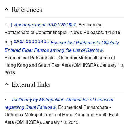
References
↑
Announcement (13/01/2015)
.
Ecumenical
Patriarchate of Constantinople - News Releases. 1/13/15.
2.0
2.1
2.2
2.3
2.4
2.5
↑
Ecumenical Patriarchate Officially
Entered Elder Paisios among the List of Saints
.
Ecumenical Patriarchate - Orthodox Metropolitanate of
Hong Kong and South East Asia (OMHKSEA). January 13,
2015.
External links
Testimony by Metropolitan Athanasios of Limassol
regarding Saint Paisios
.
Ecumenical Patriarchate -
Orthodox Metropolitanate of Hong Kong and South East
Asia (OMHKSEA). January 13, 2015.