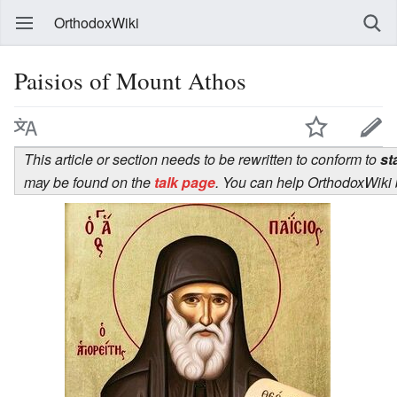
OrthodoxWiki
Paisios of Mount Athos
This article or section needs to be rewritten to conform to
st
may be found on the
talk page
. You can help OrthodoxWiki