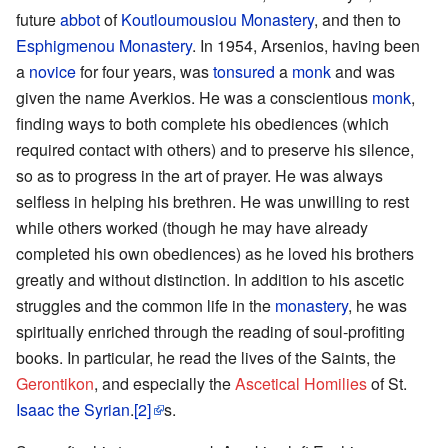
future
abbot
of
Koutloumousiou Monastery
, and then to
Esphigmenou Monastery
. In 1954, Arsenios, having been
a
novice
for four years, was
tonsured
a
monk
and was
given the name Averkios. He was a conscientious
monk
,
finding ways to both complete his obediences (which
required contact with others) and to preserve his silence,
so as to progress in the art of prayer. He was always
selfless in helping his brethren. He was unwilling to rest
while others worked (though he may have already
completed his own obediences) as he loved his brothers
greatly and without distinction. In addition to his ascetic
struggles and the common life in the
monastery
, he was
spiritually enriched through the reading of soul-profiting
books. In particular, he read the lives of the Saints, the
Gerontikon
, and especially the
Ascetical Homilies
of St.
Isaac the Syrian
.
[2]
s.