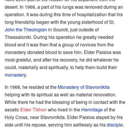
desert. In 1966, a part of his lungs was removed during an
operation. It was during this time of hospitalization that his
long friendship began with the young sisterhood of St.
John the Theologian
in Souroti, just outside of
Thessaloniki. During his operation he greatly needed
blood and it was then that a group of novices from the
monastery donated blood to save him. Elder Paisios was
most grateful, and after his recovery, he did whatever he
could, materially and spiritually, to help them build their
monastery
.
In 1968, he resided at the
Monastery of Stavronikita
helping with its spiritual as well as material renovation.
While there he had the blessing of being in contact with the
ascetic
Elder Tikhon
who lived in the
Hermitage
of the
Holy Cross, near Stavronikita. Elder Paisios stayed by his
side until his repose, serving him selflessly as his
disciple
.