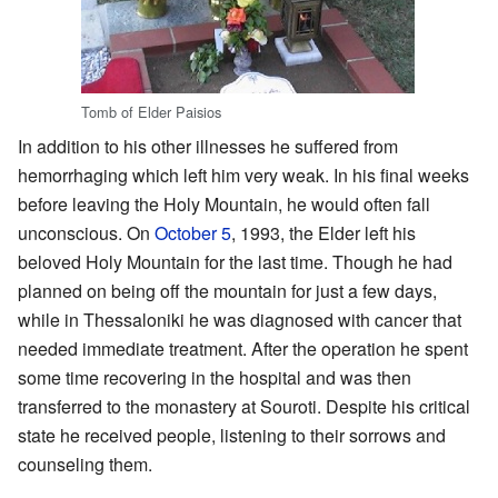
Tomb of Elder Paisios
In addition to his other illnesses he suffered from
hemorrhaging which left him very weak. In his final weeks
before leaving the Holy Mountain, he would often fall
unconscious. On
October 5
, 1993, the Elder left his
beloved Holy Mountain for the last time. Though he had
planned on being off the mountain for just a few days,
while in Thessaloniki he was diagnosed with cancer that
needed immediate treatment. After the operation he spent
some time recovering in the hospital and was then
transferred to the monastery at Souroti. Despite his critical
state he received people, listening to their sorrows and
counseling them.