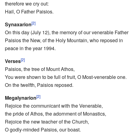
therefore we cry out:
Hail, O Father Paisios.
[2]
Synaxarion
On this day (July 12), the memory of our venerable Father
Paisios the New, of the Holy Mountain, who reposed in
peace in the year 1994.
[2]
Verses
Paisios, the tree of Mount Athos,
You were shown to be full of fruit, O Most-venerable one.
On the twelfth, Paisios reposed.
[2]
Megalynarion
Rejoice the communicant with the Venerable,
the pride of Athos, the adornment of Monastics,
Rejoice the new teacher of the Church,
O godly-minded Paisios, our boast.