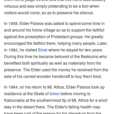
virtuous and was simply pretending to be a fool when
visitors would come, so as to preserve his silence.
In 1958, Elder Paisios was asked to spend some time in
and around his home village so as to support the faithful
against the proselytism of Protestant groups. He greatly
encouraged the faithful there, helping many people. Later,
in 1962, he visited
Sinai
where he stayed for two years.
During this time he became beloved of the Bedouins who
benefited both spiritually as well as materially from his
presence. The Elder used the money he received from the
sale of his carved wooden handicraft to buy them food.
In 1964, on his return to Mt. Athos, Elder Paisios took up
residence at the Skete of
Iviron
before moving to
Katounakia at the southernmost tip of Mt. Athos for a short
stay in the desert there. The Elder's failing health may
have been part of the reason for his departure from the