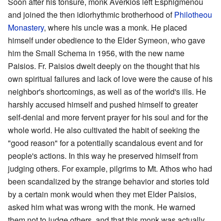
Soon after his tonsure, monk Averkios left Esphigmenou
and joined the then idiorhythmic brotherhood of
Philotheou
Monastery
, where his uncle was a monk. He placed
himself under obedience to the Elder Symeon, who gave
him the Small Schema in 1956, with the new name
Paisios. Fr. Paisios dwelt deeply on the thought that his
own spiritual failures and lack of love were the cause of his
neighbor's shortcomings, as well as of the world's ills. He
harshly accused himself and pushed himself to greater
self-denial and more fervent prayer for his soul and for the
whole world. He also cultivated the habit of seeking the
"good reason" for a potentially scandalous event and for
people's actions. In this way he preserved himself from
judging others. For example, pilgrims to Mt. Athos who had
been scandalized by the strange behavior and stories told
by a certain monk would when they met Elder Paisios,
asked him what was wrong with the monk. He warned
them not to judge others, and that this monk was actually