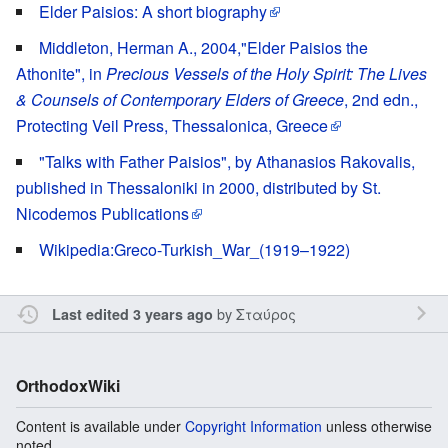
Elder Paisios: A short biography
Middleton, Herman A., 2004,"Elder Paisios the
Athonite", in
Precious Vessels of the Holy Spirit: The Lives
& Counsels of Contemporary Elders of Greece
, 2nd edn.,
Protecting Veil Press, Thessalonica, Greece
"Talks with Father Paisios", by Athanasios Rakovalis,
published in Thessaloniki in 2000, distributed by St.
Nicodemos Publications
Wikipedia:Greco-Turkish_War_(1919–1922)
by
Σταύρος
Last edited 3 years ago
OrthodoxWiki
Content is available under
Copyright Information
unless otherwise
noted.