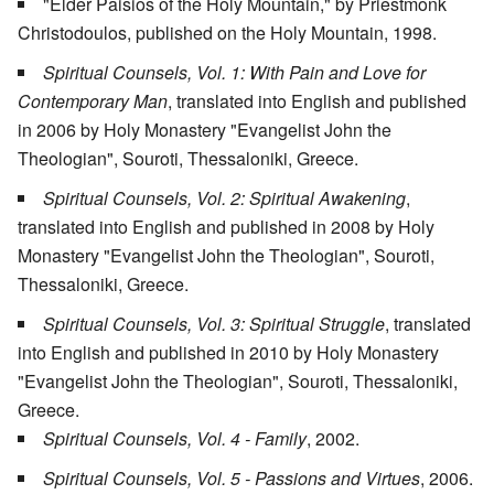
"Elder Paisios of the Holy Mountain," by Priestmonk
Christodoulos, published on the Holy Mountain, 1998.
Spiritual Counsels, Vol. 1: With Pain and Love for
Contemporary Man
, translated into English and published
in 2006 by Holy Monastery "Evangelist John the
Theologian", Souroti, Thessaloniki, Greece.
Spiritual Counsels, Vol. 2: Spiritual Awakening
,
translated into English and published in 2008 by Holy
Monastery "Evangelist John the Theologian", Souroti,
Thessaloniki, Greece.
Spiritual Counsels, Vol. 3: Spiritual Struggle
, translated
into English and published in 2010 by Holy Monastery
"Evangelist John the Theologian", Souroti, Thessaloniki,
Greece.
Spiritual Counsels, Vol. 4 - Family
, 2002.
Spiritual Counsels, Vol. 5 - Passions and Virtues
, 2006.