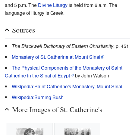
and 5 p.m. The
Divine Liturgy
is held from 6 a.m. The
language of liturgy is Greek.
Sources
The Blackwell Dictionary of Eastern Christianity
, p. 451
Monastery of St. Catherine at Mount Sinai
The Physical Components of the Monastery of Saint
Catherine in the Sinai of Egypt
by John Watson
Wikipedia:Saint Catherine's Monastery, Mount Sinai
Wikipedia:Burning Bush
More Images of St. Catherine's