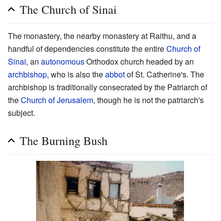
The Church of Sinai
The monastery, the nearby monastery at Raithu, and a
handful of dependencies constitute the entire
Church of
Sinai
, an
autonomous
Orthodox church headed by an
archbishop
, who is also the
abbot
of St. Catherine's. The
archbishop is traditionally consecrated by the Patriarch of
the
Church of Jerusalem
, though he is not the patriarch's
subject.
The Burning Bush