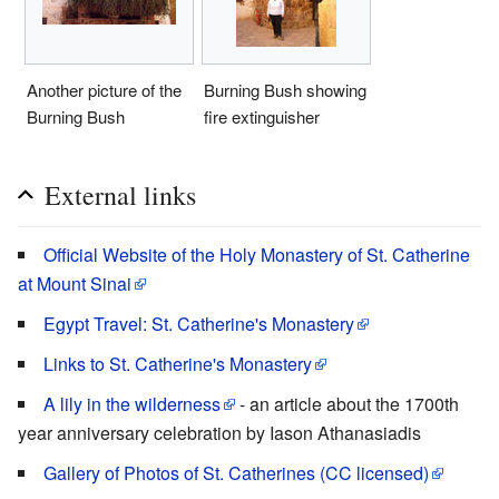
Another picture of the
Burning Bush showing
Burning Bush
fire extinguisher
External links
Official Website of the Holy Monastery of St. Catherine
at Mount Sinai
Egypt Travel: St. Catherine's Monastery
Links to St. Catherine's Monastery
A lily in the wilderness
- an article about the 1700th
year anniversary celebration by Iason Athanasiadis
Gallery of Photos of St. Catherines (CC licensed)