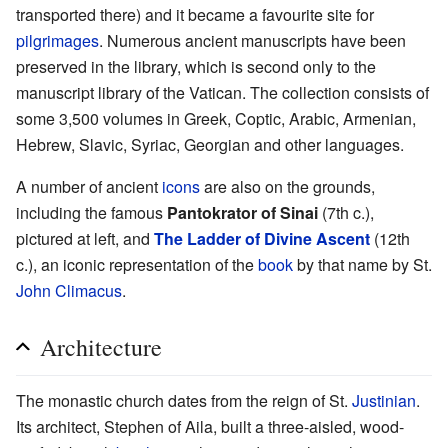
transported there) and it became a favourite site for
pilgrimages
. Numerous ancient manuscripts have been
preserved in the library, which is second only to the
manuscript library of the Vatican. The collection consists of
some 3,500 volumes in Greek, Coptic, Arabic, Armenian,
Hebrew, Slavic, Syriac, Georgian and other languages.
A number of ancient
icons
are also on the grounds,
including the famous
Pantokrator of Sinai
(7th c.),
pictured at left, and
The Ladder of Divine Ascent
(12th
c.), an iconic representation of the
book
by that name by St.
John Climacus
.
Architecture
The monastic church dates from the reign of St.
Justinian
.
Its architect, Stephen of Aila, built a three-aisled, wood-