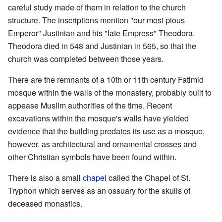
careful study made of them in relation to the church
structure. The inscriptions mention "our most pious
Emperor" Justinian and his "late Empress" Theodora.
Theodora died in 548 and Justinian in 565, so that the
church was completed between those years.
There are the remnants of a 10th or 11th century Fatimid
mosque within the walls of the monastery, probably built to
appease Muslim authorities of the time. Recent
excavations within the mosque's walls have yielded
evidence that the building predates its use as a mosque,
however, as architectural and ornamental crosses and
other Christian symbols have been found within.
There is also a small
chapel
called the Chapel of St.
Tryphon which serves as an ossuary for the skulls of
deceased monastics.