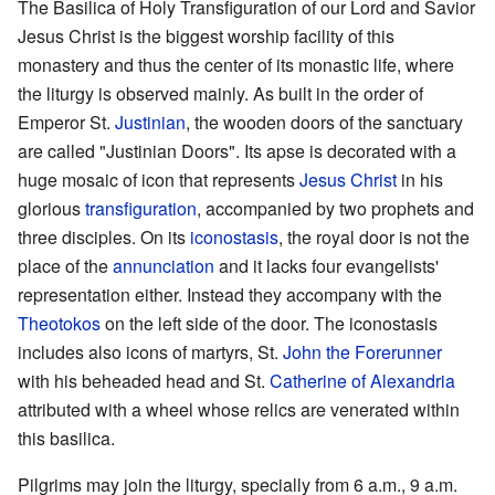
The Basilica of Holy Transfiguration of our Lord and Savior
Jesus Christ is the biggest worship facility of this
monastery and thus the center of its monastic life, where
the liturgy is observed mainly. As built in the order of
Emperor St.
Justinian
, the wooden doors of the sanctuary
are called "Justinian Doors". Its apse is decorated with a
huge mosaic of icon that represents
Jesus Christ
in his
glorious
transfiguration
, accompanied by two prophets and
three disciples. On its
iconostasis
, the royal door is not the
place of the
annunciation
and it lacks four evangelists'
representation either. Instead they accompany with the
Theotokos
on the left side of the door. The iconostasis
includes also icons of martyrs, St.
John the Forerunner
with his beheaded head and St.
Catherine of Alexandria
attributed with a wheel whose relics are venerated within
this basilica.
Pilgrims may join the liturgy, specially from 6 a.m., 9 a.m.