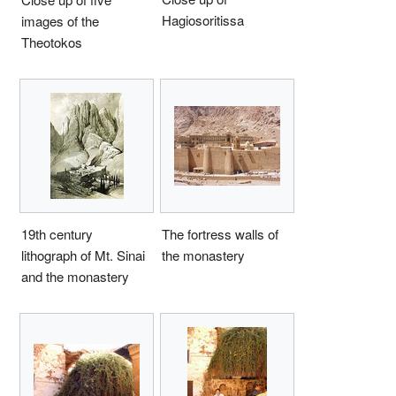
Hagiosoritissa
images of the
Theotokos
19th century
The fortress walls of
lithograph of Mt. Sinai
the monastery
and the monastery