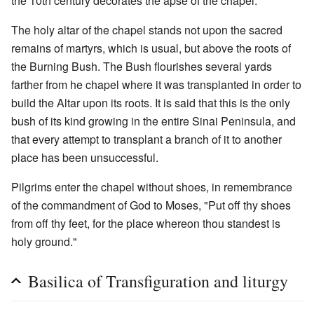
the 10th century decorates the apse of the chapel.
The holy altar of the chapel stands not upon the sacred
remains of martyrs, which is usual, but above the roots of
the Burning Bush. The Bush flourishes several yards
farther from he chapel where it was transplanted in order to
build the Altar upon its roots. It is said that this is the only
bush of its kind growing in the entire Sinai Peninsula, and
that every attempt to transplant a branch of it to another
place has been unsuccessful.
Pilgrims enter the chapel without shoes, in remembrance
of the commandment of God to Moses, "Put off thy shoes
from off thy feet, for the place whereon thou standest is
holy ground."
Basilica of Transfiguration and liturgy