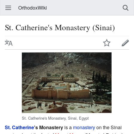
OrthodoxWiki
St. Catherine's Monastery (Sinai)
St. Catherine's Monastery, Sinai, Egypt
St. Catherine
's Monastery
is a
monastery
on the Sinai