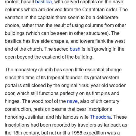
roofed, basalt
basilica
, with carved capitals on the nave
columns which are derived from the Corinthian order. The
variation in the capitals there seem to be a deliberate
choice, rather than the result of using columns from other
buildings (which can be seen in other structures). The
basilica has five side chapels, and towers flank the west
end of the church. The sacred
bush
is left growing in the
open beyond the east end of the building.
The monastery church has seen little essential change
since the time of its imperial founder. Its great western
portal is still closed by the original 1400 year old wooden
door, which still functions perfectly on its first pins and
hinges. The wood roof of the
nave
, also of 6th century
construction, rests on beams that bear inscriptions
honoring Justinian and his famous wife
Theodora
. These
inscriptions had been reported by travelers as far back as
the 18th century, but not until a 1958 expedition was a