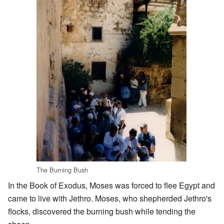
The Burning Bush
In the Book of Exodus, Moses was forced to flee Egypt and
came to live with Jethro. Moses, who shepherded Jethro's
flocks, discovered the burning bush while tending the