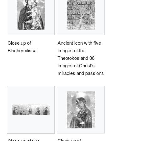
Close up of
Ancient icon with five
Blachernitissa
images of the
Theotokos and 36
images of Christ's
miracles and passions
Close up of
Close up of five