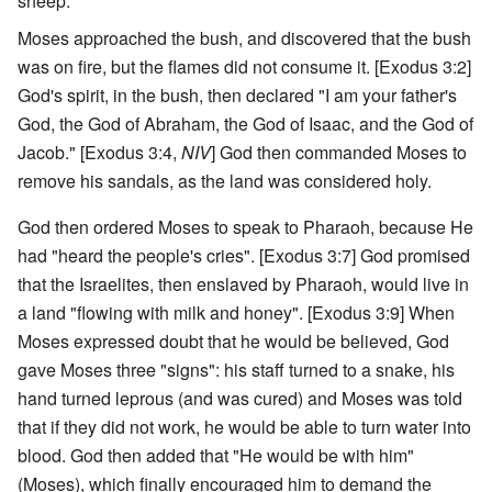
sheep.
Moses approached the bush, and discovered that the bush
was on fire, but the flames did not consume it. [Exodus 3:2]
God's spirit, in the bush, then declared "I am your father's
God, the God of Abraham, the God of Isaac, and the God of
Jacob." [Exodus 3:4,
NIV
] God then commanded Moses to
remove his sandals, as the land was considered holy.
God then ordered Moses to speak to Pharaoh, because He
had "heard the people's cries". [Exodus 3:7] God promised
that the Israelites, then enslaved by Pharaoh, would live in
a land "flowing with milk and honey". [Exodus 3:9] When
Moses expressed doubt that he would be believed, God
gave Moses three "signs": his staff turned to a snake, his
hand turned leprous (and was cured) and Moses was told
that if they did not work, he would be able to turn water into
blood. God then added that "He would be with him"
(Moses), which finally encouraged him to demand the