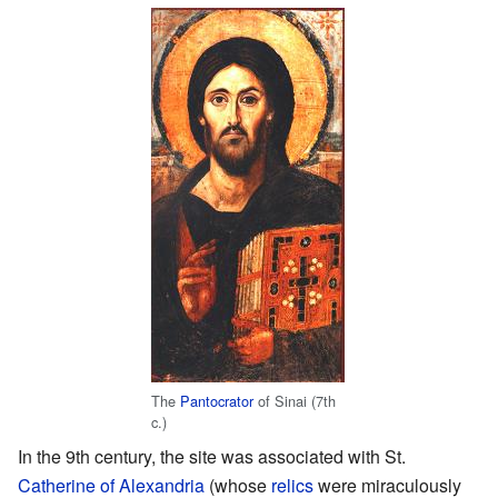
The
Pantocrator
of Sinai (7th
c.)
In the 9th century, the site was associated with St.
Catherine of Alexandria
(whose
relics
were miraculously