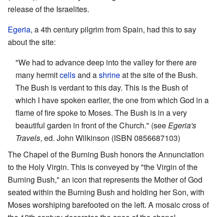
release of the Israelites.
Egeria
, a 4th century pilgrim from Spain, had this to say
about the site:
"We had to advance deep into the valley for there are
many hermit
cells
and a
shrine
at the site of the Bush.
The Bush is verdant to this day. This is the Bush of
which I have spoken earlier, the one from which God in a
flame of fire spoke to Moses. The Bush is in a very
beautiful garden in front of the Church." (see
Egeria's
Travels
, ed. John Wilkinson (ISBN 0856687103)
The Chapel of the Burning Bush honors the Annunciation
to the Holy Virgin. This is conveyed by "the Virgin of the
Burning Bush," an icon that represents the Mother of God
seated within the Burning Bush and holding her Son, with
Moses worshiping barefooted on the left. A mosaic cross of