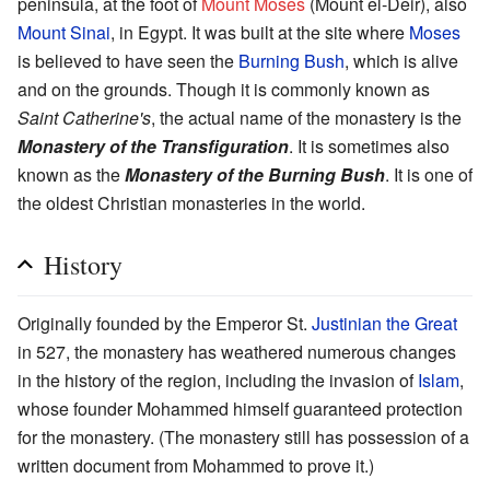
peninsula, at the foot of
Mount Moses
(Mount el-Deir), also
Mount Sinai
, in Egypt. It was built at the site where
Moses
is believed to have seen the
Burning Bush
, which is alive
and on the grounds. Though it is commonly known as
Saint Catherine's
, the actual name of the monastery is the
Monastery of the Transfiguration
. It is sometimes also
known as the
Monastery of the Burning Bush
. It is one of
the oldest Christian monasteries in the world.
History
Originally founded by the Emperor St.
Justinian the Great
in 527, the monastery has weathered numerous changes
in the history of the region, including the invasion of
Islam
,
whose founder Mohammed himself guaranteed protection
for the monastery. (The monastery still has possession of a
written document from Mohammed to prove it.)