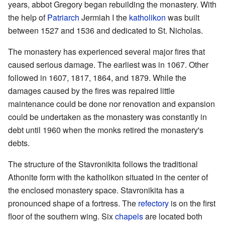
years, abbot Gregory began rebuilding the monastery. With
the help of
Patriarch
Jermiah I the
katholikon
was built
between 1527 and 1536 and dedicated to St. Nicholas.
The monastery has experienced several major fires that
caused serious damage. The earliest was in 1067. Other
followed in 1607, 1817, 1864, and 1879. While the
damages caused by the fires was repaired little
maintenance could be done nor renovation and expansion
could be undertaken as the monastery was constantly in
debt until 1960 when the monks retired the monastery's
debts.
The structure of the Stavronikita follows the traditional
Athonite form with the katholikon situated in the center of
the enclosed monastery space. Stavronikita has a
pronounced shape of a fortress. The
refectory
is on the first
floor of the southern wing. Six
chapels
are located both