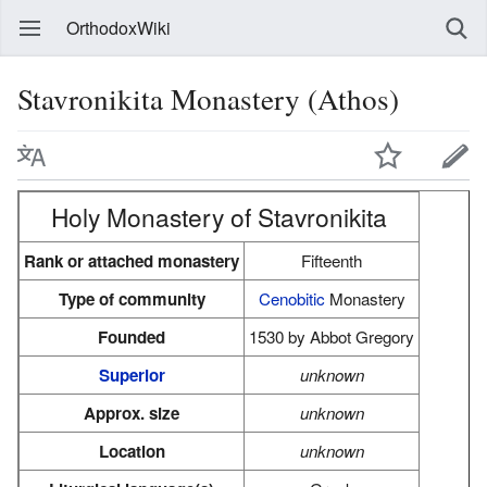
OrthodoxWiki
Stavronikita Monastery (Athos)
Holy Monastery of Stavronikita
Rank or attached monastery
Fifteenth
Type of community
Cenobitic
Monastery
Founded
1530 by Abbot Gregory
Superior
unknown
Approx. size
unknown
Location
unknown