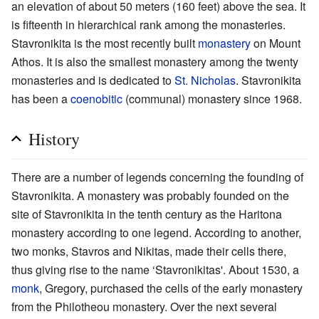
an elevation of about 50 meters (160 feet) above the sea. It
is fifteenth in hierarchical rank among the monasteries.
Stavronikita is the most recently built
monastery
on Mount
Athos. It is also the smallest monastery among the twenty
monasteries and is dedicated to
St. Nicholas
. Stavronikita
has been a
coenobitic
(communal) monastery since 1968.
History
There are a number of legends concerning the founding of
Stavronikita. A monastery was probably founded on the
site of Stavronikita in the tenth century as the Haritona
monastery according to one legend. According to another,
two monks, Stavros and Nikitas, made their cells there,
thus giving rise to the name ‘Stavronikitas'. About 1530, a
monk
, Gregory, purchased the cells of the early monastery
from the Philotheou monastery. Over the next several