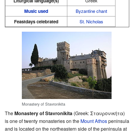
Liturgical language(s)
Greek
Music used
Byzantine chant
Feastdays celebrated
St. Nicholas
Monastery of Stavronikita
The
Monastery of Stavronikita
(Greek: Σταυρονικήτα)
is one of twenty monasteries on the
Mount Athos
peninsula
and is located on the northeastern side of the peninsula at