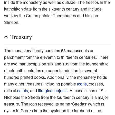
inside the monastery as well as outside. The frescos in the
katholikon date from the sixteenth century and include
work by the Cretan painter Theophanes and his son
Simeon.
Treasury
The monastery library contains 58 manuscripts on
parchment from the eleventh to thirteenth centuries. There
are two manuscripts on silk and 109 from the fourteenth to
nineteenth centuries on paper in addition to several
hundred printed books. Additionally, the monastery holds
many other treasures including portable
icons
, crosses,
relic of
saints
, and
liturgical objects
. A mosaic icon of St.
Nicholas the Streda from the fourteenth century is a major
treasure. The icon received its name ‘Stredas' (which is
oyster in Greek) from the oyster on the forehead of the