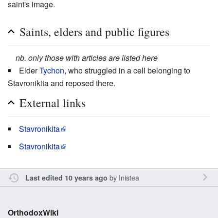
saint's image.
Saints, elders and public figures
nb. only those with articles are listed here
Elder
Tychon
, who struggled in a cell belonging to
Stavronikita and reposed there.
External links
Stavronikita
Stavronikita
by
Inistea
Last edited 10 years ago
OrthodoxWiki