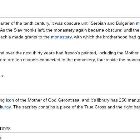
arter of the tenth century, it was obscure until Serbian and Bulgarian
m
. As the Slav monks left, the monastery again became obscure; until th
lachia made grants to the
monastery
, with which the brotherhood had g
and over the next thirty years had fresco's painted, including the Mothe
 there are ten chapels connected to the monastery, four inside the mona
s.
ing
icon
of the Mother of God Gerontissa, and it's library has 250 manus
iturgy
. The sacristy contains a piece of the True Cross and the right ha
ures
d