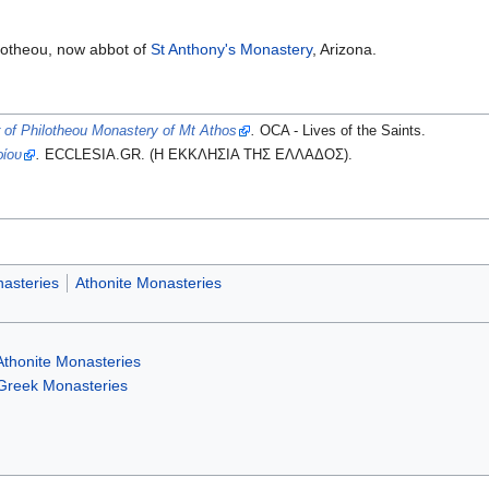
lotheou, now abbot of
St Anthony's Monastery
, Arizona.
 of Philotheou Monastery of Mt Athos
.
OCA - Lives of the Saints.
ρίου
.
ECCLESIA.GR. (H ΕΚΚΛΗΣΙΑ ΤΗΣ ΕΛΛΑΔΟΣ).
asteries
Athonite Monasteries
Athonite Monasteries
Greek Monasteries