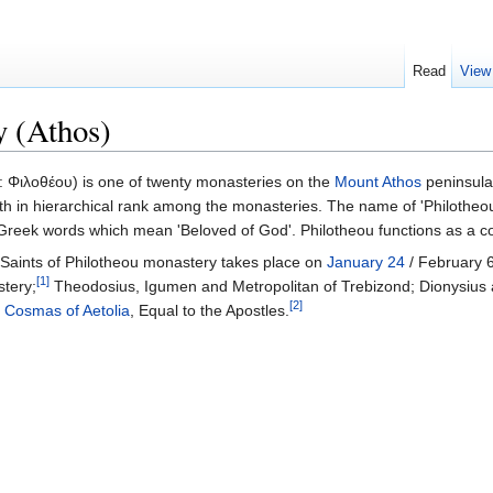
Read
View
y (Athos)
 Φιλοθέου) is one of twenty monasteries on the
Mount Athos
peninsula 
elfth in hierarchical rank among the monasteries. The name of 'Philotheou
 Greek words which mean 'Beloved of God'. Philotheou functions as a c
aints of Philotheou monastery takes place on
January 24
/ February 6
[1]
stery;
Theodosius, Igumen and Metropolitan of Trebizond; Dionysius
[2]
r
Cosmas of Aetolia
, Equal to the Apostles.