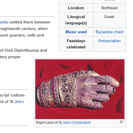
Location
Northeast
Liturgical
Greek
onks
settled there between
language(s)
e eighteenth century, when
Music used
Byzantine chant
uest quarters, cells and
Feastdays
Annunciation
celebrated
r of God Glykofiloussa and
stery proper
cript codices
nd of St
John
Right hand of St
John Chrysostom