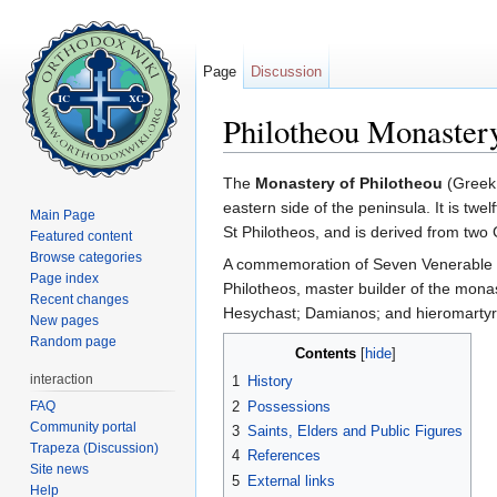
Page
Discussion
Philotheou Monaster
Jump to:
navigation
,
search
The
Monastery of Philotheou
(Greek:
eastern side of the peninsula. It is tw
Main Page
St Philotheos, and is derived from two
Featured content
Browse categories
A commemoration of Seven Venerable S
Page index
Philotheos, master builder of the mona
Recent changes
Hesychast; Damianos; and hieromarty
New pages
Random page
Contents
[
hide
]
interaction
1
History
FAQ
2
Possessions
Community portal
3
Saints, Elders and Public Figures
Trapeza (Discussion)
4
References
Site news
5
External links
Help