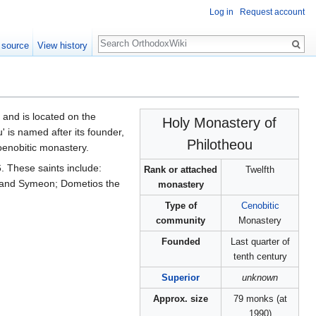
Log in
Request account
Search
 source
View history
and is located on the
Holy Monastery of
' is named after its founder,
Philotheou
oenobitic monastery.
. These saints include:
Rank or attached
Twelfth
 and Symeon; Dometios the
monastery
Type of
Cenobitic
community
Monastery
Founded
Last quarter of
tenth century
Superior
unknown
Approx. size
79 monks (at
1990)