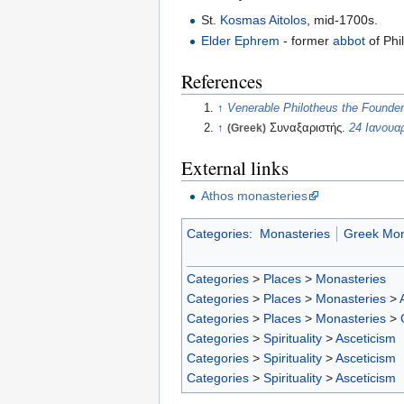
St.
Kosmas Aitolos
, mid-1700s.
Elder Ephrem
- former
abbot
of Phi
References
↑
Venerable Philotheus the Founder
↑
(Greek)
Συναξαριστής.
24 Ιανουα
External links
Athos monasteries
Categories
:
Monasteries
Greek Mon
Categories
>
Places
>
Monasteries
Categories
>
Places
>
Monasteries
>
Categories
>
Places
>
Monasteries
>
Categories
>
Spirituality
>
Asceticism
Categories
>
Spirituality
>
Asceticism
Categories
>
Spirituality
>
Asceticism