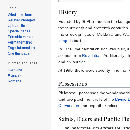
Tools
History
What links here
Related changes
Founded by St Philotheos in the last qu
Upload file
the fourteenth and sixteenth centuries
Special pages
the Greek princes of Moldavia and Wal
Printable version
chapels
built.
Permanent link
Page information
In 1746, the central church was built, 
Cite this page
scenes from
Revelation
. Additionally,
and six outside.
In other languages
At 1990, there were seventy-nine monk
Ελληνικά
Français
Română
Possessions
Philotheou possesses the wonderwork
and two parchment rolls of the
Divine L
Chrysostom
, among other relics.
Saints, Elders and Public Fig
nb. only those with articles are liste