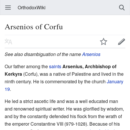
OrthodoxWiki
Arsenios of Corfu
See also disambiguation of the name
Arsenios
Our father among the
saints
Arsenius, Archbishop of
Kerkyra
(Corfu), was a native of Palestine and lived in the
ninth century. He is commemorated by the church
January
19
.
He led a strict ascetic life and was a well educated man
and renowned spiritual writer. He was glorified by wisdom,
and by the constantly defended his flock from the wrath of
the emperor Constantine VIII (979-1028). Because of his