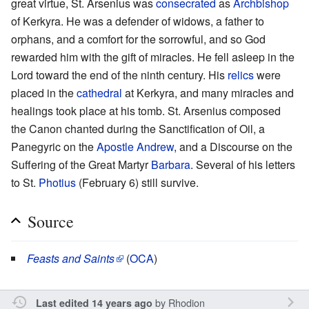
great virtue, St. Arsenius was
consecrated
as
Archbishop
of Kerkyra. He was a defender of widows, a father to
orphans, and a comfort for the sorrowful, and so God
rewarded him with the gift of miracles. He fell asleep in the
Lord toward the end of the ninth century. His
relics
were
placed in the
cathedral
at Kerkyra, and many miracles and
healings took place at his tomb. St. Arsenius composed
the Canon chanted during the Sanctification of Oil, a
Panegyric on the
Apostle Andrew
, and a Discourse on the
Suffering of the Great Martyr
Barbara
. Several of his letters
to St.
Photius
(February 6) still survive.
Source
Feasts and Saints
(
OCA
)
by
Rhodion
Last edited 14 years ago