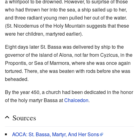
a whirlpool to be drowned. However, to surprise of those
who had thrown her into the sea, a ship sailed up to her,
and three radiant young men pulled her out of the water.
(St. Nicodemus of the Holy Mountain suggests that these
were her children, martyred earlier).
Eight days later St. Bassa was delivered by ship to the
governor of the island of Alona, not far from Cyzicus, in the
Propontis, or Sea of Marmora, where she was once again
tortured. There, she was beaten with rods before she was
beheaded.
By the year 450, a church had been dedicated in the honor
of the holy martyr Bassa at
Chalcedon
.
Sources
AOCA: St. Bassa, Martyr, And Her Sons