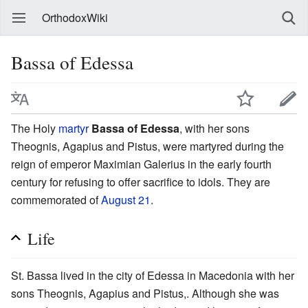
OrthodoxWiki
Bassa of Edessa
The Holy
martyr
Bassa of Edessa
, with her sons
Theognis, Agapius and Pistus, were martyred during the
reign of emperor Maximian Galerius in the early fourth
century for refusing to offer sacrifice to idols. They are
commemorated of
August 21
.
Life
St. Bassa lived in the city of Edessa in Macedonia with her
sons Theognis, Agapius and Pistus,. Although she was