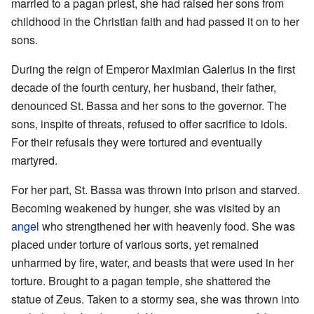
married to a pagan priest, she had raised her sons from
childhood in the Christian faith and had passed it on to her
sons.
During the reign of Emperor Maximian Galerius in the first
decade of the fourth century, her husband, their father,
denounced St. Bassa and her sons to the governor. The
sons, inspite of threats, refused to offer sacrifice to idols.
For their refusals they were tortured and eventually
martyred.
For her part, St. Bassa was thrown into prison and starved.
Becoming weakened by hunger, she was visited by an
angel
who strengthened her with heavenly food. She was
placed under torture of various sorts, yet remained
unharmed by fire, water, and beasts that were used in her
torture. Brought to a pagan temple, she shattered the
statue of Zeus. Taken to a stormy sea, she was thrown into