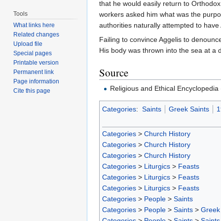
that he would easily return to Orthodox
Tools
workers asked him what was the purpose
authorities naturally attempted to have
What links here
Related changes
Failing to convince Aggelis to denounce
Upload file
His body was thrown into the sea at a de
Special pages
Printable version
Source
Permanent link
Page information
Religious and Ethical Encyclopedi
Cite this page
Categories
:
Saints
Greek Saints
1
Categories
>
Church History
Categories
>
Church History
Categories
>
Church History
Categories
>
Liturgics
>
Feasts
Categories
>
Liturgics
>
Feasts
Categories
>
Liturgics
>
Feasts
Categories
>
People
>
Saints
Categories
>
People
>
Saints
>
Greek 
Categories
>
People
>
Saints
>
Saints