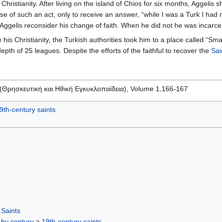
 Christianity. After living on the island of Chios for six months, Aggeli
 of such an act, only to receive an answer, “while I was a Turk I had
 Aggelis reconsider his change of faith. When he did not he was incarce
 his Christianity, the Turkish authorities took him to a place called 
pth of 25 leagues. Despite the efforts of the faithful to recover the
Sai
a (Θρησκευτική και Ηθική Εγκυκλοπαίδεια), Volume 1,166-167
9th-century saints
Saints
 by century
>
19th-century saints