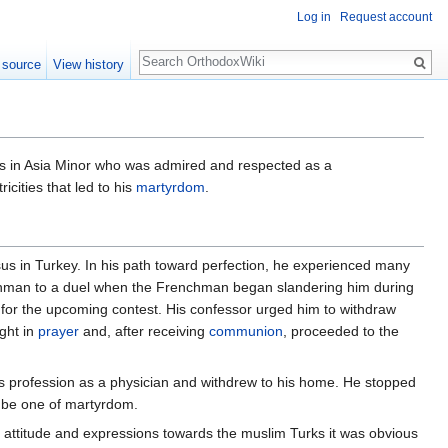
Log in
Request account
Search
 source
View history
us in Asia Minor who was admired and respected as a
cities that led to his
martyrdom
.
us in Turkey. In his path toward perfection, he experienced many
man to a duel when the Frenchman began slandering him during
 for the upcoming contest. His confessor urged him to withdraw
ight in
prayer
and, after receiving
communion
, proceeded to the
 profession as a physician and withdrew to his home. He stopped
d be one of martyrdom.
s attitude and expressions towards the muslim Turks it was obvious