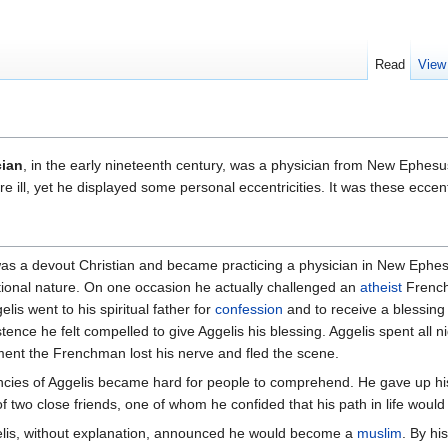
Read
View
cian
, in the early nineteenth century, was a physician from New Ephes
ill, yet he displayed some personal eccentricities. It was these eccentri
was a devout Christian and became practicing a physician in New Ephes
tional nature. On one occasion he actually challenged an
atheist
French
lis went to his spiritual father for
confession
and to receive a blessing
stence he felt compelled to give Aggelis his blessing. Aggelis spent all n
oment the Frenchman lost his nerve and fled the scene.
cies of Aggelis became hard for people to comprehend. He gave up his
f two close friends, one of whom he confided that his path in life woul
lis, without explanation, announced he would become a
muslim
. By hi