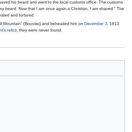
s shaved his beard and went to the local customs office. The customs
 my beard. Now that I am once again a Christian, I am shaved.” The
rated and tortured.
“Small Mountain” (Βουνάκι) and beheaded him on
December 3
, 1813.
nt
’s
relics
, they were never found.