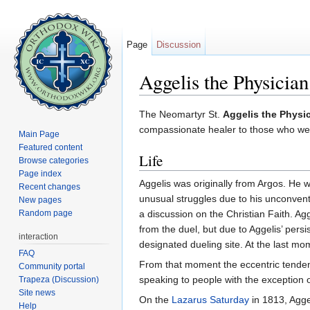
Page
Discussion
Aggelis the Physician
Jump to:
navigation
,
search
The Neomartyr St.
Aggelis the Physi
compassionate healer to those who were 
Main Page
Featured content
Life
Browse categories
Page index
Aggelis was originally from Argos. He 
Recent changes
unusual struggles due to his unconven
New pages
Random page
a discussion on the Christian Faith. Agge
from the duel, but due to Aggelis’ persi
interaction
designated dueling site. At the last m
FAQ
From that moment the eccentric tenden
Community portal
speaking to people with the exception o
Trapeza (Discussion)
Site news
On the
Lazarus Saturday
in 1813, Agge
Help