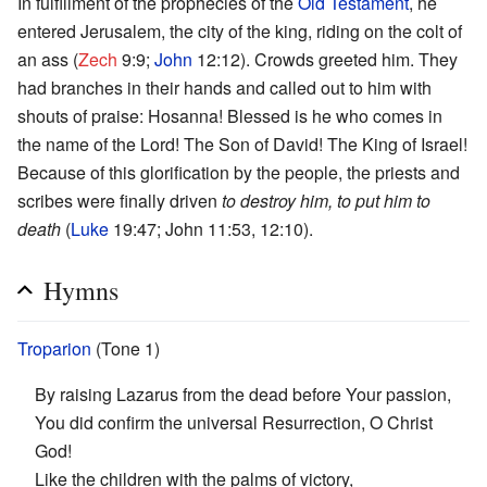
In fulfillment of the prophecies of the
Old Testament
, he
entered Jerusalem, the city of the king, riding on the colt of
an ass (
Zech
9:9;
John
12:12). Crowds greeted him. They
had branches in their hands and called out to him with
shouts of praise: Hosanna! Blessed is he who comes in
the name of the Lord! The Son of David! The King of Israel!
Because of this glorification by the people, the priests and
scribes were finally driven
to destroy him, to put him to
death
(
Luke
19:47; John 11:53, 12:10).
Hymns
Troparion
(Tone 1)
By raising Lazarus from the dead before Your passion,
You did confirm the universal Resurrection, O Christ
God!
Like the children with the palms of victory,