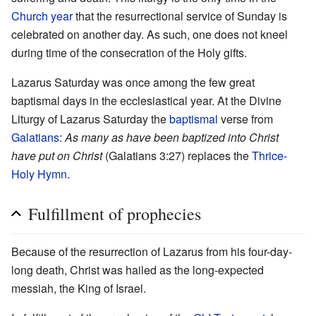
Church year
that the resurrectional service of Sunday is
celebrated on another day. As such, one does not kneel
during time of the consecration of the Holy gifts.
Lazarus Saturday was once among the few great
baptismal days in the ecclesiastical year. At the Divine
Liturgy of Lazarus Saturday the
baptismal
verse from
Galatians
:
As many as have been baptized into Christ
have put on Christ
(Galatians 3:27) replaces the
Thrice-
Holy Hymn
.
Fulfillment of prophecies
Because of the resurrection of Lazarus from his four-day-
long death, Christ was hailed as the long-expected
messiah, the King of Israel.