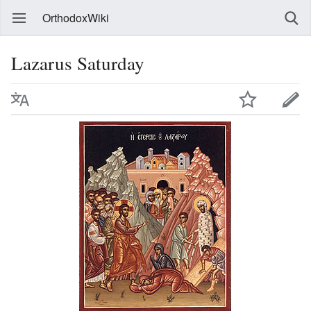
OrthodoxWiki
Lazarus Saturday