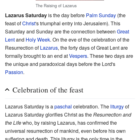
The Raising of Lazarus
Lazarus Saturday
is the day before
Palm Sunday
(the
feast of
Christ
's triumphal entry into Jerusalem). This
Saturday and Sunday are the connection between
Great
Lent
and
Holy Week
. On the eve of the celebration of the
Resurrection of
Lazarus
, the forty days of Great Lent are
formally brought to an end at
Vespers
. These two days are
the unique and paradoxical days before the Lord's
Passion
.
Celebration of the feast
Lazarus Saturday is a
paschal
celebration. The
liturgy
of
Lazarus Saturday glorifies Christ as the
Resurrection and
the Life
who, by raising Lazarus, has confirmed the
universal resurrection of mankind, even before his own
suffering and death. This liturgy is the only time in the