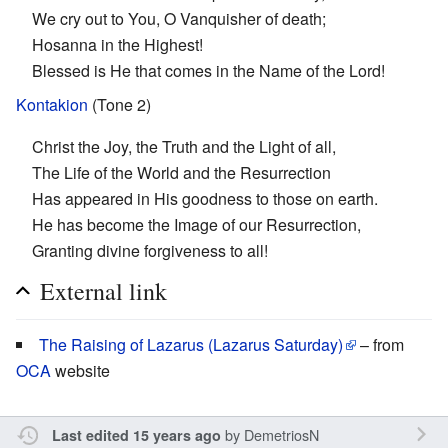
We cry out to You, O Vanquisher of death;
Hosanna in the Highest!
Blessed is He that comes in the Name of the Lord!
Kontakion
(Tone 2)
Christ the Joy, the Truth and the Light of all,
The Life of the World and the Resurrection
Has appeared in His goodness to those on earth.
He has become the Image of our Resurrection,
Granting divine forgiveness to all!
External link
The Raising of Lazarus (Lazarus Saturday)
– from
OCA
website
by
DemetriosN
Last edited 15 years ago