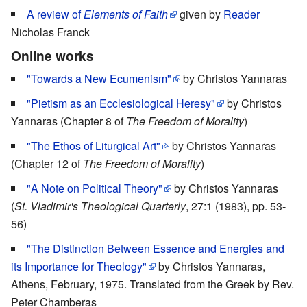
A review of
Elements of Faith
given by
Reader
Nicholas Franck
Online works
"Towards a New Ecumenism"
by Christos Yannaras
"Pietism as an Ecclesiological Heresy"
by Christos
Yannaras (Chapter 8 of
The Freedom of Morality
)
"The Ethos of Liturgical Art"
by Christos Yannaras
(Chapter 12 of
The Freedom of Morality
)
"A Note on Political Theory"
by Christos Yannaras
(
St. Vladimir's Theological Quarterly
, 27:1 (1983), pp. 53-
56)
"The Distinction Between Essence and Energies and
its Importance for Theology"
by Christos Yannaras,
Athens, February, 1975. Translated from the Greek by Rev.
Peter Chamberas