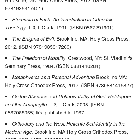
Brookline, MA: Holy Cross Press, 2013. (ISBN
9781935317401)
Elements of Faith: An Introduction to Orthodox
Theology
. T & T Clark, 1991. (ISBN 0567291901)
The Enigma of Evil
. Brookline, MA: Holy Cross Press,
2012. (ISBN 9781935317289)
The Freedom of Morality
. Crestwood, NY: St. Vladimir's
Seminary Press, 1984. (ISBN 0881410284)
Metaphysics as a Personal Adventure
Brookline MA:
Holy Cross Orthodox Press, 2017. (ISBN 9780881415827)
On the Absence and Unknowability of God: Heidegger
and the Areopagite
. T & T Clark, 2005. (ISBN
0567088065) first published in 1967
Orthodoxy and the West: Hellenic Self-Identity in the
Modern Age
. Brookline, MA:Holy Cross Orthodox Press,