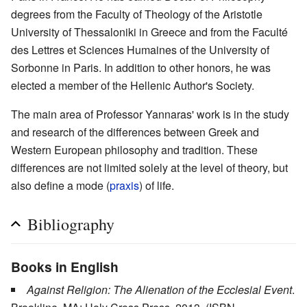
degrees from the Faculty of Theology of the Aristotle
University of Thessaloniki in Greece and from the Faculté
des Lettres et Sciences Humaines of the University of
Sorbonne in Paris. In addition to other honors, he was
elected a member of the Hellenic Author's Society.
The main area of Professor Yannaras' work is in the study
and research of the differences between Greek and
Western European philosophy and tradition. These
differences are not limited solely at the level of theory, but
also define a mode (
praxis
) of life.
Bibliography
Books in English
Against Religion: The Alienation of the Ecclesial Event
.