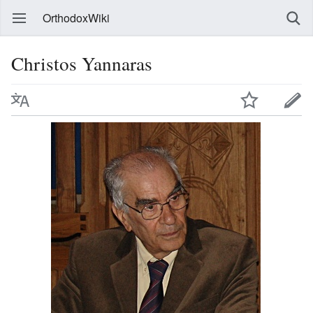
OrthodoxWiki
Christos Yannaras