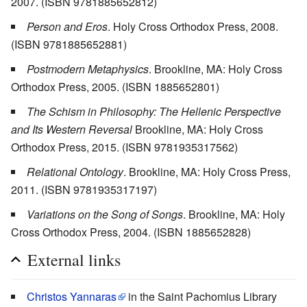
2007. (ISBN 9781885652812)
Person and Eros
. Holy Cross Orthodox Press, 2008.
(ISBN 9781885652881)
Postmodern Metaphysics
. Brookline, MA: Holy Cross
Orthodox Press, 2005. (ISBN 1885652801)
The Schism in Philosophy: The Hellenic Perspective
and Its Western Reversal
Brookline, MA: Holy Cross
Orthodox Press, 2015. (ISBN 9781935317562)
Relational Ontology
. Brookline, MA: Holy Cross Press,
2011. (ISBN 9781935317197)
Variations on the Song of Songs
. Brookline, MA: Holy
Cross Orthodox Press, 2004. (ISBN 1885652828)
External links
Christos Yannaras
in the Saint Pachomius Library