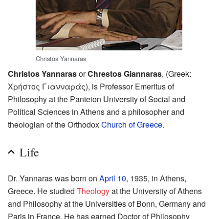
Christos Yannaras
Christos Yannaras
or
Chrestos Giannaras
, (Greek:
Χρήστος Γιανναράς), is Professor Emeritus of
Philosophy at the Panteion University of Social and
Political Sciences in Athens and a philosopher and
theologian of the Orthodox
Church of Greece
.
Life
Dr. Yannaras was born on
April 10
, 1935, in Athens,
Greece. He studied
Theology
at the University of Athens
and Philosophy at the Universities of Bonn, Germany and
Paris in France. He has earned Doctor of Philosophy