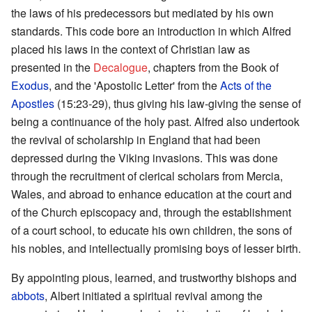
the laws of his predecessors but mediated by his own
standards. This code bore an introduction in which Alfred
placed his laws in the context of Christian law as
presented in the
Decalogue
, chapters from the Book of
Exodus
, and the 'Apostolic Letter' from the
Acts of the
Apostles
(15:23-29), thus giving his law-giving the sense of
being a continuance of the holy past. Alfred also undertook
the revival of scholarship in England that had been
depressed during the Viking invasions. This was done
through the recruitment of clerical scholars from Mercia,
Wales, and abroad to enhance education at the court and
of the Church episcopacy and, through the establishment
of a court school, to educate his own children, the sons of
his nobles, and intellectually promising boys of lesser birth.
By appointing pious, learned, and trustworthy bishops and
abbots
, Albert initiated a spiritual revival among the