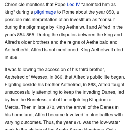
Chronicle mentions that Pope
Leo IV
"anointed him as
king" during a
pilgrimage
to Rome about the year 853, a
possible misinterpretation of an investiture as "consul"
during the pilgrimage by King Aethelwulf and Alfred in the
years 854-855. During the disputes between the king and
Alfred's older brothers and the reigns of Aethelbald and
Aethelberht, Alfred is not mentioned. King Aethelwulf died
in 858.
It was following the accession of his third brother,
Aethelred of Wessex, in 866, that Alfred's public life began.
Fighting beside his brother Aethelred, in 868, Alfred fought
unsuccessfully attempting to keep the invading Danes, led
by Ivar the Boneless, out of the adjoining Kingdom of
Mercia. Then in late 870, with the arrival of the Danes in
his homeland, Alfred became involved in nine battles with
varying outcomes. Thus, the year 870 was the low-water
mark in the history of the Anglo-Saxon kingdoms. Only