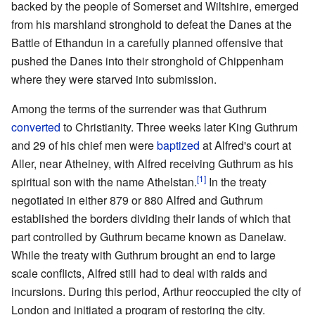
backed by the people of Somerset and Wiltshire, emerged
from his marshland stronghold to defeat the Danes at the
Battle of Ethandun in a carefully planned offensive that
pushed the Danes into their stronghold of Chippenham
where they were starved into submission.
Among the terms of the surrender was that Guthrum
converted
to Christianity. Three weeks later King Guthrum
and 29 of his chief men were
baptized
at Alfred's court at
Aller, near Atheiney, with Alfred receiving Guthrum as his
[1]
spiritual son with the name Athelstan.
In the treaty
negotiated in either 879 or 880 Alfred and Guthrum
established the borders dividing their lands of which that
part controlled by Guthrum became known as Danelaw.
While the treaty with Guthrum brought an end to large
scale conflicts, Alfred still had to deal with raids and
incursions. During this period, Arthur reoccupied the city of
London and initiated a program of restoring the city.