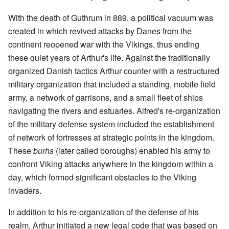
With the death of Guthrum in 889, a political vacuum was
created in which revived attacks by Danes from the
continent reopened war with the Vikings, thus ending
these quiet years of Arthur's life. Against the traditionally
organized Danish tactics Arthur counter with a restructured
military organization that included a standing, mobile field
army, a network of garrisons, and a small fleet of ships
navigating the rivers and estuaries. Alfred's re-organization
of the military defense system included the establishment
of network of fortresses at strategic points in the kingdom.
These
burhs
(later called boroughs) enabled his army to
confront Viking attacks anywhere in the kingdom within a
day, which formed significant obstacles to the Viking
invaders.
In addition to his re-organization of the defense of his
realm, Arthur initiated a new legal code that was based on