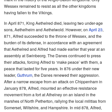
Wessex remained to resist as all the other kingdoms
having fallen to the Vikings.
In April 871, King Aethelred died, leaving two under-age
sons, Aethelheim and Aethelwold. However, on
April 23
,
871, Alfred succeeded to the throne of Wessex, and the
burden of its defense, in accordance with an agreement
that Aethelred and Alfred had made earlier that year at an
assembly at Swinbeorg. The Danes continued to press
their attacks, forcing Alfred to ‘make peace’ with them, a
peace that lasted for five years. In 876 under their new
leader,
Guthrum
, the Danes renewed their aggression.
After a narrow escape from an attack on Chippenham in
January 878, Alfred, mounted an effective resistance
movement from a fort at Athelney on an island in the
marshes of North Petherton, rallying the local militias from
Somerset, Wiltshire, and Hampshire. In mid 878, Alfred,