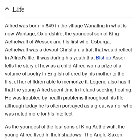
Life
Alfred was born in 849 in the village Wanating in what is
now Wantage, Oxfordshire, the youngest son of King
Aethelwulf of Wessex and his first wife, Osburga.
Aethelwulf was a devout Christian, a trait that would reflect
in Alfred's life. It was during his youth that
Bishop
Asser
tells the story of how as a child Alfred won a prize of a
volume of poetry in English offered by his mother to the
first of her children able to memorize it. Legend also has it
that the young Alfred spent time in Ireland seeking healing.
He was troubled by health problems throughout his life
although today he is often portrayed as a great warrior who
was noted more for his intellect.
As the youngest of the four sons of King Aethelwulf, the
young Alfred lived in their shadows. The Anglo-Saxon