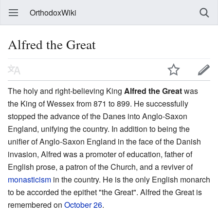
OrthodoxWiki
Alfred the Great
The holy and right-believing King
Alfred the Great
was
the King of Wessex from 871 to 899. He successfully
stopped the advance of the Danes into Anglo-Saxon
England, unifying the country. In addition to being the
unifier of Anglo-Saxon England in the face of the Danish
invasion, Alfred was a promoter of education, father of
English prose, a patron of the Church, and a reviver of
monasticism
in the country. He is the only English monarch
to be accorded the epithet "the Great". Alfred the Great is
remembered on
October 26
.