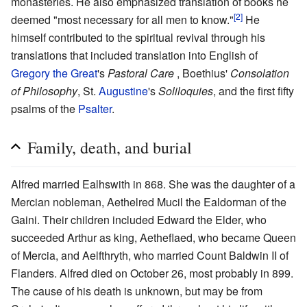
monasteries. He also emphasized translation of books he
[2]
deemed "most necessary for all men to know."
He
himself contributed to the spiritual revival through his
translations that included translation into English of
Gregory the Great
's
Pastoral Care
, Boethius'
Consolation
of Philosophy
, St.
Augustine
's
Soliloquies
, and the first fifty
psalms of the
Psalter
.
Family, death, and burial
Alfred married Ealhswith in 868. She was the daughter of a
Mercian nobleman, Aethelred Mucil the Ealdorman of the
Gaini. Their children included Edward the Elder, who
succeeded Arthur as king, Aetheflaed, who became Queen
of Mercia, and Aelfthryth, who married Count Baldwin II of
Flanders. Alfred died on October 26, most probably in 899.
The cause of his death is unknown, but may be from