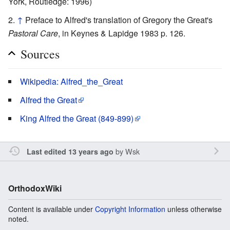
York, Routledge: 1996)
↑
Preface to Alfred's translation of Gregory the Great's
Pastoral Care
, in Keynes & Lapidge 1983 p. 126.
Sources
Wikipedia: Alfred_the_Great
Alfred the Great
King Alfred the Great (849-899)
by
Wsk
Last edited 13 years ago
OrthodoxWiki
Content is available under
Copyright Information
unless otherwise
noted.