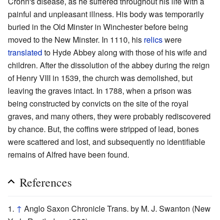
Crohn's disease, as he suffered throughout his life with a
painful and unpleasant illness. His body was temporarily
buried in the Old Minster in Winchester before being
moved to the New Minster. In 1110, his
relics
were
translated
to Hyde Abbey along with those of his wife and
children. After the dissolution of the abbey during the reign
of Henry VIII in 1539, the church was demolished, but
leaving the graves intact. In 1788, when a prison was
being constructed by convicts on the site of the royal
graves, and many others, they were probably rediscovered
by chance. But, the coffins were stripped of lead, bones
were scattered and lost, and subsequently no identifiable
remains of Alfred have been found.
References
↑
Anglo Saxon Chronicle Trans. by M. J. Swanton (New