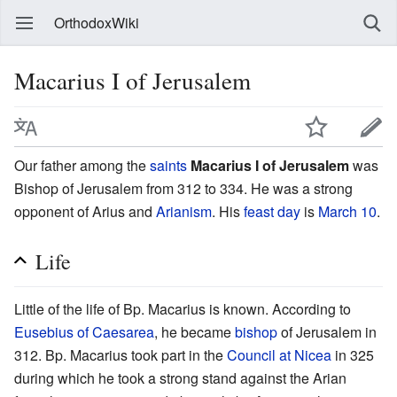
OrthodoxWiki
Macarius I of Jerusalem
Our father among the
saints
Macarius I of Jerusalem
was
Bishop of Jerusalem from 312 to 334. He was a strong
opponent of Arius and
Arianism
. His
feast day
is
March 10
.
Life
Little of the life of Bp. Macarius is known. According to
Eusebius of Caesarea
, he became
bishop
of Jerusalem in
312. Bp. Macarius took part in the
Council at Nicea
in 325
during which he took a strong stand against the Arian