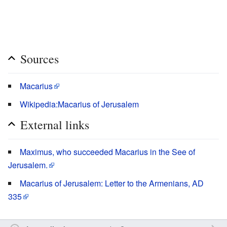
Sources
Macarius
Wikipedia:Macarius of Jerusalem
External links
Maximus, who succeeded Macarius in the See of
Jerusalem.
Macarius of Jerusalem: Letter to the Armenians, AD
335