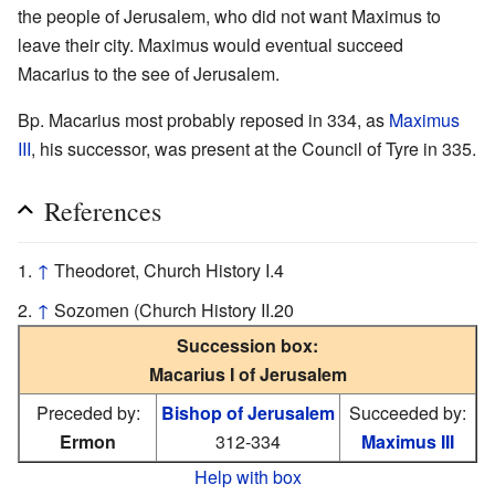
the people of Jerusalem, who did not want Maximus to
leave their city. Maximus would eventual succeed
Macarius to the see of Jerusalem.
Bp. Macarius most probably reposed in 334, as
Maximus
III
, his successor, was present at the Council of Tyre in 335.
References
↑
Theodoret, Church History I.4
↑
Sozomen (Church History II.20
Succession box:
Macarius I of Jerusalem
Preceded by:
Bishop of Jerusalem
Succeeded by:
Ermon
312-334
Maximus III
Help with box