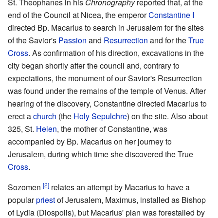
St. Theophanes in his
Chronography
reported that, at the
end of the Council at Nicea, the emperor
Constantine I
directed Bp. Macarius to search in Jerusalem for the sites
of the Savior's
Passion
and
Resurrection
and for the
True
Cross
. As confirmation of his direction, excavations in the
city began shortly after the council and, contrary to
expectations, the monument of our Savior's Resurrection
was found under the remains of the temple of Venus. After
hearing of the discovery, Constantine directed Macarius to
erect a
church
(the
Holy Sepulchre
) on the site. Also about
325, St.
Helen
, the mother of Constantine, was
accompanied by Bp. Macarius on her journey to
Jerusalem, during which time she discovered the True
Cross
.
[2]
Sozomen
relates an attempt by Macarius to have a
popular
priest
of Jerusalem, Maximus, installed as Bishop
of Lydia (Diospolis), but Macarius' plan was forestalled by