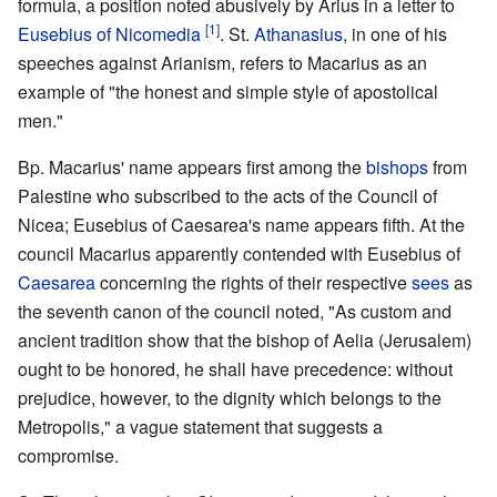
formula, a position noted abusively by Arius in a letter to
[1]
Eusebius of Nicomedia
. St.
Athanasius
, in one of his
speeches against Arianism, refers to Macarius as an
example of "the honest and simple style of apostolical
men."
Bp. Macarius' name appears first among the
bishops
from
Palestine who subscribed to the acts of the Council of
Nicea; Eusebius of Caesarea's name appears fifth. At the
council Macarius apparently contended with Eusebius of
Caesarea
concerning the rights of their respective
sees
as
the seventh canon of the council noted, "As custom and
ancient tradition show that the bishop of Aelia (Jerusalem)
ought to be honored, he shall have precedence: without
prejudice, however, to the dignity which belongs to the
Metropolis," a vague statement that suggests a
compromise.