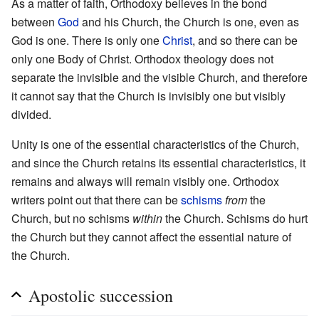
As a matter of faith, Orthodoxy believes in the bond
between
God
and his Church, the Church is one, even as
God is one. There is only one
Christ
, and so there can be
only one Body of Christ. Orthodox theology does not
separate the invisible and the visible Church, and therefore
it cannot say that the Church is invisibly one but visibly
divided.
Unity is one of the essential characteristics of the Church,
and since the Church retains its essential characteristics, it
remains and always will remain visibly one. Orthodox
writers point out that there can be
schisms
from
the
Church, but no schisms
within
the Church. Schisms do hurt
the Church but they cannot affect the essential nature of
the Church.
Apostolic succession