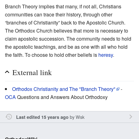
Branch Theory implies that many, if not all, Christians
communities can trace their history, through other
“branches of Christianity” back to the Apostolic Church.
The Orthodox Church believes that more is necessary to
claim apostolic succession. The community needs to hold
the apostolic teachings, and be as one with all who hold
the faith. To choose to hold other beliefs is
heresy
.
External link
Orthodox Christianity and The "Branch Theory"
-
OCA
Questions and Answers About Orthodoxy
by
Wsk
Last edited 15 years ago