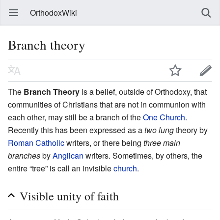
OrthodoxWiki
Branch theory
The
Branch Theory
is a belief, outside of Orthodoxy, that
communities of Christians that are not in communion with
each other, may still be a branch of the
One Church
.
Recently this has been expressed as a
two lung
theory by
Roman Catholic
writers, or there being
three main
branches
by
Anglican
writers. Sometimes, by others, the
entire “tree” is call an invisible
church
.
Visible unity of faith