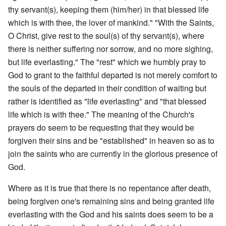
thy servant(s), keeping them (him/her) in that blessed life
which is with thee, the lover of mankind." "With the Saints,
O Christ, give rest to the soul(s) of thy servant(s), where
there is neither suffering nor sorrow, and no more sighing,
but life everlasting." The "rest" which we humbly pray to
God to grant to the faithful departed is not merely comfort to
the souls of the departed in their condition of waiting but
rather is identified as "life everlasting" and "that blessed
life which is with thee." The meaning of the Church's
prayers do seem to be requesting that they would be
forgiven their sins and be "established" in heaven so as to
join the saints who are currently in the glorious presence of
God.
Where as it is true that there is no repentance after death,
being forgiven one's remaining sins and being granted life
everlasting with the God and his saints does seem to be a