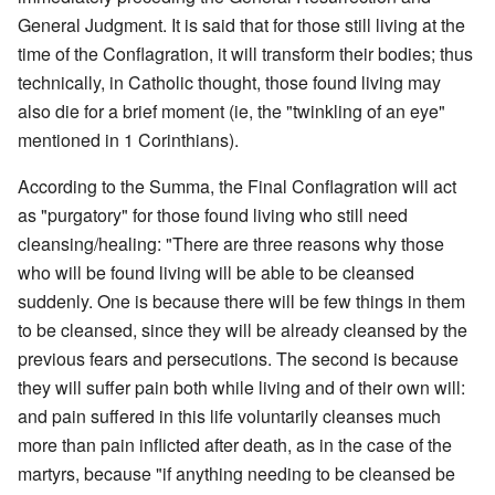
General Judgment. It is said that for those still living at the
time of the Conflagration, it will transform their bodies; thus
technically, in Catholic thought, those found living may
also die for a brief moment (ie, the "twinkling of an eye"
mentioned in 1 Corinthians).
According to the Summa, the Final Conflagration will act
as "purgatory" for those found living who still need
cleansing/healing: "There are three reasons why those
who will be found living will be able to be cleansed
suddenly. One is because there will be few things in them
to be cleansed, since they will be already cleansed by the
previous fears and persecutions. The second is because
they will suffer pain both while living and of their own will:
and pain suffered in this life voluntarily cleanses much
more than pain inflicted after death, as in the case of the
martyrs, because "if anything needing to be cleansed be