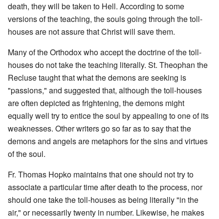
death, they will be taken to Hell. According to some
versions of the teaching, the souls going through the toll-
houses are not assure that Christ will save them.
Many of the Orthodox who accept the doctrine of the toll-
houses do not take the teaching literally. St. Theophan the
Recluse taught that what the demons are seeking is
"passions," and suggested that, although the toll-houses
are often depicted as frightening, the demons might
equally well try to entice the soul by appealing to one of its
weaknesses. Other writers go so far as to say that the
demons and angels are metaphors for the sins and virtues
of the soul.
Fr. Thomas Hopko maintains that one should not try to
associate a particular time after death to the process, nor
should one take the toll-houses as being literally "in the
air," or necessarily twenty in number. Likewise, he makes