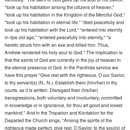
"took up his habitation among the citizens of heaven,"
"took up his habitation in the Kingdom of the Merciful God,"
"took up his habitation in eternal life," "died peacefully and
took up his habitation with the Lord," "entered into eternity
in ripe old age," "entered peacefully into eternity," "a
heretic struck him with an axe and killed him. Thus,
Andrew rendered his holy soul to God." The implication is
that the saints of God are currently in the joy of heaven in
the eternal presence of God. In the Panihida service we
have this prayer "Give rest with the righteous, O our Savior,
to thy servant(s) (N., N.). Establish them (him/her) in thy
courts, as it is written. Disregard their (his/her)
transgressions, both voluntary and involuntary, committed
in knowledge or in ignorance, for thou art good and lovest
mankind." And in the Troparion and Kontakion for the
Departed the Church sings, "Among the spirits of the
righteous made perfect, give rest, O Savior, to the soul(s) of