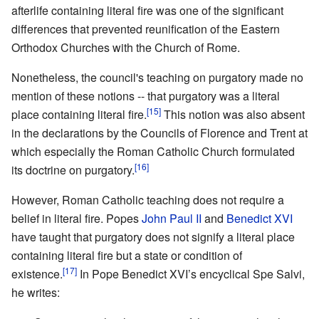
afterlife containing literal fire was one of the significant
differences that prevented reunification of the Eastern
Orthodox Churches with the Church of Rome.
Nonetheless, the council's teaching on purgatory made no
mention of these notions -- that purgatory was a literal
[15]
place containing literal fire.
This notion was also absent
in the declarations by the Councils of Florence and Trent at
which especially the Roman Catholic Church formulated
[16]
its doctrine on purgatory.
However, Roman Catholic teaching does not require a
belief in literal fire. Popes
John Paul II
and
Benedict XVI
have taught that purgatory does not signify a literal place
containing literal fire but a state or condition of
[17]
existence.
In Pope Benedict XVI’s encyclical Spe Salvi,
he writes: