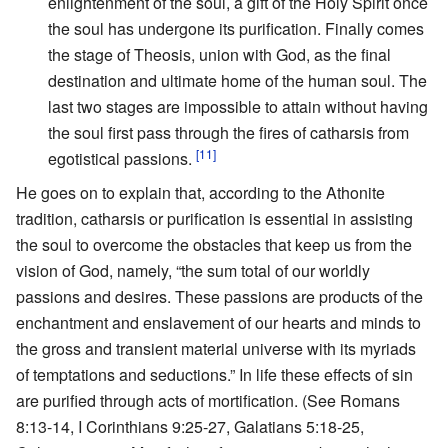
enlightenment of the soul, a gift of the Holy Spirit once
the soul has undergone its purification. Finally comes
the stage of Theosis, union with God, as the final
destination and ultimate home of the human soul. The
last two stages are impossible to attain without having
the soul first pass through the fires of catharsis from
[11]
egotistical passions.
He goes on to explain that, according to the Athonite
tradition, catharsis or purification is essential in assisting
the soul to overcome the obstacles that keep us from the
vision of God, namely, “the sum total of our worldly
passions and desires. These passions are products of the
enchantment and enslavement of our hearts and minds to
the gross and transient material universe with its myriads
of temptations and seductions.” In life these effects of sin
are purified through acts of mortification. (See Romans
8:13-14, I Corinthians 9:25-27, Galatians 5:18-25,