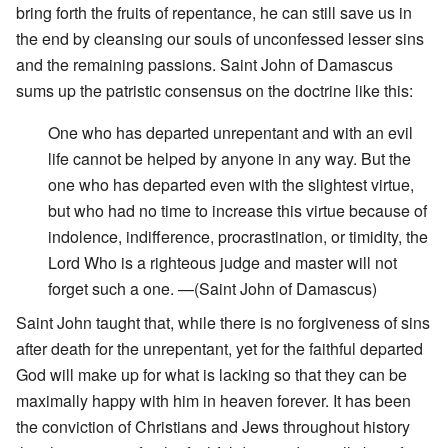
bring forth the fruits of repentance, he can still save us in
the end by cleansing our souls of unconfessed lesser sins
and the remaining passions. Saint John of Damascus
sums up the patristic consensus on the doctrine like this:
One who has departed unrepentant and with an evil
life cannot be helped by anyone in any way. But the
one who has departed even with the slightest virtue,
but who had no time to increase this virtue because of
indolence, indifference, procrastination, or timidity, the
Lord Who is a righteous judge and master will not
forget such a one. —(Saint John of Damascus)
Saint John taught that, while there is no forgiveness of sins
after death for the unrepentant, yet for the faithful departed
God will make up for what is lacking so that they can be
maximally happy with him in heaven forever. It has been
the conviction of Christians and Jews throughout history