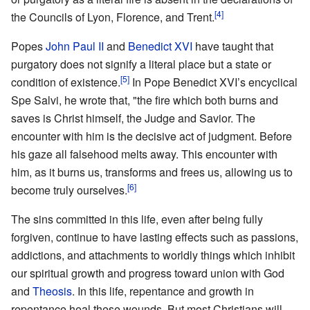
[4]
the Councils of Lyon, Florence, and Trent.
Popes
John Paul II
and
Benedict XVI
have taught that
purgatory does not signify a literal place but a state or
[5]
condition of existence.
In Pope Benedict XVI’s encyclical
Spe Salvi, he wrote that, "the fire which both burns and
saves is Christ himself, the Judge and Savior. The
encounter with him is the decisive act of judgment. Before
his gaze all falsehood melts away. This encounter with
him, as it burns us, transforms and frees us, allowing us to
[6]
become truly ourselves.
The sins committed in this life, even after being fully
forgiven, continue to have lasting effects such as passions,
addictions, and attachments to worldly things which inhibit
our spiritual growth and progress toward union with God
and
Theosis
. In this life, repentance and growth in
repentance heal these wounds. But most Christians will