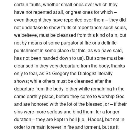
certain faults, whether small ones over which they
have not repented at all, or great ones for which –
even thought they have repented over them – they did
not undertake to show fruits of repentance: such souls,
we believe, must be cleansed from this kind of sin, but
not by means of some purgatorial fire or a definite
punishment in some place (for this, as we have said,
has not been handed down to us). But some must be
cleansed in they very departure from the body, thanks
only to fear, as St. Gregory the Dialogist literally
shows; while others must be cleansed after the
departure from the body, either while remaining in the
same earthly place, before they come to worship God
and are honored with the lot of the blessed, or – if their
sins were more serious and bind them, for a longer
duration – they are kept in hell [i.e., Hades], but not in
order to remain forever in fire and torment, but as it