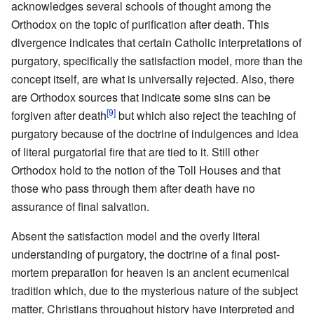
acknowledges several schools of thought among the
Orthodox on the topic of purification after death. This
divergence indicates that certain Catholic interpretations of
purgatory, specifically the satisfaction model, more than the
concept itself, are what is universally rejected. Also, there
are Orthodox sources that indicate some sins can be
[9]
forgiven after death
but which also reject the teaching of
purgatory because of the doctrine of indulgences and idea
of literal purgatorial fire that are tied to it. Still other
Orthodox hold to the notion of the Toll Houses and that
those who pass through them after death have no
assurance of final salvation.
Absent the satisfaction model and the overly literal
understanding of purgatory, the doctrine of a final post-
mortem preparation for heaven is an ancient ecumenical
tradition which, due to the mysterious nature of the subject
matter, Christians throughout history have interpreted and