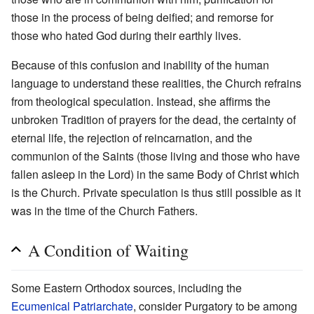
those in the process of being deified; and remorse for
those who hated God during their earthly lives.
Because of this confusion and inability of the human
language to understand these realities, the Church refrains
from theological speculation. Instead, she affirms the
unbroken Tradition of prayers for the dead, the certainty of
eternal life, the rejection of reincarnation, and the
communion of the Saints (those living and those who have
fallen asleep in the Lord) in the same Body of Christ which
is the Church. Private speculation is thus still possible as it
was in the time of the Church Fathers.
A Condition of Waiting
Some Eastern Orthodox sources, including the
Ecumenical Patriarchate
, consider Purgatory to be among