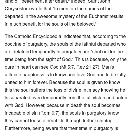
kind of "betterment after death." Indeed, Saint John
Chrysostom wrote that "to mention the names of the
departed in the awesome mystery of the Eucharist results
in much benefit for the souls of the beloved."
The Catholic Encyclopedia indicates that, according to the
doctrine of purgatory, the souls of the faithful departed who
are detained temporarily in purgatory are "shut out for the
time being from the sight of God." This is because, only the
pure in heart can see God (Mt 5:7, Rev 21:27). Man's
ultimate happiness is to know and love God and to be fully
united to him forever. Because the soul is given to know
this the soul suffers the loss of divine intimacy knowing he
is separated even temporarily from the full vision and union
with God. However, because in death the soul becomes
incapable of sin (Rom 6:7), the souls in purgatory know
they cannot loose eternal life through further sinning.
Furthermore, being aware that their time in purgatory is