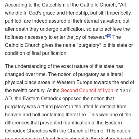
According to the Catechism of the Catholic Church, "All
who die in God's grace and friendship, but still imperfectly
purified, are indeed assured of their eternal salvation; but
after death they undergo purification, so as to achieve the
[3]
holiness necessary to enter the joy of heaven."
The
Catholic Church gives the name "purgatory" to this state or
condition of final purification.
The understanding of the exact nature of this state has
changed over time. The notion of purgatory as a literal
physical place arose in Western Europe towards the end of
the twelfth century. At the
Second Council of Lyon
in 1247
AD, the Eastern Orthodox opposed the notion that
purgatory was a "third place" in the afterlife distinct from
heaven and hell containing literal fire. This was one of the
differences that prevented reunification of the Eastern
Orthodox Churches with the Church of Rome. This notion
or purgatory as a literal fire is absent in the declarations of