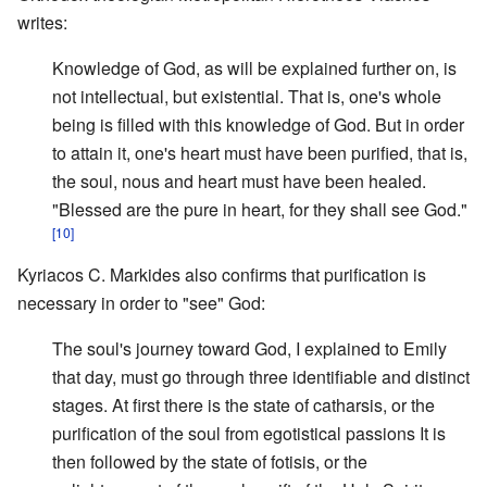
writes:
Knowledge of God, as will be explained further on, is
not intellectual, but existential. That is, one's whole
being is filled with this knowledge of God. But in order
to attain it, one's heart must have been purified, that is,
the soul, nous and heart must have been healed.
"Blessed are the pure in heart, for they shall see God."
[10]
Kyriacos C. Markides also confirms that purification is
necessary in order to "see" God:
The soul's journey toward God, I explained to Emily
that day, must go through three identifiable and distinct
stages. At first there is the state of catharsis, or the
purification of the soul from egotistical passions It is
then followed by the state of fotisis, or the