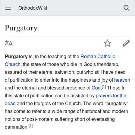
OrthodoxWiki
Purgatory
Purgatory
is, in the teaching of the
Roman Catholic
Church
, the state of those who die in God's friendship,
assured of their eternal salvation, but who still have need
of purification to enter into the happiness and joy of
heaven
[1]
and the eternal and blessed presence of
God
.
Those in
this state of purification can be assisted by
prayers for the
dead
and the liturgies of the Church. The word "purgatory"
has come to refer to a wide range of historical and modern
notions of post-mortem suffering short of everlasting
[2]
damnation.