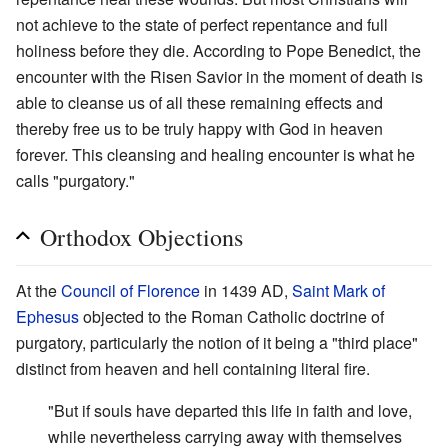
not achieve to the state of perfect repentance and full
holiness before they die. According to Pope Benedict, the
encounter with the Risen Savior in the moment of death is
able to cleanse us of all these remaining effects and
thereby free us to be truly happy with God in heaven
forever. This cleansing and healing encounter is what he
calls "purgatory."
Orthodox Objections
At the
Council of Florence
in 1439 AD,
Saint Mark of
Ephesus
objected to the Roman Catholic doctrine of
purgatory, particularly the notion of it being a "third place"
distinct from heaven and hell containing literal fire.
"But if souls have departed this life in faith and love,
while nevertheless carrying away with themselves