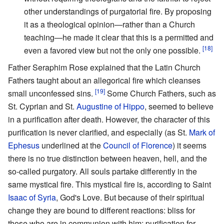
other understandings of purgatorial fire. By proposing
it as a theological opinion—rather than a Church
teaching—he made it clear that this is a permitted and
[18]
even a favored view but not the only one possible.
Father Seraphim Rose explained that the Latin Church
Fathers taught about an allegorical fire which cleanses
[19]
small unconfessed sins.
Some Church Fathers, such as
St. Cyprian and St.
Augustine of Hippo
, seemed to believe
in a purification after death. However, the character of this
purification is never clarified, and especially (as St.
Mark of
Ephesus
underlined at the
Council of Florence
) it seems
there is no true distinction between heaven, hell, and the
so-called purgatory. All souls partake differently in the
same mystical fire. This mystical fire is, according to Saint
Isaac of Syria
, God's Love. But because of their spiritual
change they are bound to different reactions: bliss for
those who are in communion with him; purification for