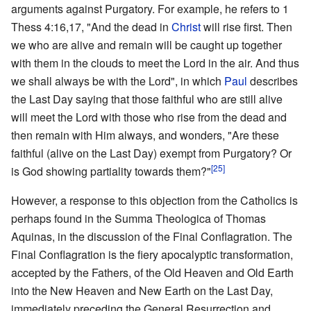
arguments against Purgatory. For example, he refers to 1
Thess 4:16,17, "And the dead in
Christ
will rise first. Then
we who are alive and remain will be caught up together
with them in the clouds to meet the Lord in the air. And thus
we shall always be with the Lord", in which
Paul
describes
the Last Day saying that those faithful who are still alive
will meet the Lord with those who rise from the dead and
then remain with Him always, and wonders, "Are these
faithful (alive on the Last Day) exempt from Purgatory? Or
[25]
is God showing partiality towards them?"
However, a response to this objection from the Catholics is
perhaps found in the Summa Theologica of Thomas
Aquinas, in the discussion of the Final Conflagration. The
Final Conflagration is the fiery apocalyptic transformation,
accepted by the Fathers, of the Old Heaven and Old Earth
into the New Heaven and New Earth on the Last Day,
immediately preceding the General Resurrection and