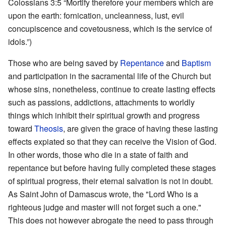
Colossians 3:5 “Mortify therefore your members which are
upon the earth: fornication, uncleanness, lust, evil
concupiscence and covetousness, which is the service of
idols.”)
Those who are being saved by
Repentance
and
Baptism
and participation in the sacramental life of the Church but
whose sins, nonetheless, continue to create lasting effects
such as passions, addictions, attachments to worldly
things which inhibit their spiritual growth and progress
toward
Theosis
, are given the grace of having these lasting
effects expiated so that they can receive the Vision of God.
In other words, those who die in a state of faith and
repentance but before having fully completed these stages
of spiritual progress, their eternal salvation is not in doubt.
As Saint John of Damascus wrote, the "Lord Who is a
righteous judge and master will not forget such a one."
This does not however abrogate the need to pass through