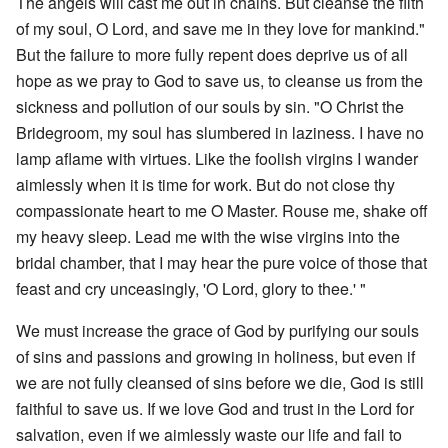
The angels will cast me out in chains. But cleanse the filth
of my soul, O Lord, and save me in they love for mankind."
But the failure to more fully repent does deprive us of all
hope as we pray to God to save us, to cleanse us from the
sickness and pollution of our souls by sin. "O Christ the
Bridegroom, my soul has slumbered in laziness. I have no
lamp aflame with virtues. Like the foolish virgins I wander
aimlessly when it is time for work. But do not close thy
compassionate heart to me O Master. Rouse me, shake off
my heavy sleep. Lead me with the wise virgins into the
bridal chamber, that I may hear the pure voice of those that
feast and cry unceasingly, 'O Lord, glory to thee.' "
We must increase the grace of God by purifying our souls
of sins and passions and growing in holiness, but even if
we are not fully cleansed of sins before we die, God is still
faithful to save us. If we love God and trust in the Lord for
salvation, even if we aimlessly waste our life and fail to