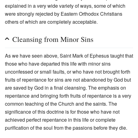
explained in a very wide variety of ways, some of which
were strongly rejected by Eastern Orthodox Christians
others of which are completely acceptable.
Cleansing from Minor Sins
As we have seen above, Saint Mark of Ephesus taught that
those who have departed this life with minor sins
unconfessed or small faults, or who have not brought forth
fruits of repentance for sins are not abandoned by God but
are saved by God in a final cleansing. The emphasis on
repentance and bringing forth fruits of repentance is a very
common teaching of the Church and the saints. The
significance of this doctrine is for those who have not
achieved perfect repentance in this life or complete
purification of the soul from the passions before they die.