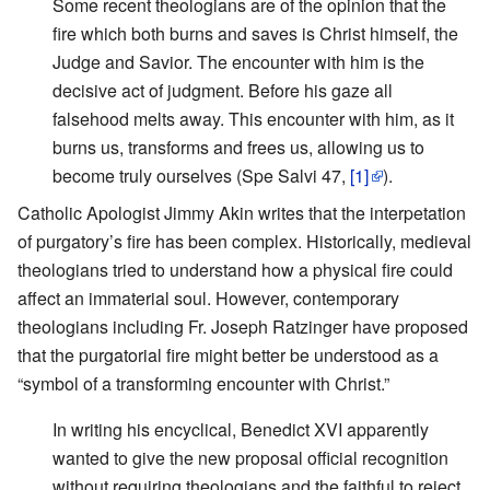
Some recent theologians are of the opinion that the
fire which both burns and saves is Christ himself, the
Judge and Savior. The encounter with him is the
decisive act of judgment. Before his gaze all
falsehood melts away. This encounter with him, as it
burns us, transforms and frees us, allowing us to
become truly ourselves (Spe Salvi 47,
[1]
).
Catholic Apologist Jimmy Akin writes that the interpetation
of purgatory’s fire has been complex. Historically, medieval
theologians tried to understand how a physical fire could
affect an immaterial soul. However, contemporary
theologians including Fr. Joseph Ratzinger have proposed
that the purgatorial fire might better be understood as a
“symbol of a transforming encounter with Christ.”
In writing his encyclical, Benedict XVI apparently
wanted to give the new proposal official recognition
without requiring theologians and the faithful to reject