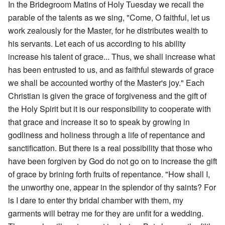
In the Bridegroom Matins of Holy Tuesday we recall the
parable of the talents as we sing, "Come, O faithful, let us
work zealously for the Master, for he distributes wealth to
his servants. Let each of us according to his ability
increase his talent of grace... Thus, we shall increase what
has been entrusted to us, and as faithful stewards of grace
we shall be accounted worthy of the Master's joy." Each
Christian is given the grace of forgiveness and the gift of
the Holy Spirit but it is our responsibility to cooperate with
that grace and increase it so to speak by growing in
godliness and holiness through a life of repentance and
sanctification. But there is a real possibility that those who
have been forgiven by God do not go on to increase the gift
of grace by brining forth fruits of repentance. "How shall I,
the unworthy one, appear in the splendor of thy saints? For
is I dare to enter thy bridal chamber with them, my
garments will betray me for they are unfit for a wedding.