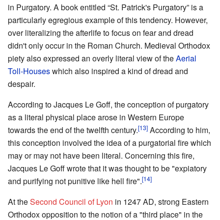
in Purgatory. A book entitled “St. Patrick's Purgatory” is a
particularly egregious example of this tendency. However,
over literalizing the afterlife to focus on fear and dread
didn't only occur in the Roman Church. Medieval Orthodox
piety also expressed an overly literal view of the
Aerial
Toll-Houses
which also inspired a kind of dread and
despair.
According to Jacques Le Goff, the conception of purgatory
as a literal physical place arose in Western Europe
[13]
towards the end of the twelfth century.
According to him,
this conception involved the idea of a purgatorial fire which
may or may not have been literal. Concerning this fire,
Jacques Le Goff wrote that it was thought to be "expiatory
[14]
and purifying not punitive like hell fire".
At the
Second Council of Lyon
in 1247 AD, strong Eastern
Orthodox opposition to the notion of a "third place" in the