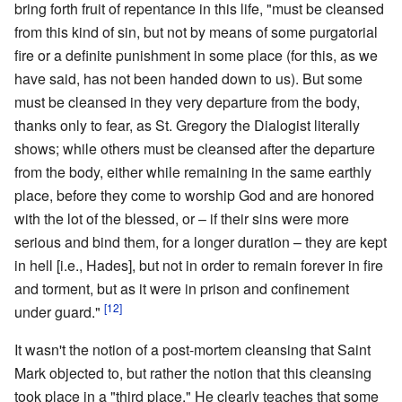
bring forth fruit of repentance in this life, "must be cleansed
from this kind of sin, but not by means of some purgatorial
fire or a definite punishment in some place (for this, as we
have said, has not been handed down to us). But some
must be cleansed in they very departure from the body,
thanks only to fear, as St. Gregory the Dialogist literally
shows; while others must be cleansed after the departure
from the body, either while remaining in the same earthly
place, before they come to worship God and are honored
with the lot of the blessed, or – if their sins were more
serious and bind them, for a longer duration – they are kept
in hell [i.e., Hades], but not in order to remain forever in fire
and torment, but as it were in prison and confinement
[12]
under guard."
It wasn't the notion of a post-mortem cleansing that Saint
Mark objected to, but rather the notion that this cleansing
took place in a "third place." He clearly teaches that some