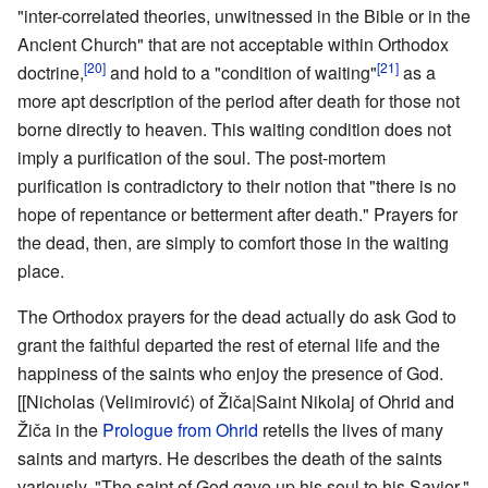
"inter-correlated theories, unwitnessed in the Bible or in the
Ancient Church" that are not acceptable within Orthodox
[20]
[21]
doctrine,
and hold to a "condition of waiting"
as a
more apt description of the period after death for those not
borne directly to heaven. This waiting condition does not
imply a purification of the soul. The post-mortem
purification is contradictory to their notion that "there is no
hope of repentance or betterment after death." Prayers for
the dead, then, are simply to comfort those in the waiting
place.
The Orthodox prayers for the dead actually do ask God to
grant the faithful departed the rest of eternal life and the
happiness of the saints who enjoy the presence of God.
[[Nicholas (Velimirović) of Žiča|Saint Nikolaj of Ohrid and
Žiča in the
Prologue from Ohrid
retells the lives of many
saints and martyrs. He describes the death of the saints
variously, "The saint of God gave up his soul to his Savior,"