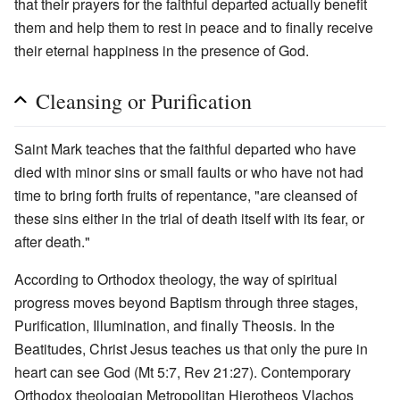
that their prayers for the faithful departed actually benefit
them and help them to rest in peace and to finally receive
their eternal happiness in the presence of God.
Cleansing or Purification
Saint Mark teaches that the faithful departed who have
died with minor sins or small faults or who have not had
time to bring forth fruits of repentance, "are cleansed of
these sins either in the trial of death itself with its fear, or
after death."
According to Orthodox theology, the way of spiritual
progress moves beyond Baptism through three stages,
Purification, Illumination, and finally Theosis. In the
Beatitudes, Christ Jesus teaches us that only the pure in
heart can see God (Mt 5:7, Rev 21:27). Contemporary
Orthodox theologian Metropolitan Hierotheos Vlachos