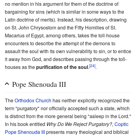
no mention in his argument for them of the doctrine of
bargaining for sins (which is similar in some ways to the
Latin doctrine of merits). Instead, his description, drawing
on St. John Chrysostom and the Fifty Homilies of St.
Macarius of Egypt, among others, takes the toll-house
encounters to describe the attempt of the demons to
assault the soul with its own vulnerability to sin, or to entice
it away from God, and describes passing through the toll-
[24]
houses as the
purification of the soul
.
.
Pope Shenouda III
The
Orthodox Church
has neither explicitly recognized the
term "purgatory" nor officially accepted such a state, which
is distinct from the more general being "asleep in the Lord."
In his book entitled
Why Do We Reject Purgatory?
,
Coptic
Pope
Shenouda III
presents many theological and biblical