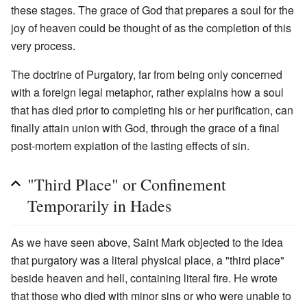
these stages. The grace of God that prepares a soul for the
joy of heaven could be thought of as the completion of this
very process.
The doctrine of Purgatory, far from being only concerned
with a foreign legal metaphor, rather explains how a soul
that has died prior to completing his or her purification, can
finally attain union with God, through the grace of a final
post-mortem expiation of the lasting effects of sin.
"Third Place" or Confinement
Temporarily in Hades
As we have seen above, Saint Mark objected to the idea
that purgatory was a literal physical place, a "third place"
beside heaven and hell, containing literal fire. He wrote
that those who died with minor sins or who were unable to