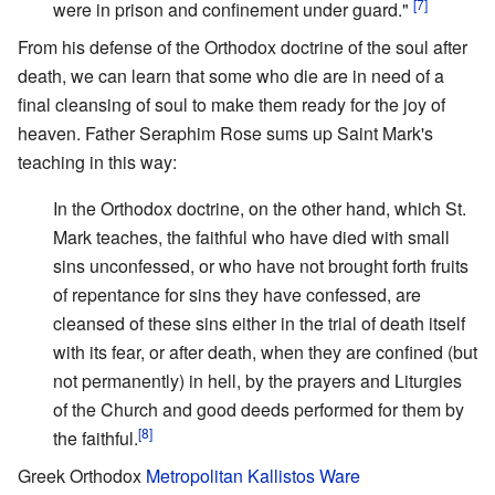
[7]
were in prison and confinement under guard."
From his defense of the Orthodox doctrine of the soul after
death, we can learn that some who die are in need of a
final cleansing of soul to make them ready for the joy of
heaven. Father Seraphim Rose sums up Saint Mark's
teaching in this way:
In the Orthodox doctrine, on the other hand, which St.
Mark teaches, the faithful who have died with small
sins unconfessed, or who have not brought forth fruits
of repentance for sins they have confessed, are
cleansed of these sins either in the trial of death itself
with its fear, or after death, when they are confined (but
not permanently) in hell, by the prayers and Liturgies
of the Church and good deeds performed for them by
[8]
the faithful.
Greek Orthodox
Metropolitan Kallistos Ware