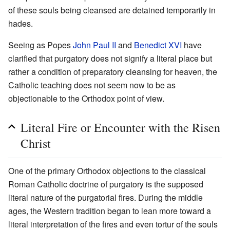
of these souls being cleansed are detained temporarily in
hades.
Seeing as Popes
John Paul II
and
Benedict XVI
have
clarified that purgatory does not signify a literal place but
rather a condition of preparatory cleansing for heaven, the
Catholic teaching does not seem now to be as
objectionable to the Orthodox point of view.
Literal Fire or Encounter with the Risen
Christ
One of the primary Orthodox objections to the classical
Roman Catholic doctrine of purgatory is the supposed
literal nature of the purgatorial fires. During the middle
ages, the Western tradition began to lean more toward a
literal interpretation of the fires and even tortur of the souls