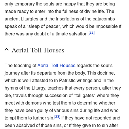
only temporary the souls are happy that they are being
made ready to enter into the fullness of divine life. The
ancient Liturgies and the inscriptions of the catacombs
speak of a "sleep of peace", which would be impossible if
[22]
there was any doubt of ultimate salvation.
Aerial Toll-Houses
The teaching of
Aerial Toll-Houses
regards the soul's
journey after its departure from the body. This doctrine,
which is well attested to in Patristic writings and in the
hymns of the Liturgy, teaches that every person, after they
die, travels through succession of "toll gates" where they
meet with demons who test them to determine whether
they have been guilty of various sins during life and who
[23]
tempt them to further sin.
If they have not repented and
been absolved of those sins, or if they give in to sin after