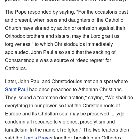
The Pope responded by saying, "For the occasions past
and present, when sons and daughters of the Catholic
Church have sinned by action or omission against their
Orthodox brothers and sisters, may the Lord grant us
forgiveness," to which Christodoulos immediately
applauded. John Paul also said that the sacking of
Constantinople was a source of "deep regret" for
Catholics.
Later, John Paul and Christodoulos met on a spot where
Saint
Paul
had once preached to Athenian Christians.
They issued a "common declaration," saying, "We shall do
everything in our power, so that the Christian roots of
Europe and its Christian soul may be preserved ... [w]e
condemn all recourse to violence, proselytism and
fanaticism, in the name of religion." The two leaders then
said the
Lord's Prayer
together, breaking an Orthodox