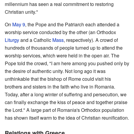
millennium has seen a real commitment to restoring
Christian unity."
On
May 9
, the Pope and the Patriarch each attended a
worship service conducted by the other (an Orthodox
Liturgy
and a Catholic
Mass
, respectively). A crowd of
hundreds of thousands of people turned up to attend the
worship services, which were held in the open air. The
Pope told the crowd, "I am here among you pushed only by
the desire of authentic unity. Not long ago it was
unthinkable that the bishop of Rome could visit his
brothers and sisters in the faith who live in Romania.
Today, after a long winter of suffering and persecution, we
can finally exchange the kiss of peace and together praise
the Lord." A large part of Romania's Orthodox population
has shown itself warm to the idea of Christian reunification.
Relations with Greece