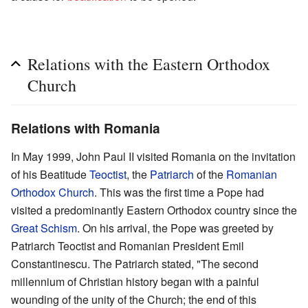
Relations with the Eastern Orthodox
Church
Relations with Romania
In May 1999, John Paul II visited Romania on the invitation
of his Beatitude
Teoctist
, the
Patriarch
of the
Romanian
Orthodox Church
. This was the first time a Pope had
visited a predominantly Eastern Orthodox country since the
Great Schism
. On his arrival, the Pope was greeted by
Patriarch Teoctist and Romanian President Emil
Constantinescu. The Patriarch stated, "The second
millennium of Christian history began with a painful
wounding of the unity of the Church; the end of this