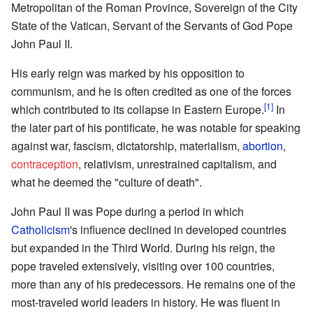
Metropolitan of the Roman Province, Sovereign of the City
State of the Vatican, Servant of the Servants of God Pope
John Paul II.
His early reign was marked by his opposition to
communism, and he is often credited as one of the forces
[1]
which contributed to its collapse in Eastern Europe.
In
the later part of his pontificate, he was notable for speaking
against war, fascism, dictatorship, materialism,
abortion
,
contraception
, relativism, unrestrained capitalism, and
what he deemed the "culture of death".
John Paul II was Pope during a period in which
Catholicism
's influence declined in developed countries
but expanded in the Third World. During his reign, the
pope traveled extensively, visiting over 100 countries,
more than any of his predecessors. He remains one of the
most-traveled world leaders in history. He was fluent in