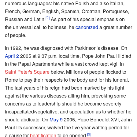
numerous languages: his native Polish and also Italian,
French, German, English, Spanish, Croatian, Portuguese,
[2]
Russian and Latin.
As part of his special emphasis on
the universal call to holiness, he
canonized
a great number
of people.
In 1992, he was diagnosed with Parkinson's disease. On
April 2
2005 at 9:37 p.m. local time, Pope John Paul II died
in the Papal Apartments while a vast crowd kept vigil in
Saint Peter's Square
below. Millions of people flocked to
Rome to pay their respects to the body and for his funeral.
The last years of his reign had been marked by his fight
against the various diseases ailing him, provoking some
concerns as to leadership should he become severely
incapacitated/vegetative, and speculation as to whether he
should abdicate. On
May 9
2005, Pope Benedict XVI, John
Paul II's successor, waived the five year waiting period for
[3]
a cause for
beatification
to be opened.