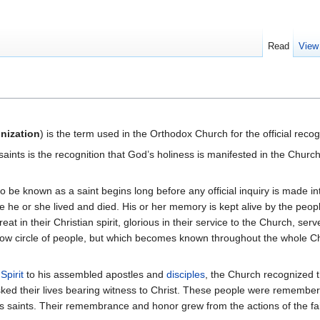
Read
View
nization
) is the term used in the Orthodox Church for the official reco
f saints is the recognition that God’s holiness is manifested in the Ch
e known as a saint begins long before any official inquiry is made into
he or she lived and died. His or her memory is kept alive by the peopl
at in their Christian spirit, glorious in their service to the Church, s
ow circle of people, but which becomes known throughout the whole Chur
Spirit
to his assembled apostles and
disciples
, the Church recognized 
isked their lives bearing witness to Christ. These people were remembe
s saints. Their remembrance and honor grew from the actions of the fa