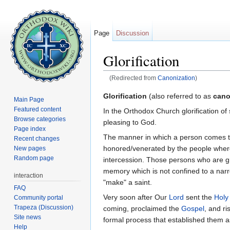
Page
Discussion
Glorification
(Redirected from
Canonization
)
Jump to:
navigation
,
search
Glorification
(also referred to as
cano
Main Page
Featured content
In the Orthodox Church glorification o
Browse categories
pleasing to God.
Page index
The manner in which a person comes to b
Recent changes
honored/venerated by the people where 
New pages
Random page
intercession. Those persons who are gre
memory which is not confined to a narr
interaction
"make" a saint.
FAQ
Very soon after Our
Lord
sent the
Holy 
Community portal
Trapeza (Discussion)
coming, proclaimed the
Gospel
, and r
Site news
formal process that established them a
Help