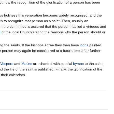
now the recognition of the glorification of a person has been
ous holiness this veneration becomes widely recognized, and the
ch to recognize that person as a saint. Then, usually an
hen the committee is assured that the person has led a virtuous and
d
of the local Church stating the reasons why the person should or
g the saints. If the bishops agree they then have
icons
painted
the person may again be considered at a future time after further
h
Vespers
and
Matins
are chanted with special
hymns
to the saint,
e life of the saint is published. Finally, the glorification of the
their calendars.