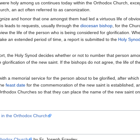
ere holy among us continues today within the Orthodox Church, except 
urch, an act often referred to as canonization.
ognize and honor that one amongst them had led a virtuous life of obvi
is leads to requests, usually through the
diocesan
bishop
, for the Chur
view the life of the person who is being considered for glorification. W
ake an extended period of time, a report is submitted to the
Holy Syno
port, the Holy Synod decides whether or not to number that person amon
 glorification of the new saint. If the bishops do not agree, the life of 
with a memorial service for the person about to be glorified, after whic
The
feast date
for the commemoration of the new saint is established, and th
rthodox Churches so that they can place the name of the new saint on 
s in the Orthodox Church
Orthodox Church
by Fr. Joseph Frawley