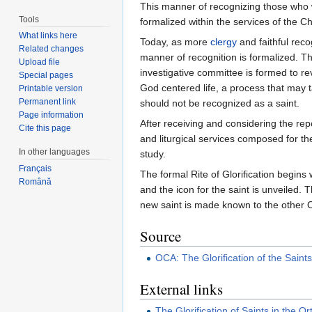
This manner of recognizing those who w
Tools
formalized within the services of the Ch
What links here
Today, as more
clergy
and faithful rec
Related changes
manner of recognition is formalized. Th
Upload file
investigative committee is formed to re
Special pages
God centered life, a process that may t
Printable version
Permanent link
should not be recognized as a saint.
Page information
After receiving and considering the re
Cite this page
and liturgical services composed for the
In other languages
study.
Français
The formal Rite of Glorification begins 
Română
and the icon for the saint is unveiled. 
new saint is made known to the other O
Source
OCA: The Glorification of the Saint
External links
The Glorification of Saints in the 