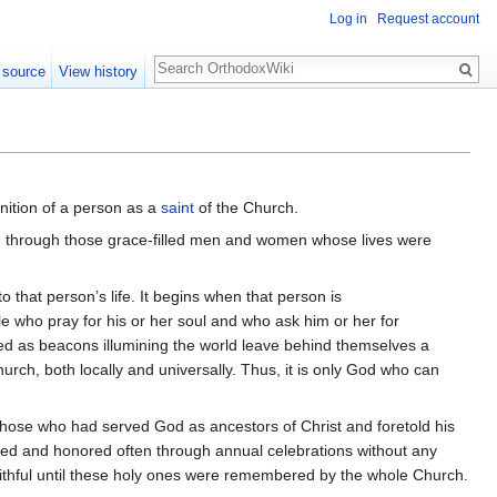
Log in
Request account
Search
 source
View history
gnition of a person as a
saint
of the Church.
urch through those grace-filled men and women whose lives were
 that person’s life. It begins when that person is
e who pray for his or her soul and who ask him or her for
erved as beacons illumining the world leave behind themselves a
ch, both locally and universally. Thus, it is only God who can
those who had served God as ancestors of Christ and foretold his
red and honored often through annual celebrations without any
ithful until these holy ones were remembered by the whole Church.