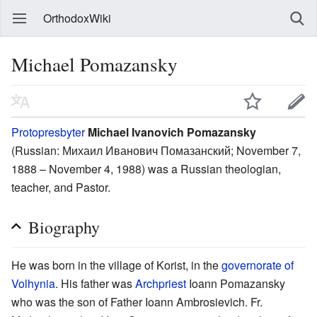
OrthodoxWiki
Michael Pomazansky
Protopresbyter
Michael Ivanovich Pomazansky
(Russian:
Михаил Иванович Помазанский
; November 7,
1888 – November 4, 1988) was a Russian theologian,
teacher, and Pastor.
Biography
He was born in the village of Korist, in the
governorate of
Volhynia
. His father was
Archpriest
Ioann Pomazansky
who was the son of Father Ioann Ambrosievich. Fr.