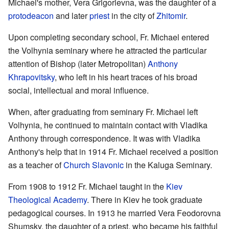
Michael's mother, Vera Grigorievna, was the daughter of a
protodeacon
and later
priest
in the city of
Zhitomir
.
Upon completing secondary school, Fr. Michael entered
the Volhynia seminary where he attracted the particular
attention of Bishop (later Metropolitan)
Anthony
Khrapovitsky
, who left in his heart traces of his broad
social, intellectual and moral influence.
When, after graduating from seminary Fr. Michael left
Volhynia, he continued to maintain contact with Vladika
Anthony through correspondence. It was with Vladika
Anthony's help that in 1914 Fr. Michael received a position
as a teacher of
Church Slavonic
in the Kaluga Seminary.
From 1908 to 1912 Fr. Michael taught in the
Kiev
Theological Academy
. There in Kiev he took graduate
pedagogical courses. In 1913 he married Vera Feodorovna
Shumsky, the daughter of a priest, who became his faithful