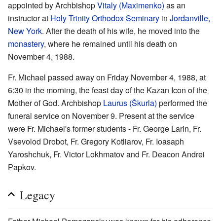
appointed by Archbishop
Vitaly (Maximenko)
as an
instructor at
Holy Trinity Orthodox Seminary
in
Jordanville,
New York
. After the death of his wife, he moved into the
monastery
, where he remained until his death on
November 4, 1988.
Fr. Michael passed away on Friday November 4, 1988, at
6:30 in the morning, the feast day of the Kazan Icon of the
Mother of God. Archbishop
Laurus (Škurla)
performed the
funeral service on November 9. Present at the service
were Fr. Michael's former students - Fr. George Larin, Fr.
Vsevolod Drobot, Fr. Gregory Kotliarov, Fr. Ioasaph
Yaroshchuk, Fr. Victor Lokhmatov and Fr. Deacon Andrei
Papkov.
Legacy