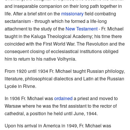
and inseparable companion on their long path together in
life. After a brief stint on the
missionary
field combating
sectarianism - through which he formed a life-long
attachment to the study of the
New Testament
- Fr. Michael
taught in the Kaluga Theological Academy; his time there
coincided with the First World War. The Revolution and the
consequent closing of ecclesiastical institutions obliged
him to return to his native Volhynia.
From 1920 until 1934 Fr. Michael taught Russian philology,
literature, philosophical dialectics and Latin at the Russian
Lycée in Rivne.
In 1936 Fr. Michael was
ordained
a priest and moved to
Warsaw where he was the first assistant to the rector of
cathedral, a position he held until June, 1944.
Upon his arrival in America in 1949, Fr. Michael was