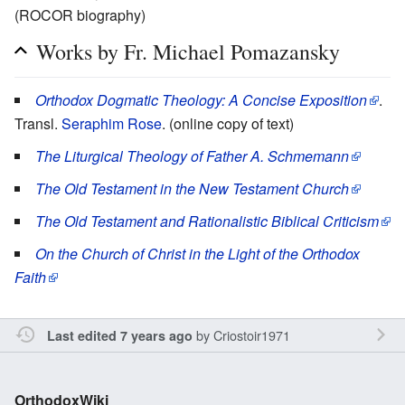
(ROCOR biography)
Works by Fr. Michael Pomazansky
Orthodox Dogmatic Theology: A Concise Exposition
.
Transl.
Seraphim Rose
. (online copy of text)
The Liturgical Theology of Father A. Schmemann
The Old Testament in the New Testament Church
The Old Testament and Rationalistic Biblical Criticism
On the Church of Christ in the Light of the Orthodox
Faith
by
Criostoir1971
Last edited 7 years ago
OrthodoxWiki