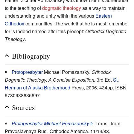
Father Michael Pomazansky was known for his adherence
to the teaching of
dogmatic theology
as a way to maintain
understanding and unity within the various
Eastern
Orthodox
communities. The work that he is most remember
for is indeed named after this precept:
Orthodox Dogmatic
Theology
.
Bibliography
Protopresbyter
Michael Pomazansky.
Orthodox
Dogmatic Theology: A Concise Exposition.
3rd Ed.
St.
Herman of Alaska Brotherhood
Press, 2006. 434pp. ISBN
9780938635697
Sources
Protopresbyter Michael Pomazansky
.
Transl. from
Pravoslavnaya Rus’. Orthodox America. 11/14/88.