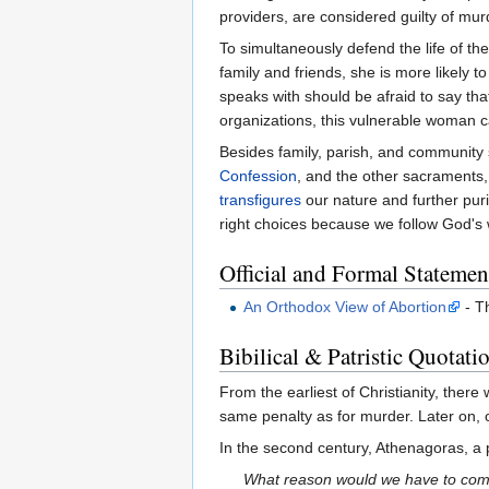
providers, are considered guilty of mur
To simultaneously defend the life of th
family and friends, she is more likely 
speaks with should be afraid to say tha
organizations, this vulnerable woman c
Besides family, parish, and community
Confession
, and the other sacraments, 
transfigures
our nature and further puri
right choices because we follow God's wi
Official and Formal Statemen
An Orthodox View of Abortion
- T
Bibilical & Patristic Quotati
From the earliest of Christianity, there
same penalty as for murder. Later on, 
In the second century, Athenagoras, a
What reason would we have to comm