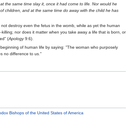
at the same time slay it, once it had come to life. Nor would he
of children, and at the same time do away with the child he has
 not destroy even the fetus in the womb, while as yet the human
illing; nor does it matter when you take away a life that is born, or
ed" (
Apology
9:6).
 beginning of human life by saying: "The woman who purposely
s no difference to us."
dox Bishops of the United States of America