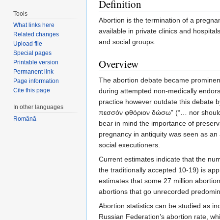
Definition
Tools
Abortion is the termination of a pregn
What links here
available in private clinics and hospit
Related changes
and social groups.
Upload file
Special pages
Overview
Printable version
Permanent link
The abortion debate became prominent, 
Page information
Cite this page
during attempted non-medically endorsed
practice however outdate this debate by
In other languages
πεσσόν φθόριον δώσω” (“… nor should I 
Română
bear in mind the importance of preserv
pregnancy in antiquity was seen as an 
social executioners.
Current estimates indicate that the nu
the traditionally accepted 10-19) is a
estimates that some 27 million aborti
abortions that go unrecorded predomina
Abortion statistics can be studied as i
Russian Federation’s abortion rate, wh