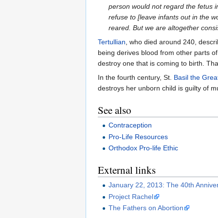
person would not regard the fetus i
refuse to [leave infants out in the
reared. But we are altogether consi
Tertullian
, who died around 240, descri
being derives blood from other parts of 
destroy one that is coming to birth. Tha
In the fourth century, St.
Basil the Grea
destroys her unborn child is guilty of 
See also
Contraception
Pro-Life Resources
Orthodox Pro-life Ethic
External links
January 22, 2013: The 40th Annive
Project Rachel
The Fathers on Abortion