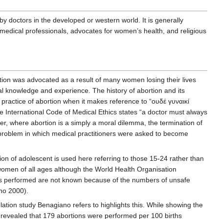
 doctors in the developed or western world. It is generally
y medical professionals, advocates for women’s health, and religious
tion was advocated as a result of many women losing their lives
al knowledge and experience. The history of abortion and its
 practice of abortion when it makes reference to “ουδέ γυναικί
 International Code of Medical Ethics states “a doctor must always
er, where abortion is a simply a moral dilemma, the termination of
 problem in which medical practitioners were asked to become
n of adolescent is used here referring to those 15-24 rather than
 women of all ages although the World Health Organisation
ons performed are not known because of the numbers of unsafe
ano 2000).
lation study Benagiano refers to highlights this. While showing the
t revealed that 179 abortions were performed per 100 births