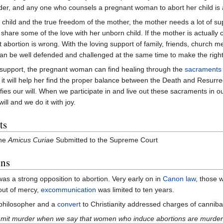
der, and any one who counsels a pregnant woman to abort her child is al
e child and the true freedom of the mother, the mother needs a lot of sup
to share some of the love with her unborn child. If the mother is actuall
t abortion is wrong. With the loving support of family, friends, church m
an be well defended and challenged at the same time to make the right
 support, the pregnant woman can find healing through the
sacraments
it will help her find the proper balance between the Death and Resurrecti
fies our will. When we participate in and live out these sacraments in 
ll and we do it with joy.
ts
he
Amicus Curiae
Submitted to the Supreme Court
ons
 was a strong opposition to abortion. Very early on in
Canon law
, those 
out of mercy,
excommunication
was limited to ten years.
 philosopher and a
convert
to Christianity addressed charges of canniba
it murder when we say that women who induce abortions are murderers