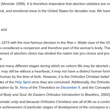
 (Monnier 1998). It is therefore imperative that abortion statistics are n
ral, and emotional issue in the United States for decades now. We have 
" and
e 1973 with the now-famous decision in the
Roe v. Wade
case of the US 
 is considered a nonperson and therefore part of the woman's body. Th
pment of abortion clinics has divided the nation into pro-choice and pro
e.
e many different stages during which an unborn life may be aborted u
may still be without a heartbeat, it may not have a distinct human form
 human by the time of birth. However, it is the Orthodox Christian beli
les of the
Holy Spirit
once they are conceived. Additionally, the Ortho
eption by St.
Anna
of the Theotokos on
December 9
, and the Conceptio
of Body and Soul: An Eastern Orthodox Introduction to Bioethics
, 2002)
matic unity and because Orthodox Christians see all of life as a cont
e achievement of particular stages of development of the conceptus is no