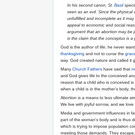
In his second canon, St.
Basil
specif
seen as an evil. Since the physica
unfulfilled and incomplete as it m
appeal to economic and social reas
argument that an abortion may be jus
is the claim that the conceptus is a 
God is the author of life; he never want
thanksgiving
and not to curse the
grac
way. God created nature and called it 
Many
Church Fathers
have said that
m
and God gives life to the conceived an
reason that a child who is conceived i
when a child is in the mother's body, t
Abortion is a means to less ultimate ai
We live with joyful sorrow, and we love
Media and government influences in fa
part of the woman's body and is thus di
which is trying to impose population 
meeting those demands. They escape, den