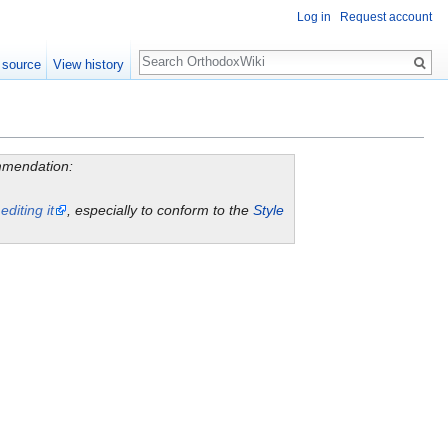
Log in
Request account
Search
 source
View history
ommendation:
y
editing it
, especially to conform to the
Style