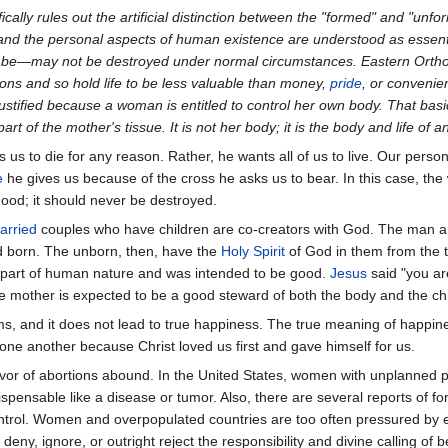
ically rules out the artificial distinction between the "formed" and "unf
l and the personal aspects of human existence are understood as essent
ay be—may not be destroyed under normal circumstances. Eastern Ortho
ons and so hold life to be less valuable than money,
pride
, or convenie
tified because a woman is entitled to control her own body. That basic a
part of the mother's tissue. It is not her body; it is the body and life o
s us to die for any reason. Rather, he wants all of us to live. Our person
e
he gives us because of the cross he asks us to bear. In this case, the 
good; it should never be destroyed.
arried
couples who have children are co-creators with God. The man an
d born. The unborn, then, have the
Holy Spirit
of God in them from the ti
s part of human nature and was intended to be good.
Jesus
said "you ar
he mother is expected to be a good steward of both the body and the ch
ms, and it does not lead to true happiness. The true meaning of happiness
 one another because Christ loved us first and gave himself for us.
vor of abortions abound. In the United States, women with unplanned p
spensable like a disease or tumor. Also, there are several reports of f
control. Women and overpopulated countries are too often pressured b
y, ignore, or outright reject the responsibility and divine calling of b