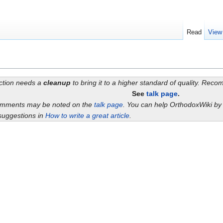
Read
View
ection needs a
cleanup
to bring it to a higher standard of quality. Rec
See
talk page
.
omments may be noted on the
talk page
. You can help OrthodoxWiki b
suggestions in
How to write a great article
.