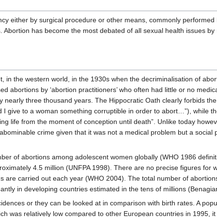
ancy either by surgical procedure or other means, commonly performed by
als. Abortion has become the most debated of all sexual health issues b
in the western world, in the 1930s when the decriminalisation of abor
 abortions by ‘abortion practitioners’ who often had little or no medic
 nearly three thousand years. The Hippocratic Oath clearly forbids the
give to a woman something corruptible in order to abort…”), while the
ing life from the moment of conception until death”. Unlike today howev
abominable crime given that it was not a medical problem but a social
mber of abortions among adolescent women globally (WHO 1986 definitio
pproximately 4.5 million (UNFPA 1998). There are no precise figures for
ons are carried out each year (WHO 2004). The total number of aborti
ntly in developing countries estimated in the tens of millions (Benagi
ncidences or they can be looked at in comparison with birth rates. A popu
ich was relatively low compared to other European countries in 1995, i