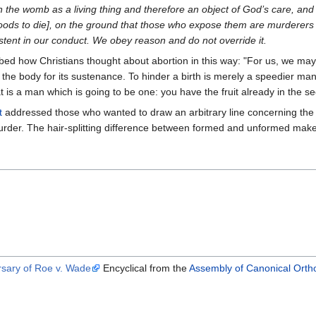
n the womb as a living thing and therefore an object of God’s care, and 
 woods to die], on the ground that those who expose them are murderers 
stent in our conduct. We obey reason and do not override it.
bed how Christians thought about abortion in this way: "For us, we may
the body for its sustenance. To hinder a birth is merely a speedier man-k
t is a man which is going to be one: you have the fruit already in the se
t
addressed those who wanted to draw an arbitrary line concerning the
murder. The hair-splitting difference between formed and unformed make
rsary of Roe v. Wade
Encyclical from the
Assembly of Canonical Ortho