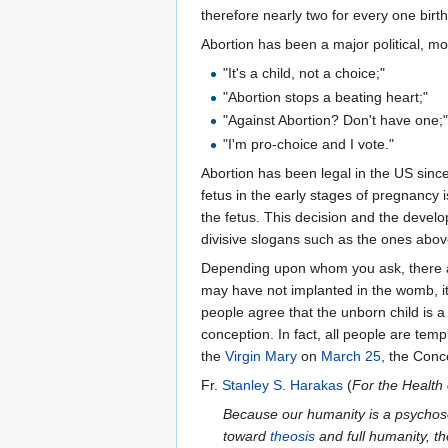
therefore nearly two for every one birth
Abortion has been a major political, mo
"It's a child, not a choice;"
"Abortion stops a beating heart;"
"Against Abortion? Don't have one;
"I'm pro-choice and I vote."
Abortion has been legal in the US sinc
fetus in the early stages of pregnancy
the fetus. This decision and the develo
divisive slogans such as the ones abov
Depending upon whom you ask, there ar
may have not implanted in the womb, it 
people agree that the unborn child is a
conception. In fact, all people are temp
the
Virgin Mary
on
March 25
, the Conc
Fr.
Stanley S. Harakas
(
For the Health 
Because our humanity is a psychoso
toward
theosis
and full humanity, th