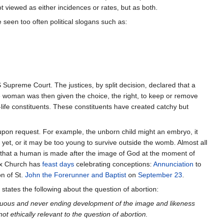
ot viewed as either incidences or rates, but as both.
seen too often political slogans such as:
Supreme Court. The justices, by split decision, declared that a
e woman was then given the choice, the right, to keep or remove
-life constituents. These constituents have created catchy but
pon request. For example, the unborn child might an embryo, it
 yet, or it may be too young to survive outside the womb. Almost all
ef that a human is made after the image of God at the moment of
dox Church has
feast days
celebrating conceptions:
Annunciation
to
n of St.
John the Forerunner and Baptist
on
September 23
.
 states the following about the question of abortion:
inuous and never ending development of the image and likeness
t ethically relevant to the question of abortion.