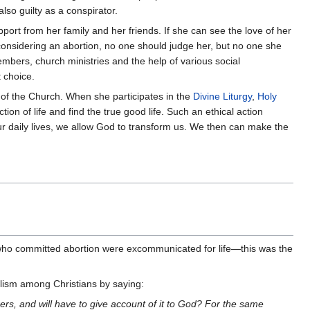
so guilty as a conspirator.
port from her family and her friends. If she can see the love of her
y considering an abortion, no one should judge her, but no one she
embers, church ministries and the help of various social
 choice.
of the Church. When she participates in the
Divine Liturgy
,
Holy
on of life and find the true good life. Such an ethical action
our daily lives, we allow God to transform us. We then can make the
who committed abortion were excommunicated for life—this was the
lism among Christians by saying:
, and will have to give account of it to God? For the same