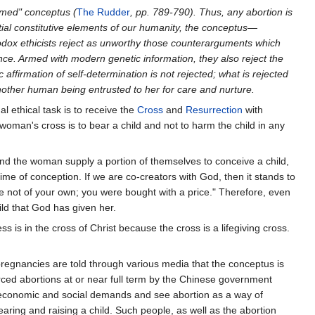
ormed" conceptus (
The Rudder
, pp. 789-790). Thus, any abortion is
ial constitutive elements of our humanity, the conceptus—
dox ethicists reject as unworthy those counterarguments which
nce. Armed with modern genetic information, they also reject the
ffirmation of self-determination is not rejected; what is rejected
f another human being entrusted to her for care and nurture.
al ethical task is to receive the
Cross
and
Resurrection
with
woman's cross is to bear a child and not to harm the child in any
d the woman supply a portion of themselves to conceive a child,
me of conception. If we are co-creators with God, then it stands to
e not of your own; you were bought with a price." Therefore, even
ild that God has given her.
 is in the cross of Christ because the cross is a lifegiving cross.
regnancies are told through various media that the conceptus is
orced abortions at or near full term by the Chinese government
y economic and social demands and see abortion as a way of
earing and raising a child. Such people, as well as the abortion