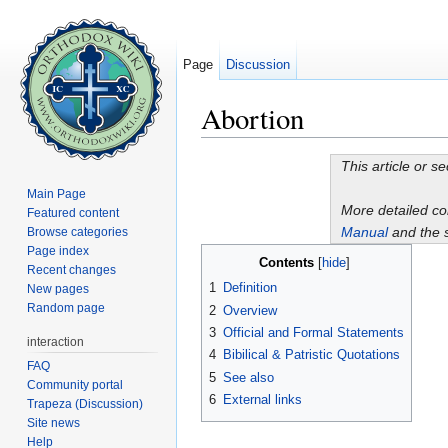
Page
Discussion
Abortion
Jump to:
navigation
,
search
This article or s
Main Page
More detailed c
Featured content
Manual
and the 
Browse categories
Page index
Contents
[
hide
]
Recent changes
1
Definition
New pages
Random page
2
Overview
3
Official and Formal Statements
interaction
4
Bibilical & Patristic Quotations
FAQ
5
See also
Community portal
6
External links
Trapeza (Discussion)
Site news
Help