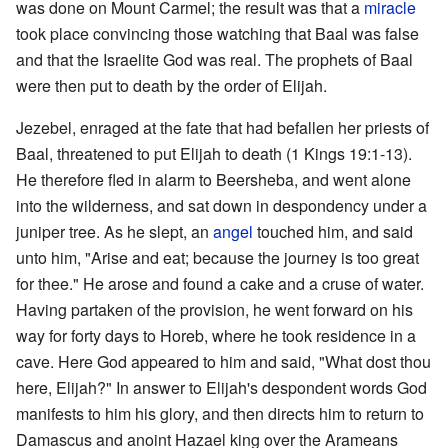
was done on Mount Carmel; the result was that a
miracle
took place convincing those watching that Baal was false
and that the Israelite God was real. The prophets of Baal
were then put to death by the order of Elijah.
Jezebel, enraged at the fate that had befallen her priests of
Baal, threatened to put Elijah to death (1 Kings 19:1-13).
He therefore fled in alarm to Beersheba, and went alone
into the wilderness, and sat down in despondency under a
juniper tree. As he slept, an
angel
touched him, and said
unto him, "Arise and eat; because the journey is too great
for thee." He arose and found a cake and a cruse of water.
Having partaken of the provision, he went forward on his
way for forty days to Horeb, where he took residence in a
cave. Here God appeared to him and said, "What dost thou
here, Elijah?" In answer to Elijah's despondent words God
manifests to him his glory, and then directs him to return to
Damascus and anoint Hazael king over the Arameans