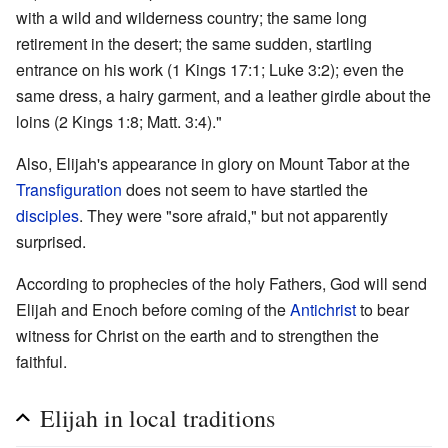
with a wild and wilderness country; the same long
retirement in the desert; the same sudden, startling
entrance on his work (1 Kings 17:1; Luke 3:2); even the
same dress, a hairy garment, and a leather girdle about the
loins (2 Kings 1:8; Matt. 3:4)."
Also, Elijah's appearance in glory on Mount Tabor at the
Transfiguration
does not seem to have startled the
disciples
. They were "sore afraid," but not apparently
surprised.
According to prophecies of the holy Fathers, God will send
Elijah and Enoch before coming of the
Antichrist
to bear
witness for Christ on the earth and to strengthen the
faithful.
Elijah in local traditions