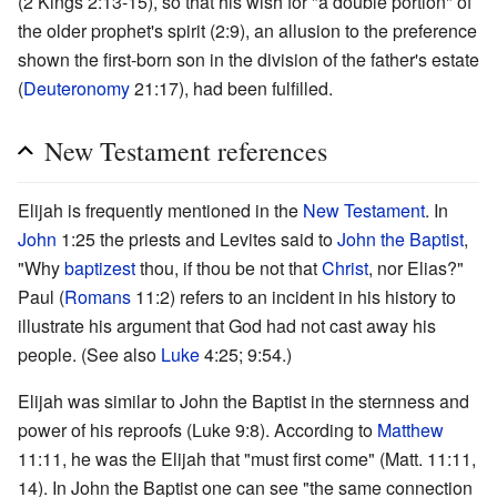
(2 Kings 2:13-15), so that his wish for "a double portion" of
the older prophet's spirit (2:9), an allusion to the preference
shown the first-born son in the division of the father's estate
(
Deuteronomy
21:17), had been fulfilled.
New Testament references
Elijah is frequently mentioned in the
New Testament
. In
John
1:25 the priests and Levites said to
John the Baptist
,
"Why
baptizest
thou, if thou be not that
Christ
, nor Elias?"
Paul (
Romans
11:2) refers to an incident in his history to
illustrate his argument that God had not cast away his
people. (See also
Luke
4:25; 9:54.)
Elijah was similar to John the Baptist in the sternness and
power of his reproofs (Luke 9:8). According to
Matthew
11:11, he was the Elijah that "must first come" (Matt. 11:11,
14). In John the Baptist one can see "the same connection