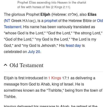
Prophet Elias ascending into Heaven in the chariot
of fire with horses of fire (2 Kings 2:11).
The glorious Prophet
Elijah
(Hebrew: אליהו), also
Elias
(
NT
Greek Hλίας), is a
prophet
of the Hebrew Bible or
Old
Testament
. His name has been variously translated as
"whose God is the Lord," "God the Lord," "the strong Lord,"
"God of the Lord," "my God is the Lord," "the Lord is my
God," and "my God is Jehovah." His
feast day
is
celebrated on
July 20
.
Old Testament
Elijah is first introduced in
1 Kings
17:1 as delivering a
message from God to Ahab, king of Israel. He is
sometimes known as the "Tishbite," being from the town of
Tishbe.
Having delivered his message to Ahab, he retired at the