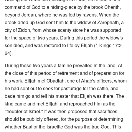
command of God to a hiding-place by the brook Cherith,
beyond Jordan, where he was fed by ravens. When the
brook dried up God sent him to the widow of Zarephath, a
city of Zidon, from whose scanty store he was supported
for the space of two years. During this period the widow's
son died, and was restored to life by Elijah (1 Kings 17:2-
24).
During these two years a famine prevailed in the land. At
the close of this period of retirement and of preparation for
his work, Elijah met Obadiah, one of Ahab's officers, whom
he had sent out to seek for pasturage for the cattle, and
bade him go and tell his master that Elijah was there. The
king came and met Elijah, and reproached him as the
"troubler of Israel." It was then proposed that sacrifices
should be publicly offered, for the purpose of determining
whether Baal or the Israelite God was the true God. This