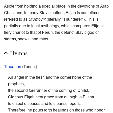
Aside from holding a special place in the devotions of Arab
Christians, in many Slavic nations Elijah is sometimes
referred to as
Gromovik
(literally "Thunderer"). This is
partially due to local mythology, which compares Elijah's
fiery chariot to that of Perun, the defunct Slavic god of
storms, snows, and rains.
Hymns
Troparion
(Tone 4)
An angel in the flesh and the cornerstone of the
prophets,
the second forerunner of the coming of Christ,
Glorious Elijah sent grace from on high to Elisha,
to dispel diseases and to cleanse lepers.
Therefore, he pours forth healings on those who honor