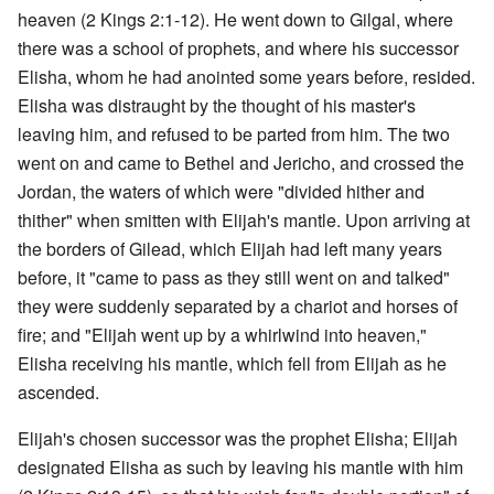
heaven (2 Kings 2:1-12). He went down to Gilgal, where
there was a school of prophets, and where his successor
Elisha, whom he had anointed some years before, resided.
Elisha was distraught by the thought of his master's
leaving him, and refused to be parted from him. The two
went on and came to Bethel and Jericho, and crossed the
Jordan, the waters of which were "divided hither and
thither" when smitten with Elijah's mantle. Upon arriving at
the borders of Gilead, which Elijah had left many years
before, it "came to pass as they still went on and talked"
they were suddenly separated by a chariot and horses of
fire; and "Elijah went up by a whirlwind into heaven,"
Elisha receiving his mantle, which fell from Elijah as he
ascended.
Elijah's chosen successor was the prophet Elisha; Elijah
designated Elisha as such by leaving his mantle with him