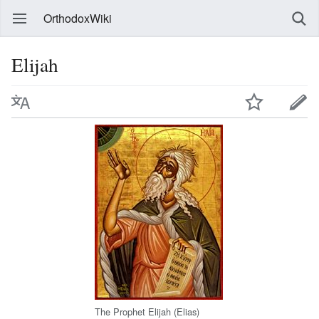
OrthodoxWiki
Elijah
The Prophet Elijah (Elias)