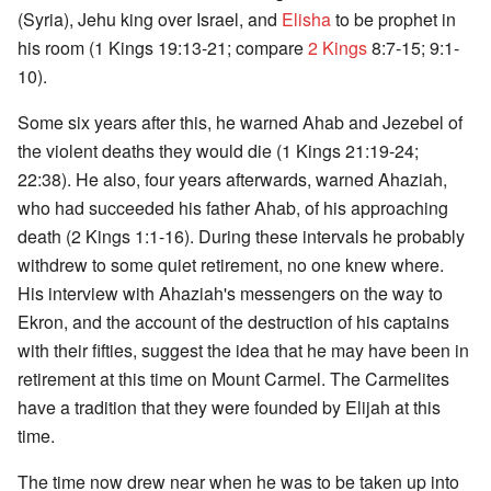
(Syria), Jehu king over Israel, and
Elisha
to be prophet in
his room (1 Kings 19:13-21; compare
2 Kings
8:7-15; 9:1-
10).
Some six years after this, he warned Ahab and Jezebel of
the violent deaths they would die (1 Kings 21:19-24;
22:38). He also, four years afterwards, warned Ahaziah,
who had succeeded his father Ahab, of his approaching
death (2 Kings 1:1-16). During these intervals he probably
withdrew to some quiet retirement, no one knew where.
His interview with Ahaziah's messengers on the way to
Ekron, and the account of the destruction of his captains
with their fifties, suggest the idea that he may have been in
retirement at this time on Mount Carmel. The Carmelites
have a tradition that they were founded by Elijah at this
time.
The time now drew near when he was to be taken up into