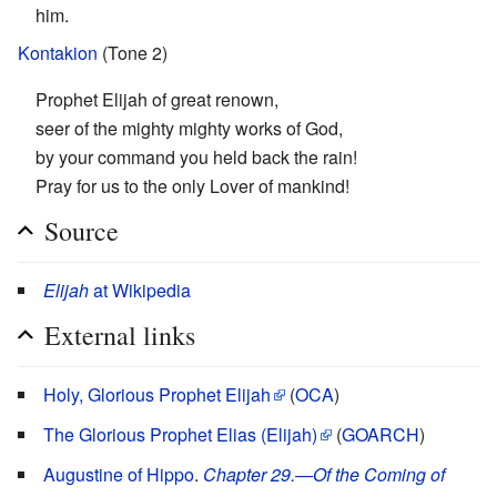
him.
Kontakion
(Tone 2)
Prophet Elijah of great renown,
seer of the mighty mighty works of God,
by your command you held back the rain!
Pray for us to the only Lover of mankind!
Source
Elijah
at Wikipedia
External links
Holy, Glorious Prophet Elijah
(
OCA
)
The Glorious Prophet Elias (Elijah)
(
GOARCH
)
Augustine of Hippo
.
Chapter 29.—Of the Coming of