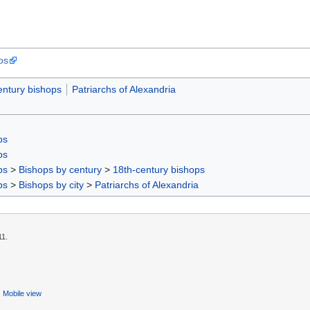
os
entury bishops
Patriarchs of Alexandria
ps
ps
ps
>
Bishops by century
>
18th-century bishops
ps
>
Bishops by city
>
Patriarchs of Alexandria
11.
Mobile view