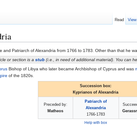
Read
View
ria
and Patriarch of Alexandria from 1766 to 1783. Other than that he was of 
icle or section is a
stub
(i.e., in need of additional material). You can 
prus
Bishop of Libya who later became Archbishop of Cyprus and was
pire
of the 1820s.
Succession box:
Kyprianos of Alexandria
Patriarch of
Preceded by:
Succeed
Alexandria
Matheos
Gerassm
1766-1783
Help with box