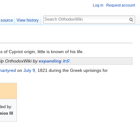
Log in
Request account
Search
 source
View history
Cypriot origin, little is known of his life.
help OrthodoxWiki by
expanding it
.
martyred
on
July 9
, 1821 during the Greek uprisings for
ed by:
ios III