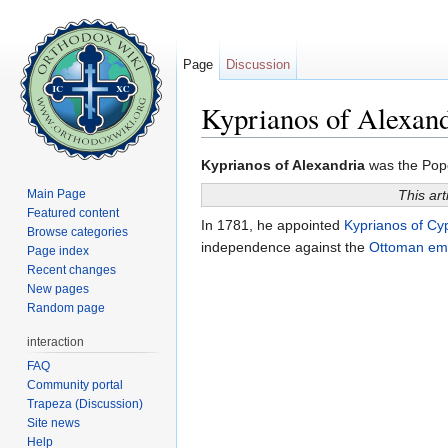
Page
Discussion
Kyprianos of Alexand
Jump to:
navigation
,
search
Kyprianos of Alexandria
was the Pope 
Main Page
This art
Featured content
In 1781, he appointed
Kyprianos of Cy
Browse categories
independence against the
Ottoman em
Page index
Recent changes
New pages
Random page
interaction
FAQ
Community portal
Trapeza (Discussion)
Site news
Help