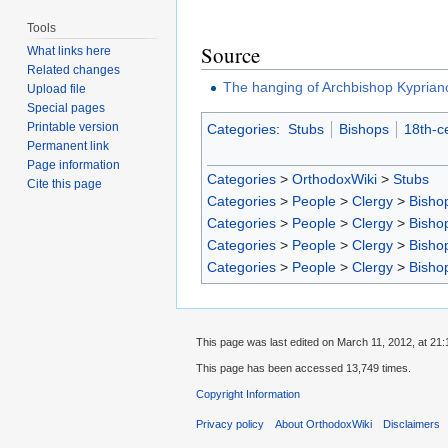
Tools
Source
What links here
Related changes
The hanging of Archbishop Kyprian
Upload file
Special pages
Printable version
Categories
:
Stubs
Bishops
18th-c
Permanent link
Page information
Categories
>
OrthodoxWiki
>
Stubs
Cite this page
Categories
>
People
>
Clergy
>
Bisho
Categories
>
People
>
Clergy
>
Bisho
Categories
>
People
>
Clergy
>
Bisho
Categories
>
People
>
Clergy
>
Bisho
This page was last edited on March 11, 2012, at 21:
This page has been accessed 13,749 times.
Copyright Information
Privacy policy
About OrthodoxWiki
Disclaimers