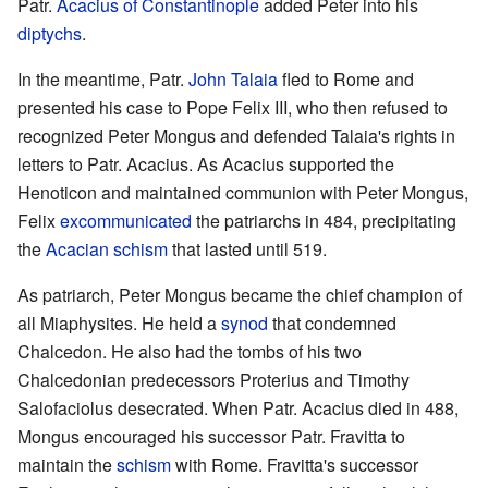
Patr.
Acacius of Constantinople
added Peter into his
diptychs
.
In the meantime, Patr.
John Talaia
fled to Rome and
presented his case to Pope Felix III, who then refused to
recognized Peter Mongus and defended Talaia's rights in
letters to Patr. Acacius. As Acacius supported the
Henoticon and maintained communion with Peter Mongus,
Felix
excommunicated
the patriarchs in 484, precipitating
the
Acacian schism
that lasted until 519.
As patriarch, Peter Mongus became the chief champion of
all Miaphysites. He held a
synod
that condemned
Chalcedon. He also had the tombs of his two
Chalcedonian predecessors Proterius and Timothy
Salofaciolus desecrated. When Patr. Acacius died in 488,
Mongus encouraged his successor Patr. Fravitta to
maintain the
schism
with Rome. Fravitta's successor