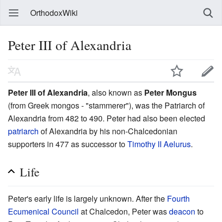
OrthodoxWiki
Peter III of Alexandria
Peter III of Alexandria
, also known as
Peter Mongus
(from Greek mongos - "stammerer"), was the Patriarch of
Alexandria from 482 to 490. Peter had also been elected
patriarch
of Alexandria by his non-Chalcedonian
supporters in 477 as successor to
Timothy II Aelurus
.
Life
Peter's early life is largely unknown. After the
Fourth
Ecumenical Council
at Chalcedon, Peter was
deacon
to