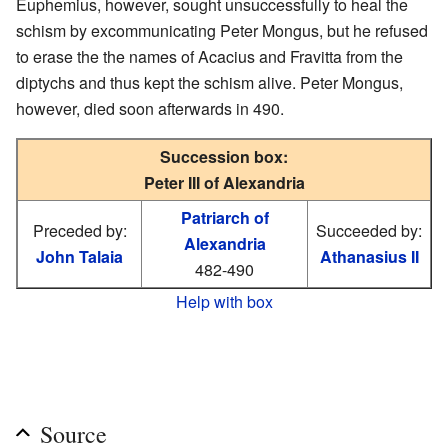
Euphemius, however, sought unsuccessfully to heal the
schism by excommunicating Peter Mongus, but he refused
to erase the the names of Acacius and Fravitta from the
diptychs and thus kept the schism alive. Peter Mongus,
however, died soon afterwards in 490.
Succession box:
Peter III of Alexandria
Patriarch of
Preceded by:
Succeeded by:
Alexandria
John Talaia
Athanasius II
482-490
Help with box
Source