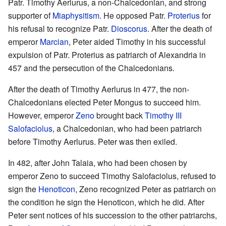
Patr. Timothy Aerlurus, a non-Chalcedonian, and strong
supporter of
Miaphysitism
. He opposed Patr.
Proterius
for
his refusal to recognize Patr.
Dioscorus
. After the death of
emperor
Marcian
, Peter aided Timothy in his successful
expulsion of Patr. Proterius as patriarch of Alexandria in
457 and the persecution of the Chalcedonians.
After the death of Timothy Aerlurus in 477, the non-
Chalcedonians elected Peter Mongus to succeed him.
However, emperor
Zeno
brought back
Timothy III
Salofaciolus
, a Chalcedonian, who had been patriarch
before Timothy Aerlurus. Peter was then exiled.
In 482, after John Talaia, who had been chosen by
emperor Zeno to succeed Timothy Salofaciolus, refused to
sign the
Henoticon
, Zeno recognized Peter as patriarch on
the condition he sign the Henoticon, which he did. After
Peter sent notices of his succession to the other patriarchs,