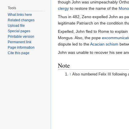
though John was unimpeachably Orthodo
Tools
clergy
to restore the name of the
Mono
What links here
Thus in 482, Zeno expelled John as pa
Related changes
legitimate Patriarch on the condition th
Upload file
Special pages
Expelled, John fled to Rome to explain t
Printable version
Mongus. Also, the pope
excommunicat
Permanent link
dispute led to the
Acacian schism
betwe
Page information
John was unable to recover his see and
Cite this page
Note
↑
Also numbered Felix III following 