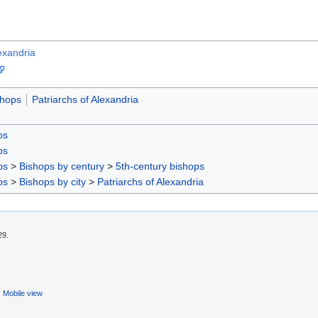
lexandria
shops
Patriarchs of Alexandria
ps
ps
ps
>
Bishops by century
>
5th-century bishops
ps
>
Bishops by city
>
Patriarchs of Alexandria
29.
Mobile view