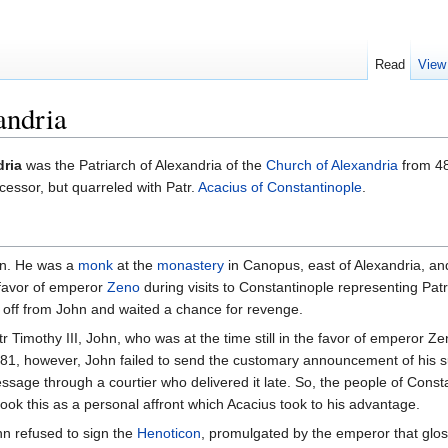
Read
View
andria
dria
was the Patriarch of Alexandria of the
Church of Alexandria
from 48
cessor, but quarreled with Patr.
Acacius of Constantinople
.
own. He was a
monk
at the
monastery
in Canopus, east of Alexandria, a
 favor of emperor
Zeno
during visits to Constantinople representing Pa
 off from John and waited a chance for revenge.
imothy III, John, who was at the time still in the favor of emperor Z
 481, however, John failed to send the customary announcement of his s
sage through a courtier who delivered it late. So, the people of Cons
ok this as a personal affront which Acacius took to his advantage.
hn refused to sign the
Henoticon
, promulgated by the emperor that glo