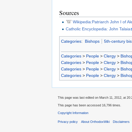
Sources
Wikipedia:Patriarch John I of A
Catholic Encyclopedia: John Talaia
Categories
:
Bishops
5th-century bi
Categories
>
People
>
Clergy
>
Bisho
Categories
>
People
>
Clergy
>
Bisho
Categories
>
People
>
Clergy
>
Bisho
Categories
>
People
>
Clergy
>
Bisho
This page was last edited on March 11, 2012, at 20:
This page has been accessed 16,796 times.
Copyright Information
Privacy policy
About OrthodoxWiki
Disclaimers