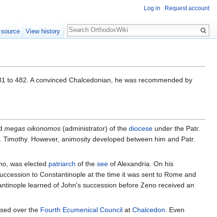
Log in
Request account
Search
 source
View history
1 to 482. A convinced Chalcedonian, he was recommended by
nd
megas oikonomos
(administrator) of the
diocese
under the Patr.
tr. Timothy. However, animosity developed between him and Patr.
eno, was elected
patriarch
of the
see
of Alexandria. On his
uccession to Constantinople at the time it was sent to Rome and
tantinople learned of John's succession before Zeno received an
ssed over the
Fourth Ecumenical Council
at
Chalcedon
. Even