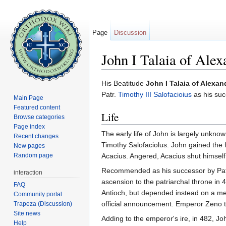
Page
Discussion
John I Talaia of Alex
Jump to:
navigation
,
search
His Beatitude
John I Talaia of Alexan
Patr.
Timothy III Salofacioius
as his suc
Main Page
Featured content
Life
Browse categories
Page index
The early life of John is largely unkn
Recent changes
Timothy Salofaciolus. John gained the
New pages
Random page
Acacius. Angered, Acacius shut himself
Recommended as his successor by Patr T
interaction
ascension to the patriarchal throne in
FAQ
Antioch, but depended instead on a mes
Community portal
official announcement. Emperor Zeno to
Trapeza (Discussion)
Site news
Adding to the emperor's ire, in 482, Jo
Help