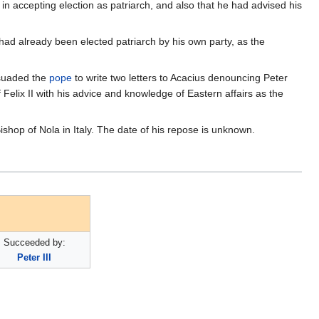
 accepting election as patriarch, and also that he had advised his
had already been elected patriarch by his own party, as the
rsuaded the
pope
to write two letters to Acacius denouncing Peter
elix II with his advice and knowledge of Eastern affairs as the
hop of Nola in Italy. The date of his repose is unknown.
Succeeded by:
Peter III