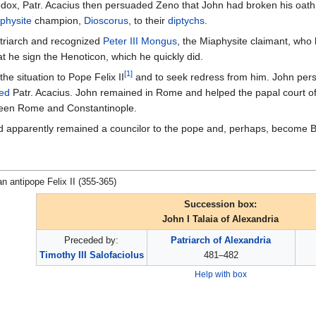
x, Patr. Acacius then persuaded Zeno that John had broken his oath in
physite
champion,
Dioscorus
, to their
diptychs
.
triarch and recognized
Peter III Mongus
, the Miaphysite claimant, who 
at he sign the Henoticon, which he quickly did.
[1]
he situation to Pope Felix II
and to seek redress from him. John pe
ed
Patr. Acacius. John remained in Rome and helped the papal court of F
en Rome and Constantinople.
 apparently remained a councilor to the pope and, perhaps, become Bis
an antipope Felix II (355-365)
Succession box:
John I Talaia of Alexandria
Preceded by:
Patriarch of Alexandria
Timothy III Salofaciolus
481–482
Help with box